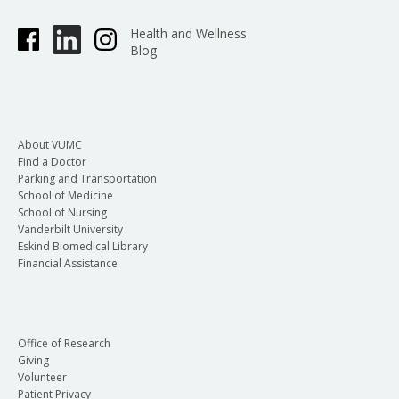
Health and Wellness
Blog
About VUMC
Find a Doctor
Parking and Transportation
School of Medicine
School of Nursing
Vanderbilt University
Eskind Biomedical Library
Financial Assistance
Office of Research
Giving
Volunteer
Patient Privacy