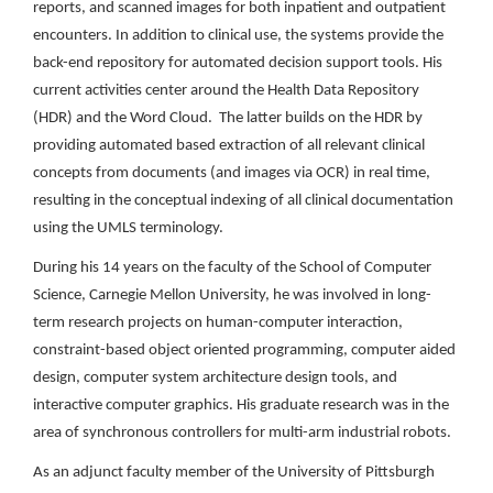
reports, and scanned images for both inpatient and outpatient
encounters. In addition to clinical use, the systems provide the
back-end repository for automated decision support tools. His
current activities center around the Health Data Repository
(HDR) and the Word Cloud. The latter builds on the HDR by
providing automated based extraction of all relevant clinical
concepts from documents (and images via OCR) in real time,
resulting in the conceptual indexing of all clinical documentation
using the UMLS terminology.
During his 14 years on the faculty of the School of Computer
Science, Carnegie Mellon University, he was involved in long-
term research projects on human-computer interaction,
constraint-based object oriented programming, computer aided
design, computer system architecture design tools, and
interactive computer graphics. His graduate research was in the
area of synchronous controllers for multi-arm industrial robots.
As an adjunct faculty member of the University of Pittsburgh