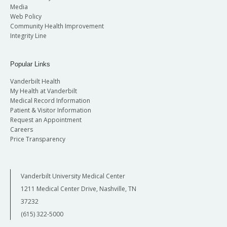
Media
Web Policy
Community Health Improvement
Integrity Line
Popular Links
Vanderbilt Health
My Health at Vanderbilt
Medical Record Information
Patient & Visitor Information
Request an Appointment
Careers
Price Transparency
Vanderbilt University Medical Center
1211 Medical Center Drive, Nashville, TN
37232
(615) 322-5000