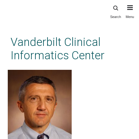
Search
Menu
Skip
to
main
Vanderbilt Clinical
content
Informatics Center