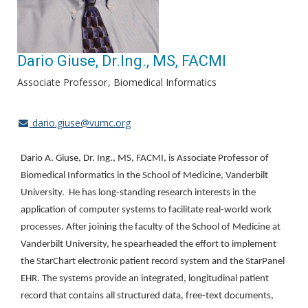
Dario Giuse, Dr.Ing., MS, FACMI
Associate Professor
Biomedical Informatics
dario.giuse@vumc.org
Dario A. Giuse, Dr. Ing., MS, FACMI, is Associate Professor of
Biomedical Informatics in the School of Medicine, Vanderbilt
University. He has long-standing research interests in the
application of computer systems to facilitate real-world work
processes. After joining the faculty of the School of Medicine at
Vanderbilt University, he spearheaded the effort to implement
the StarChart electronic patient record system and the StarPanel
EHR. The systems provide an integrated, longitudinal patient
record that contains all structured data, free-text documents,