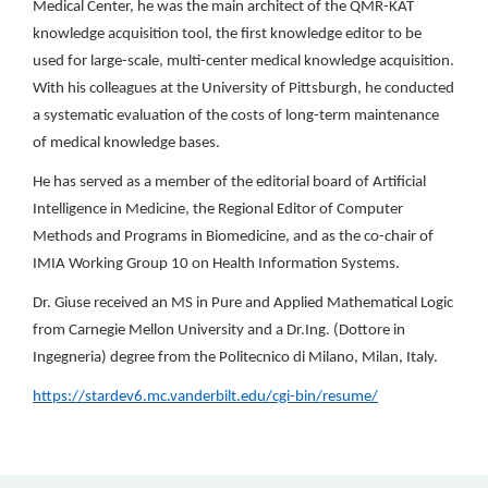
Medical Center, he was the main architect of the QMR-KAT
knowledge acquisition tool, the first knowledge editor to be
used for large-scale, multi-center medical knowledge acquisition.
With his colleagues at the University of Pittsburgh, he conducted
a systematic evaluation of the costs of long-term maintenance
of medical knowledge bases.
He has served as a member of the editorial board of Artificial
Intelligence in Medicine, the Regional Editor of Computer
Methods and Programs in Biomedicine, and as the co-chair of
IMIA Working Group 10 on Health Information Systems.
Dr. Giuse received an MS in Pure and Applied Mathematical Logic
from Carnegie Mellon University and a Dr.Ing. (Dottore in
Ingegneria) degree from the Politecnico di Milano, Milan, Italy.
https://stardev6.mc.vanderbilt.edu/cgi-bin/resume/