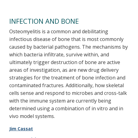
INFECTION AND BONE
Osteomyelitis is a common and debilitating
infectious disease of bone that is most commonly
caused by bacterial pathogens. The mechanisms by
which bacteria infiltrate, survive within, and
ultimately trigger destruction of bone are active
areas of investigation, as are new drug delivery
strategies for the treatment of bone infection and
contaminated fractures. Additionally, how skeletal
cells sense and respond to microbes and cross-talk
with the immune system are currently being
determined using a combination of in vitro and in
vivo model systems.
Jim Cassat