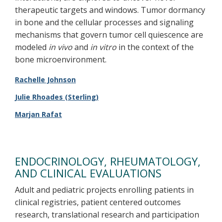
therapeutic targets and windows. Tumor dormancy
in bone and the cellular processes and signaling
mechanisms that govern tumor cell quiescence are
modeled
in vivo
and
in vitro
in the context of the
bone microenvironment.
Rachelle Johnson
Julie Rhoades (Sterling)
Marjan Rafat
ENDOCRINOLOGY, RHEUMATOLOGY,
AND CLINICAL EVALUATIONS
Adult and pediatric projects enrolling patients in
clinical registries, patient centered outcomes
research, translational research and participation