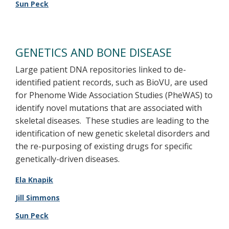
Sun Peck
GENETICS AND BONE DISEASE
Large patient DNA repositories linked to de-
identified patient records, such as BioVU, are used
for Phenome Wide Association Studies (PheWAS) to
identify novel mutations that are associated with
skeletal diseases. These studies are leading to the
identification of new genetic skeletal disorders and
the re-purposing of existing drugs for specific
genetically-driven diseases.
Ela Knapik
Jill Simmons
Sun Peck