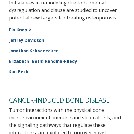
Imbalances in remodeling due to hormonal
dysregulation and disuse are studied to uncover
potential new targets for treating osteoporosis.
Ela Knapik
Jeffrey Davidson
Jonathan Schoenecker
Elizabeth (Beth) Rendina-Ruedy​
Sun Peck
CANCER-INDUCED BONE DISEASE
Tumor interactions with the physical bone
microenvironment, immune and stromal cells, and
the signaling pathways that regulate these
interactions, are explored to uncover novel