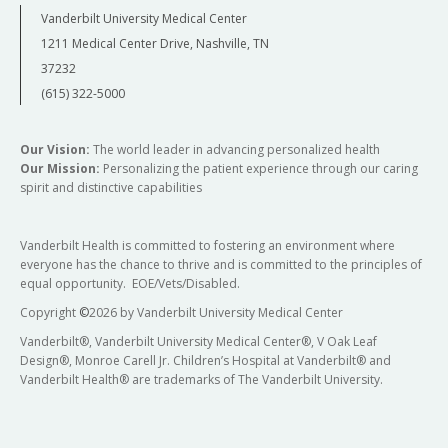
Vanderbilt University Medical Center
1211 Medical Center Drive, Nashville, TN
37232
(615) 322-5000
Our Vision:
The world leader in advancing personalized health
Our Mission:
Personalizing the patient experience through our caring
spirit and distinctive capabilities
Vanderbilt Health is committed to fostering an environment where
everyone has the chance to thrive and is committed to the principles of
equal opportunity. EOE/Vets/Disabled.
Copyright
©
2026 by Vanderbilt University Medical Center
Vanderbilt®, Vanderbilt University Medical Center®, V Oak Leaf
Design®, Monroe Carell Jr. Children’s Hospital at Vanderbilt® and
Vanderbilt Health® are trademarks of The Vanderbilt University.