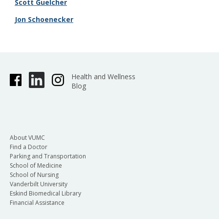
Scott Guelcher
​Jon Schoenecker
Health and Wellness
Blog
About VUMC
Find a Doctor
Parking and Transportation
School of Medicine
School of Nursing
Vanderbilt University
Eskind Biomedical Library
Financial Assistance