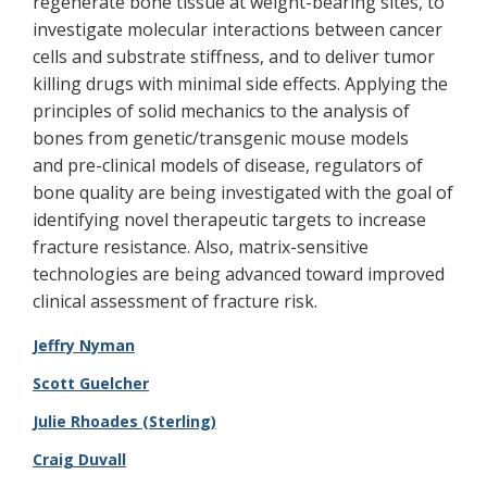
regenerate bone tissue at weight-bearing sites, to
investigate molecular interactions between cancer
cells and substrate stiffness, and to deliver tumor
killing drugs with minimal side effects. Applying the
principles of solid mechanics to the analysis of
bones from genetic/transgenic mouse models
and pre-clinical models of disease, regulators of
bone quality are being investigated with the goal of
identifying novel therapeutic targets to increase
fracture resistance. Also, matrix-sensitive
technologies are being advanced toward improved
clinical assessment of fracture risk.
Jeffry Nyman
Scott Guelcher
Julie Rhoades (Sterling)
Craig Duvall