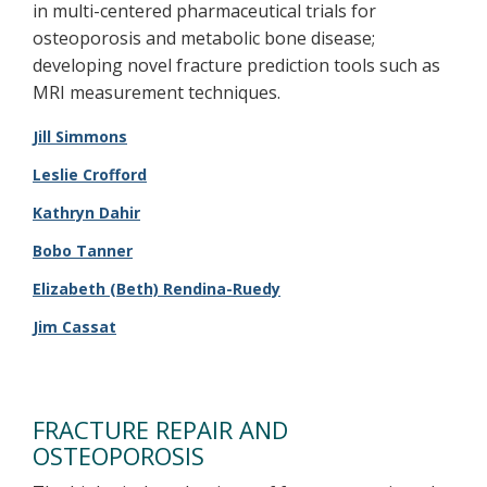
in multi-centered pharmaceutical trials for
osteoporosis and metabolic bone disease;
developing novel fracture prediction tools such as
MRI measurement techniques.
Jill Simmons
Leslie Crofford
Kathryn Dahir
Bobo Tanner
Elizabeth (Beth) Rendina-Ruedy​
Jim Cassat
FRACTURE REPAIR AND
OSTEOPOROSIS