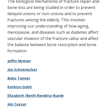
The biological mechanisms of fracture repair and
bone loss are being studied in order to prevent
delayed unions or non-unions and to prevent
fractures among the elderly. This involves
improving our understanding of how aging,
menopause, and diseases such as diabetes affect
vascular invasion of the fracture callus and affect
the balance between bone resorption and bone
formation.
Jeffry Nyman
Jon Schoenecker
Bobo Tanner
Kathryn Dahir
Elizabeth (Beth) Rendina-Ruedy​
Jim Cassat