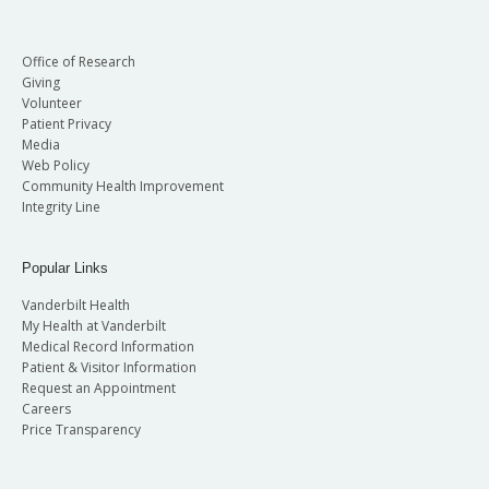
Office of Research
Giving
Volunteer
Patient Privacy
Media
Web Policy
Community Health Improvement
Integrity Line
Popular Links
Vanderbilt Health
My Health at Vanderbilt
Medical Record Information
Patient & Visitor Information
Request an Appointment
Careers
Price Transparency