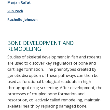
Marjan Rafat
Sun Peck
Rachelle Johnson
BONE DEVELOPMENT AND
REMODELING
Studies of skeletal development in fish and rodents
are used to discover key regulators of bone and
cartilage formation. The phenotypes created by
genetic disruption of these pathways can then be
used as functional biological readouts in high
throughput drug screening. After development, the
processes of coupled bone formation and
resorption, collectively called remodeling, maintain
skeletal health by replacing damaged bone.