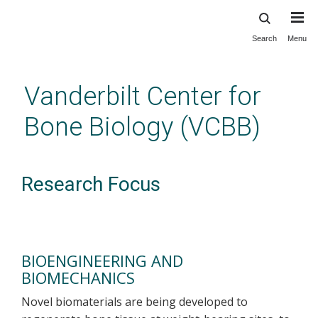
Search
Menu
Skip
to
main
Vanderbilt Center for
content
Bone Biology (VCBB)
Research Focus
BIOENGINEERING AND
BIOMECHANICS
Novel biomaterials are being developed to