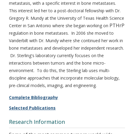
metastasis, with a specific interest in bone metastases.
This interest led her to a post-doctoral fellowship with Dr.
Gregory R. Mundy at the University of Texas Health Science
PTHrP
Center in San Antonio where she began working on
regulation in bone metastases. In 2006 she moved to
Vanderbilt with Dr. Mundy where she continued her work in
bone metastases and developed her independent research.
Dr. Sterling's laboratory currently focuses on the
interactions between tumors and the bone micro-
environment. To do this, the Sterling lab uses multi-
discipline approaches that incorporate molecular biology,
pre-clinical models, imaging, and engineering.
Complete Bibliography
Selected Publications
Research Information