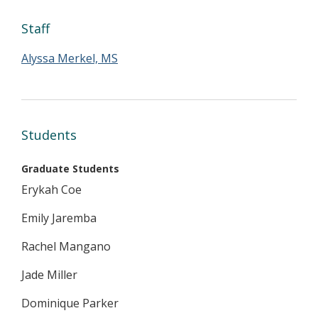
Staff
Alyssa Merkel, MS
Students
Graduate Students
Erykah Coe
Emily Jaremba
Rachel Mangano
Jade Miller
Dominique Parker