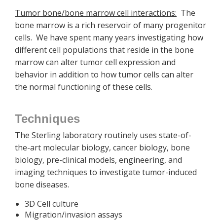
Tumor bone/bone marrow cell interactions:
The
bone marrow is a rich reservoir of many progenitor
cells. We have spent many years investigating how
different cell populations that reside in the bone
marrow can alter tumor cell expression and
behavior in addition to how tumor cells can alter
the normal functioning of these cells.
Techniques
The Sterling laboratory routinely uses state-of-
the-art molecular biology, cancer biology, bone
biology, pre-clinical models, engineering, and
imaging techniques to investigate tumor-induced
bone diseases.
3D Cell culture
Migration/invasion assays