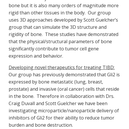
bone but it is also many orders of magnitude more
rigid than other tissues in the body. Our group
uses 3D approaches developed by Scott Guelcher’s
group that can simulate the 3D structure and
rigidity of bone. These studies have demonstrated
that the physical/structural parameters of bone
significantly contribute to tumor cell gene
expression and behavior.
Developing novel therapeutics for treating TIBD:
Our group has previously demonstrated that Gli2 is
expressed by bone metastatic (lung, breast,
prostate) and invasive (oral cancer) cells that reside
in the bone. Therefore in collaboration with Drs.
Craig Duvall and Scott Guelcher we have been
investigating microparticle/nanoparticle delivery of
inhibitors of Gli2 for their ability to reduce tumor
burden and bone destruction.