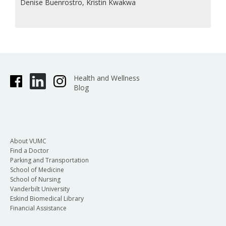
Denise Buenrostro, Kristin Kwakwa
Health and Wellness
Blog
About VUMC
Find a Doctor
Parking and Transportation
School of Medicine
School of Nursing
Vanderbilt University
Eskind Biomedical Library
Financial Assistance