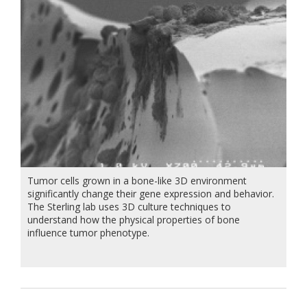
Tumor cells grown in a bone-like 3D environment
significantly change their gene expression and behavior.
The Sterling lab uses 3D culture techniques to
understand how the physical properties of bone
influence tumor phenotype.