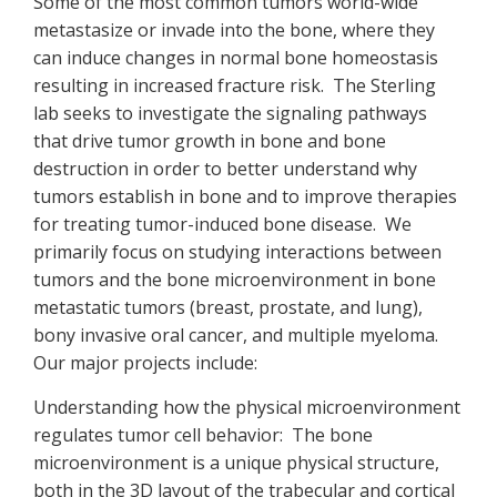
Some of the most common tumors world-wide
metastasize or invade into the bone, where they
can induce changes in normal bone homeostasis
resulting in increased fracture risk. The Sterling
lab seeks to investigate the signaling pathways
that drive tumor growth in bone and bone
destruction in order to better understand why
tumors establish in bone and to improve therapies
for treating tumor-induced bone disease. We
primarily focus on studying interactions between
tumors and the bone microenvironment in bone
metastatic tumors (breast, prostate, and lung),
bony invasive oral cancer, and multiple myeloma.
Our major projects include:
Understanding how the physical microenvironment
regulates tumor cell behavior: The bone
microenvironment is a unique physical structure,
both in the 3D layout of the trabecular and cortical