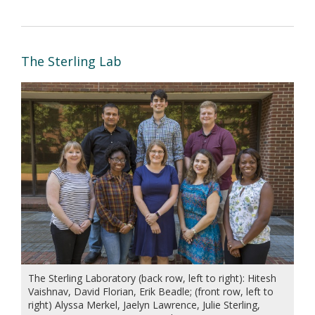
The Sterling Lab
The Sterling Laboratory (back row, left to right): Hitesh
Vaishnav, David Florian, Erik Beadle; (front row, left to
right) Alyssa Merkel, Jaelyn Lawrence, Julie Sterling,