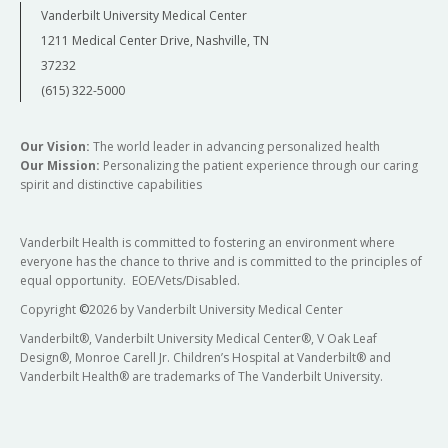
Vanderbilt University Medical Center
1211 Medical Center Drive, Nashville, TN
37232
(615) 322-5000
Our Vision:
The world leader in advancing personalized health
Our Mission:
Personalizing the patient experience through our caring
spirit and distinctive capabilities
Vanderbilt Health is committed to fostering an environment where
everyone has the chance to thrive and is committed to the principles of
equal opportunity. EOE/Vets/Disabled.
Copyright
©
2026 by Vanderbilt University Medical Center
Vanderbilt®, Vanderbilt University Medical Center®, V Oak Leaf
Design®, Monroe Carell Jr. Children’s Hospital at Vanderbilt® and
Vanderbilt Health® are trademarks of The Vanderbilt University.