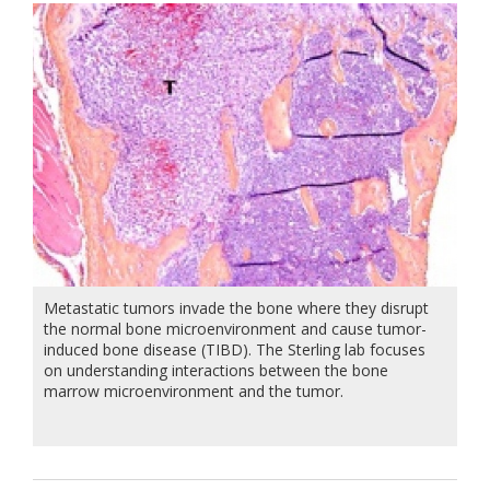
Metastatic tumors invade the bone where they disrupt
the normal bone microenvironment and cause tumor-
induced bone disease (TIBD). The Sterling lab focuses
on understanding interactions between the bone
marrow microenvironment and the tumor.