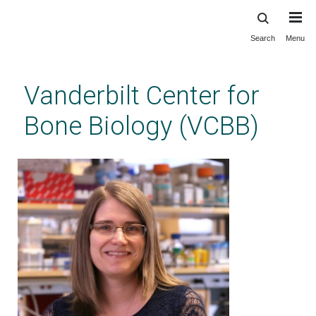
Search
Menu
Skip
to
main
Vanderbilt Center for
content
Bone Biology (VCBB)