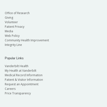
Office of Research
Giving
Volunteer
Patient Privacy
Media
Web Policy
Community Health Improvement
Integrity Line
Popular Links
Vanderbilt Health
My Health at Vanderbilt
Medical Record Information
Patient & Visitor Information
Request an Appointment
Careers
Price Transparency