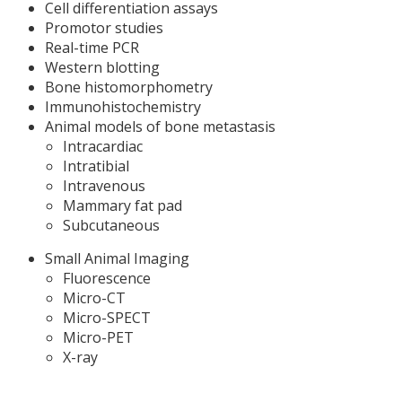
Cell differentiation assays
Promotor studies
Real-time PCR
Western blotting
Bone histomorphometry
Immunohistochemistry
Animal models of bone metastasis
Intracardiac
Intratibial
Intravenous
Mammary fat pad
Subcutaneous
Small Animal Imaging
Fluorescence
Micro-CT
Micro-SPECT
Micro-PET
X-ray