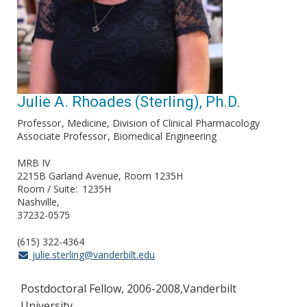
Julie A. Rhoades (Sterling), Ph.D.
Professor
Medicine, Division of Clinical Pharmacology
Associate Professor
Biomedical Engineering
MRB IV
2215B Garland Avenue, Room 1235H
Room / Suite
1235H
Nashville
37232-0575
(615) 322-4364
julie.sterling@vanderbilt.edu
Postdoctoral Fellow, 2006-2008,Vanderbilt
University