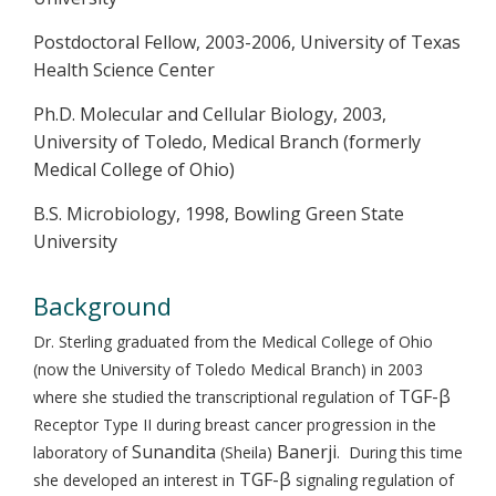
Postdoctoral Fellow, 2003-2006, University of Texas
Health Science Center
Ph.D. Molecular and Cellular Biology, 2003,
University of Toledo, Medical Branch (formerly
Medical College of Ohio)
B.S. Microbiology, 1998, Bowling Green State
University
Background
Dr. Sterling graduated from the Medical College of Ohio
(now the University of Toledo Medical Branch) in 2003
TGF-β
where she studied the transcriptional regulation of
Receptor Type II during breast cancer progression in the
Sunandita
Banerji
laboratory of
(Sheila)
. During this time
TGF-β
she developed an interest in
signaling regulation of