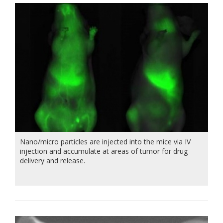
Nano/micro particles are injected into the mice via IV
injection and accumulate at areas of tumor for drug
delivery and release.