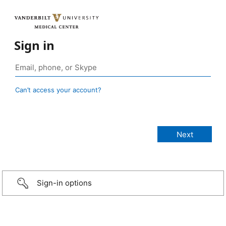
Sign in
Can’t access your account?
Sign-in options