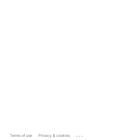
...
Terms of use
Privacy & cookies