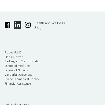
Health and Wellness
Blog
About VUMC
Find a Doctor
Parking and Transportation
School of Medicine
School of Nursing
Vanderbilt University
Eskind Biomedical Library
Financial Assistance
Office of Research