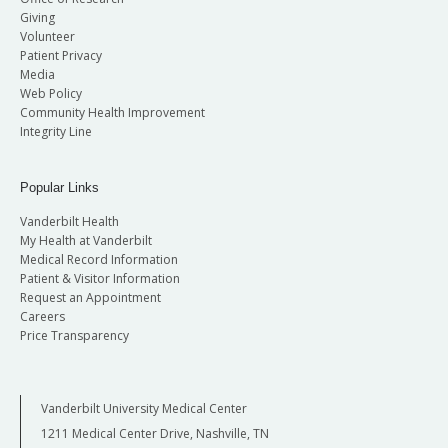
Giving
Volunteer
Patient Privacy
Media
Web Policy
Community Health Improvement
Integrity Line
Popular Links
Vanderbilt Health
My Health at Vanderbilt
Medical Record Information
Patient & Visitor Information
Request an Appointment
Careers
Price Transparency
Vanderbilt University Medical Center
1211 Medical Center Drive, Nashville, TN