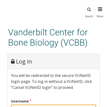
Skip
Search
Menu
to
main
Vanderbilt Center for
content
Bone Biology (VCBB)
Log in
You will be redirected to the secure VUNetID
login page. To log in without a VUNetID, click
"Cancel VUNetID login" to proceed.
Username