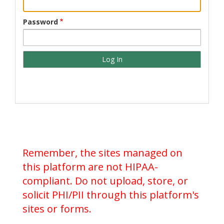
Password
Remember, the sites managed on
this platform are not HIPAA-
compliant. Do not upload, store, or
solicit PHI/PII through this platform's
sites or forms.