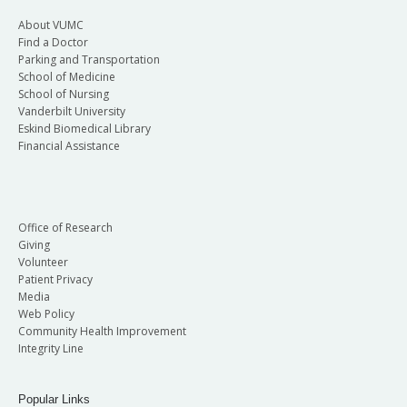
About VUMC
Find a Doctor
Parking and Transportation
School of Medicine
School of Nursing
Vanderbilt University
Eskind Biomedical Library
Financial Assistance
Office of Research
Giving
Volunteer
Patient Privacy
Media
Web Policy
Community Health Improvement
Integrity Line
Popular Links