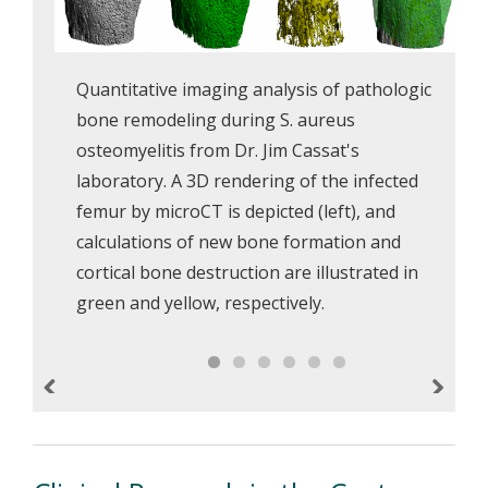
Quantitative imaging analysis of pathologic
bone remodeling during S. aureus
osteomyelitis from Dr. Jim Cassat's
laboratory. A 3D rendering of the infected
femur by microCT is depicted (left), and
calculations of new bone formation and
cortical bone destruction are illustrated in
green and yellow, respectively.
Previous
Next