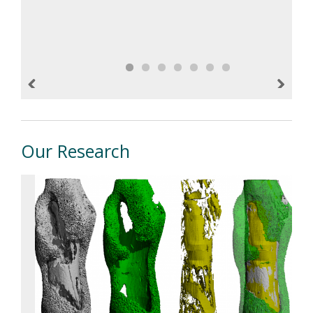
cancer. To read the Reporter write-up,
please visit the In The News tab.
Previous
Next
Our Research