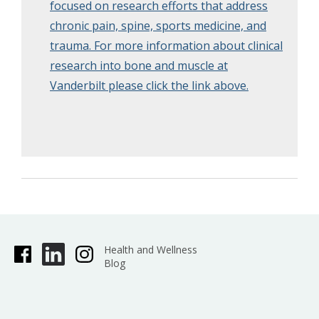
focused on research efforts that address
chronic pain, spine, sports medicine, and
trauma. For more information about clinical
research into bone and muscle at
Vanderbilt please click the link above.
Health and Wellness
Blog