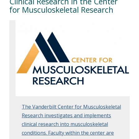
Clinical Research in the Center
for Musculoskeletal Research
The Vanderbilt Center for Musculoskeletal
Research investigates and implements
clinical research into musculoskeletal
conditions. Faculty within the center are