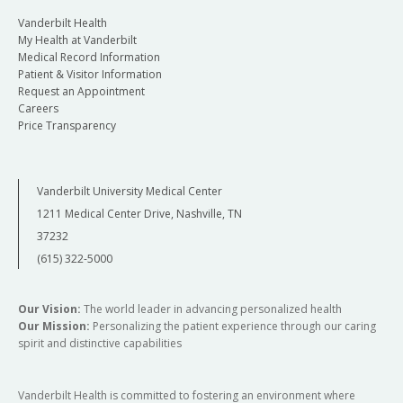
Vanderbilt Health
My Health at Vanderbilt
Medical Record Information
Patient & Visitor Information
Request an Appointment
Careers
Price Transparency
Vanderbilt University Medical Center
1211 Medical Center Drive, Nashville, TN
37232
(615) 322-5000
Our Vision:
The world leader in advancing personalized health
Our Mission:
Personalizing the patient experience through our caring
spirit and distinctive capabilities
Vanderbilt Health is committed to fostering an environment where