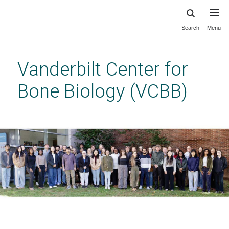
Search
Menu
Skip
to
main
Vanderbilt Center for
content
Bone Biology (VCBB)