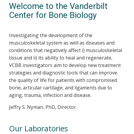
Welcome to the Vanderbilt
Center for Bone Biology
Investigating the development of the
musculoskeletal system as well as diseases and
conditions that negatively affect i) musculoskeletal
tissue and ii) its ability to heal and regenerate,
VCBB investigators aim to develop new treatment
strategies and diagnostic tools that can improve
the quality of life for patients with compromised
bone, articular cartilage, and ligaments due to
aging, trauma, infection and disease.
Jeffry S. Nyman, PhD, Director
Our Laboratories