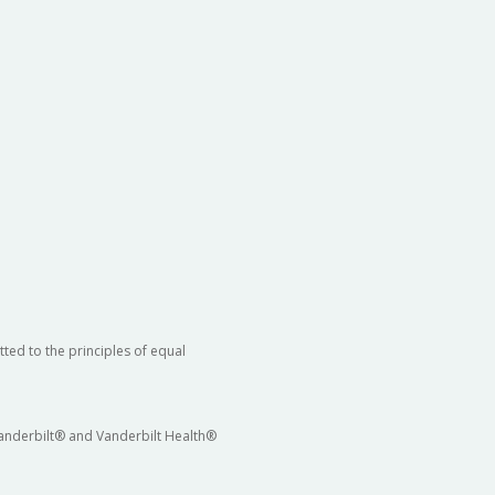
ted to the principles of equal
 Vanderbilt® and Vanderbilt Health®