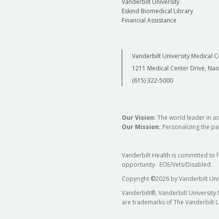
Vanderbilt University
Eskind Biomedical Library
Financial Assistance
Vanderbilt University Medical C
1211 Medical Center Drive, Nas
(615) 322-5000
Our Vision:
The world leader in a
Our Mission:
Personalizing the pat
Vanderbilt Health is committed to 
opportunity. EOE/Vets/Disabled.
Copyright
©
2026 by Vanderbilt Uni
Vanderbilt®, Vanderbilt University
are trademarks of The Vanderbilt U