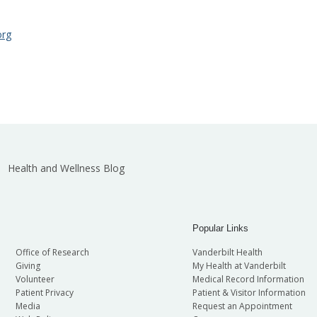
org
Health and Wellness Blog
Popular Links
Office of Research
Vanderbilt Health
Giving
My Health at Vanderbilt
Volunteer
Medical Record Information
Patient Privacy
Patient & Visitor Information
Media
Request an Appointment