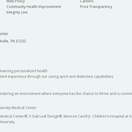
Web Policy
Careers
Community Health Improvement
Price Transparency
Integrity Line
enter
hville, TN 37232
dvancing personalized health
ient experience through our caring spirit and distinctive capabilities
fostering an environment where everyone has the chance to thrive and is commit
versity Medical Center
 Medical Center®, V Oak Leaf Design®, Monroe Carell Jr. Children’s Hospital at
niversity.