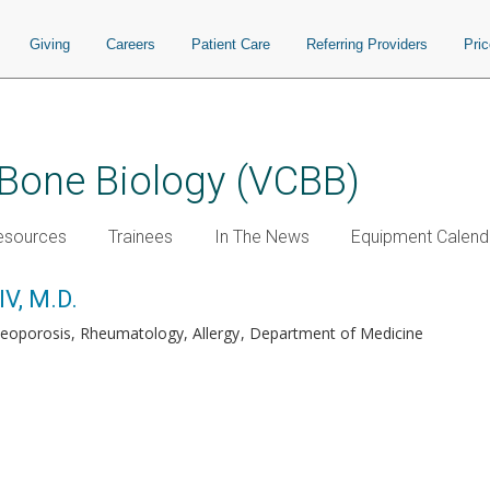
Giving
Careers
Patient Care
Referring Providers
Pri
 Bone Biology (VCBB)
esources
Trainees
In The News
Equipment Calend
IV, M.D.
teoporosis, Rheumatology, Allergy
Department of Medicine