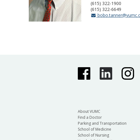
(615) 322-1900
(615) 322-6649
bobo.tanner@vumc.
About VUMC
Find a Doctor
Parking and Transportation
School of Medicine
School of Nursing