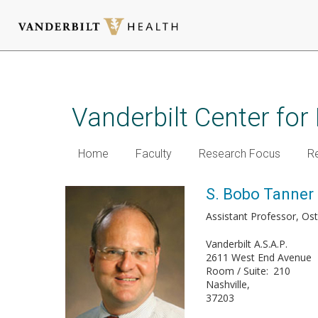
Skip
to
main
Vanderbilt Center for
content
Home
Faculty
Research Focus
R
S. Bobo Tanner 
Assistant Professor, Os
Vanderbilt A.S.A.P.
2611 West End Avenue
Room / Suite
210
Nashville
37203