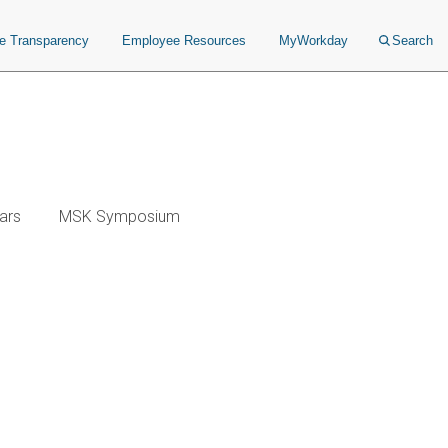
ce Transparency
Employee Resources
MyWorkday
Search
ars
MSK Symposium