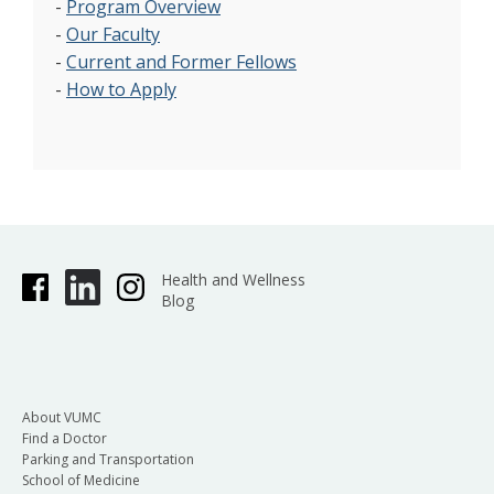
-
Program Overview
-
Our Faculty
-
Current and Former Fellows
-
How to Apply
Health and Wellness
Blog
About VUMC
Find a Doctor
Parking and Transportation
School of Medicine