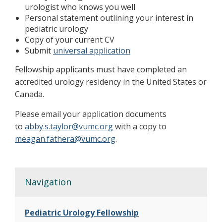
urologist who knows you well
Personal statement outlining your interest in
pediatric urology
Copy of your current CV
Submit
universal application
Fellowship applicants must have completed an
accredited urology residency in the United States or
Canada.
Please email your application documents
to
abby.s.taylor@vumc.org
with a copy to
meagan.fathera@vumc.org
.
Navigation
Pediatric Urology Fellowship