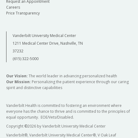
Request an Appointment
Careers
Price Transparency
Vanderbilt University Medical Center
1211 Medical Center Drive, Nashville, TN
37232
(615) 322-5000
Our Vision:
The world leader in advancing personalized health
Our Mission:
Personalizing the patient experience through our caring
spirit and distinctive capabilities
Vanderbilt Health is committed to fostering an environment where
everyone has the chance to thrive and is committed to the principles of
equal opportunity. EOE/Vets/Disabled.
Copyright
©
2026 by Vanderbilt University Medical Center
Vanderbilt®, Vanderbilt University Medical Center®, V Oak Leaf