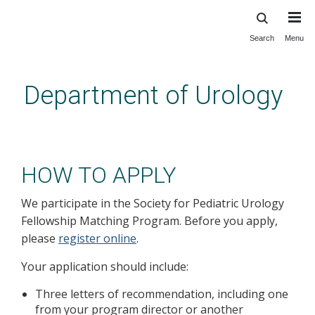
Search
Menu
Skip
to
main
Department of Urology
content
Education: Pediatric Urology
Fellowship: How to Apply
HOW TO APPLY
We participate in the Society for Pediatric Urology
Fellowship Matching Program. Before you apply,
please
register online
.
Your application should include:
Three letters of recommendation, including one
from your program director or another