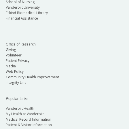
School of Nursing
Vanderbilt University
Eskind Biomedical Library
Financial Assistance
Office of Research
Giving
Volunteer
Patient Privacy
Media
Web Policy
Community Health Improvement
Integrity Line
Popular Links
Vanderbilt Health
My Health at Vanderbilt
Medical Record Information
Patient & Visitor Information