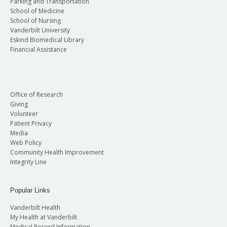
Parking and Transportation
School of Medicine
School of Nursing
Vanderbilt University
Eskind Biomedical Library
Financial Assistance
Office of Research
Giving
Volunteer
Patient Privacy
Media
Web Policy
Community Health Improvement
Integrity Line
Popular Links
Vanderbilt Health
My Health at Vanderbilt
Medical Record Information