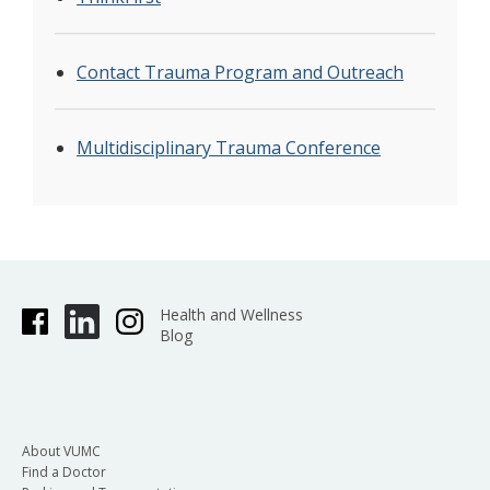
Contact Trauma Program and Outreach
Multidisciplinary Trauma Conference
Health and Wellness
Blog
About VUMC
Find a Doctor