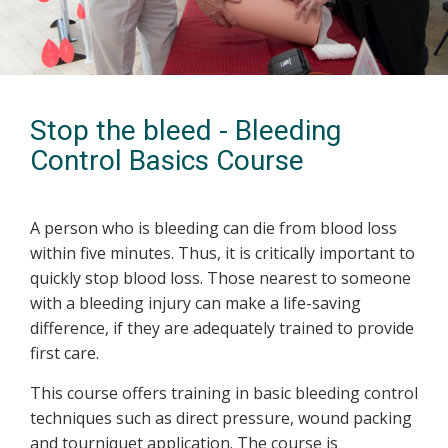
Stop the bleed - Bleeding
Control Basics Course
A person who is bleeding can die from blood loss
within five minutes. Thus, it is critically important to
quickly stop blood loss. Those nearest to someone
with a bleeding injury can make a life-saving
difference, if they are adequately trained to provide
first care.
This course offers training in basic bleeding control
techniques such as direct pressure, wound packing
and tourniquet application. The course is