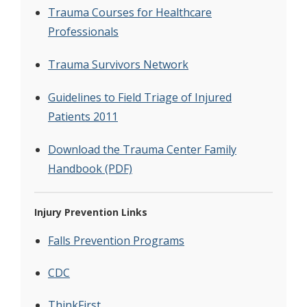
Trauma Courses for Healthcare
Professionals
Trauma Survivors Network
Guidelines to Field Triage of Injured
Patients 2011
Download the Trauma Center Family
Handbook (PDF)
Injury Prevention Links
Falls Prevention Programs
CDC
ThinkFirst