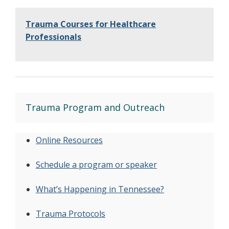
Trauma Courses for Healthcare
Professionals
Trauma Program and Outreach
Online Resources
Schedule a program or speaker
What’s Happening in Tennessee?
Trauma Protocols