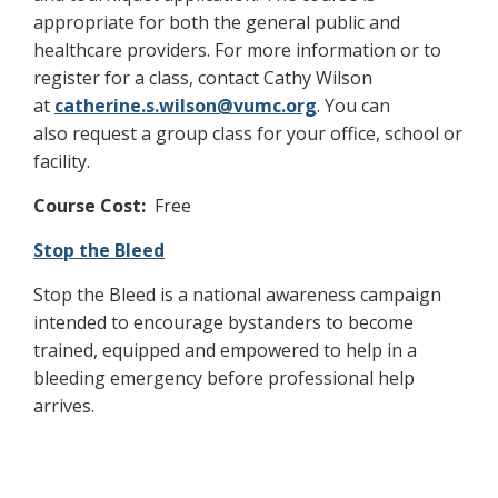
appropriate for both the general public and
healthcare providers. For more information or to
register for a class, contact Cathy Wilson
at
catherine.s.wilson@vumc.org
. You can
also request a group class for your office, school or
facility.
Course Cost:
Free
Stop the Bleed
Stop the Bleed is a national awareness campaign
intended to encourage bystanders to become
trained, equipped and empowered to help in a
bleeding emergency before professional help
arrives.