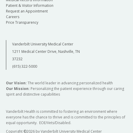
Patient & Visitor Information
Request an Appointment
Careers
Price Transparency
Vanderbilt University Medical Center
1211 Medical Center Drive, Nashville, TN
37232
(615) 322-5000
Our Vision:
The world leader in advancing personalized health
Our Mission:
Personalizing the patient experience through our caring
spirit and distinctive capabilities
Vanderbilt Health is committed to fostering an environment where
everyone has the chance to thrive and is committed to the principles of
equal opportunity. EOE/Vets/Disabled.
Copyright
©
2026 by Vanderbilt University Medical Center