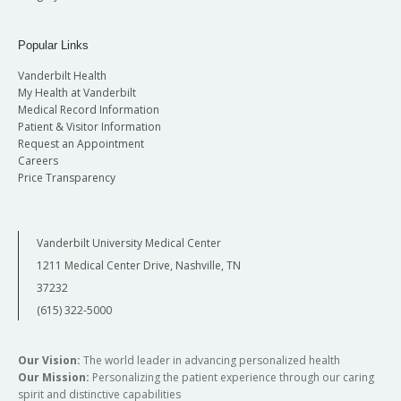
Popular Links
Vanderbilt Health
My Health at Vanderbilt
Medical Record Information
Patient & Visitor Information
Request an Appointment
Careers
Price Transparency
Vanderbilt University Medical Center
1211 Medical Center Drive, Nashville, TN
37232
(615) 322-5000
Our Vision:
The world leader in advancing personalized health
Our Mission:
Personalizing the patient experience through our caring
spirit and distinctive capabilities