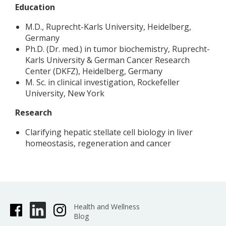
Education
M.D., Ruprecht-Karls University, Heidelberg,
Germany
Ph.D. (Dr. med.) in tumor biochemistry, Ruprecht-
Karls University & German Cancer Research
Center (DKFZ), Heidelberg, Germany
M. Sc. in clinical investigation, Rockefeller
University, New York
Research
Clarifying hepatic stellate cell biology in liver
homeostasis, regeneration and cancer
Health and Wellness
Blog