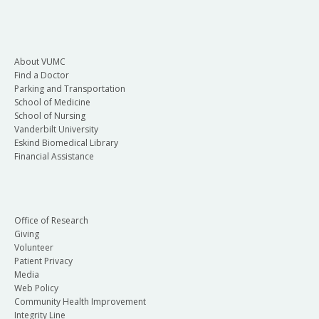
About VUMC
Find a Doctor
Parking and Transportation
School of Medicine
School of Nursing
Vanderbilt University
Eskind Biomedical Library
Financial Assistance
Office of Research
Giving
Volunteer
Patient Privacy
Media
Web Policy
Community Health Improvement
Integrity Line