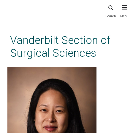
Search
Menu
Skip
to
main
Vanderbilt Section of
content
Surgical Sciences