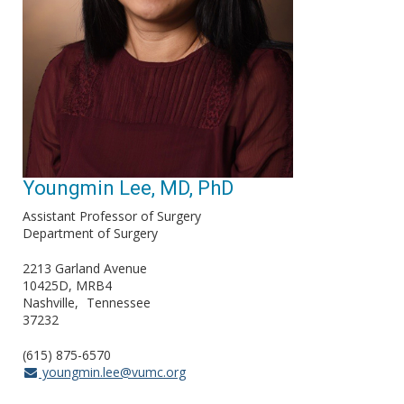
Youngmin Lee, MD, PhD
Assistant Professor of Surgery
Department of Surgery
2213 Garland Avenue
10425D, MRB4
Nashville
Tennessee
37232
(615) 875-6570
youngmin.lee@vumc.org