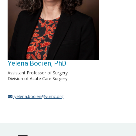
Yelena Bodien, PhD
Assistant Professor of Surgery
Division of Acute Care Surgery
yelena.bodien@vumc.org