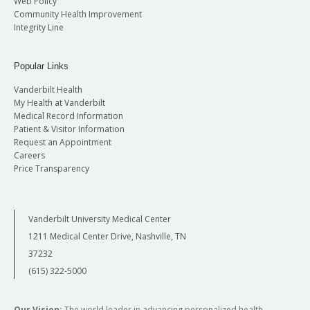
Web Policy
Community Health Improvement
Integrity Line
Popular Links
Vanderbilt Health
My Health at Vanderbilt
Medical Record Information
Patient & Visitor Information
Request an Appointment
Careers
Price Transparency
Vanderbilt University Medical Center
1211 Medical Center Drive, Nashville, TN
37232
(615) 322-5000
Our Vision:
The world leader in advancing personalized health