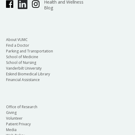
Health and Wellness
Blog
About VUMC
Find a Doctor
Parking and Transportation
School of Medicine
School of Nursing
Vanderbilt University
Eskind Biomedical Library
Financial Assistance
Office of Research
Giving
Volunteer
Patient Privacy
Media