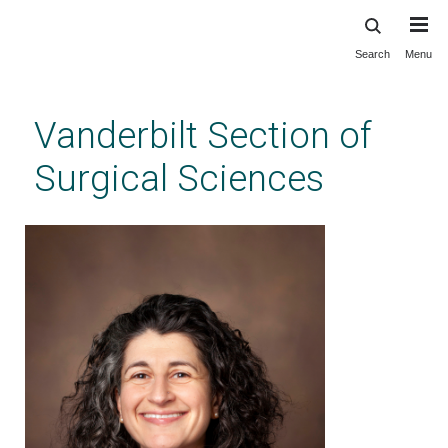
Search
Menu
Skip
to
main
Vanderbilt Section of
content
Surgical Sciences