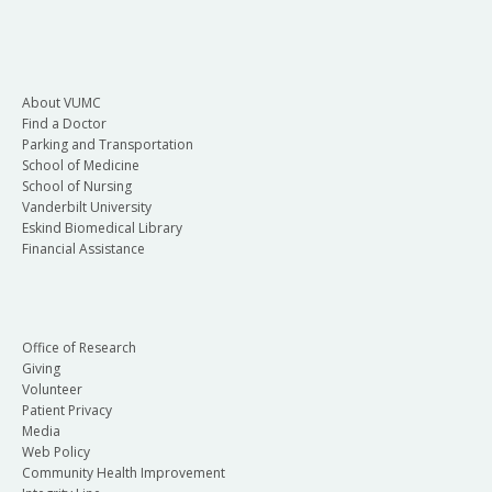
About VUMC
Find a Doctor
Parking and Transportation
School of Medicine
School of Nursing
Vanderbilt University
Eskind Biomedical Library
Financial Assistance
Office of Research
Giving
Volunteer
Patient Privacy
Media
Web Policy
Community Health Improvement