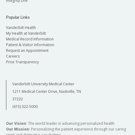
Integrity Line
Popular Links
Vanderbilt Health
My Health at Vanderbilt
Medical Record Information
Patient & Visitor Information
Request an Appointment
Careers
Price Transparency
Vanderbilt University Medical Center
1211 Medical Center Drive, Nashville, TN
37232
(615) 322-5000
Our Vision:
The world leader in advancing personalized health
Our Mission:
Personalizing the patient experience through our caring
spirit and distinctive capabilities