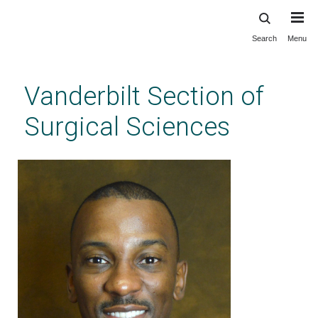
Search
Menu
Skip
to
main
Vanderbilt Section of
content
Surgical Sciences