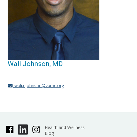
Wali Johnson, MD
wali.r.johnson@vumc.org
Health and Wellness
Blog