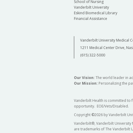
School of Nursing
Vanderbilt University
Eskind Biomedical Library
Financial Assistance
Vanderbilt University Medical C
1211 Medical Center Drive, Nas
(615) 322-5000
Our Vision:
The world leader in a
Our Mission:
Personalizing the pat
Vanderbilt Health is committed to 
opportunity. EOE/Vets/Disabled.
Copyright
©
2026 by Vanderbilt Uni
Vanderbilt®, Vanderbilt University
are trademarks of The Vanderbilt U