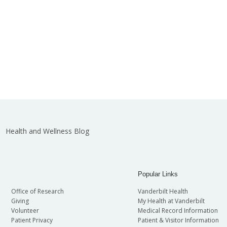
Health and Wellness Blog
Popular Links
Office of Research
Vanderbilt Health
Giving
My Health at Vanderbilt
Volunteer
Medical Record Information
Patient Privacy
Patient & Visitor Information