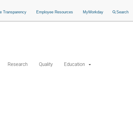
ce Transparency
Employee Resources
MyWorkday
Search
Research
Quality
Education