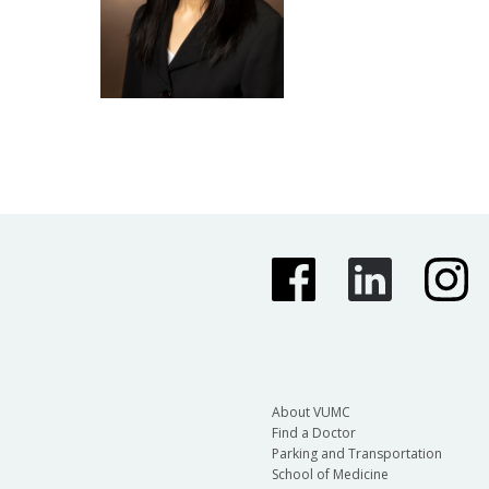
About VUMC
Find a Doctor
Parking and Transportation
School of Medicine