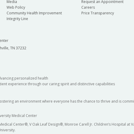
Media
Request an Appointment
Web Policy
Careers
Community Health Improvement
Price Transparency
Integrity Line
enter
hville, TN 37232
dvancing personalized health
ient experience through our caring spirit and distinctive capabilities
fostering an environment where everyone has the chance to thrive and is commit
versity Medical Center
 Medical Center®, V Oak Leaf Design®, Monroe Carell Jr. Children’s Hospital at
niversity.