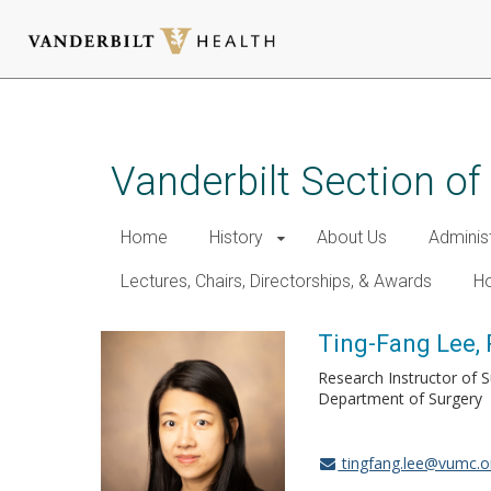
Skip
to
main
Vanderbilt Section of
content
Home
History
About Us
Adminis
Lectures, Chairs, Directorships, & Awards
Ho
Ting-Fang Lee,
Research Instructor of 
Department of Surgery
tingfang.lee@vumc.o