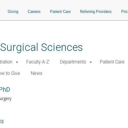
Giving
Careers
Patient Care
Referring Providers
Pri
 Surgical Sciences
tration
Faculty A-Z
Departments
Patient Care
w to Give
News
 PhD
Surgery
rg