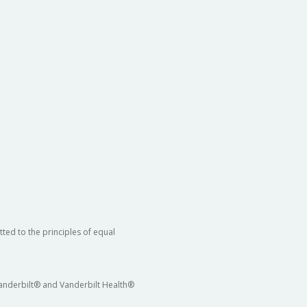
ted to the principles of equal
 Vanderbilt® and Vanderbilt Health®