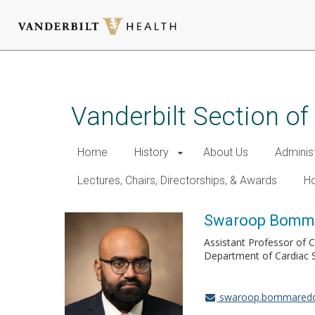
Skip
to
main
Vanderbilt Section of
content
Home
History
About Us
Adminis
Lectures, Chairs, Directorships, & Awards
Ho
Swaroop Bomma
Assistant Professor of 
Department of Cardiac 
swaroop.bommaredd