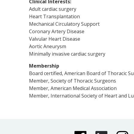
Clinical Interests:
Adult cardiac surgery
Heart Transplantation
Mechanical Circulatory Support
Coronary Artery Disease
Valvular Heart Disease
Aortic Aneurysm
Minimally invasive cardiac surgery
Membership
Board certified, American Board of Thoracic S
Member, Society of Thoracic Surgeons
Member, American Medical Association
Member, International Society of Heart and L