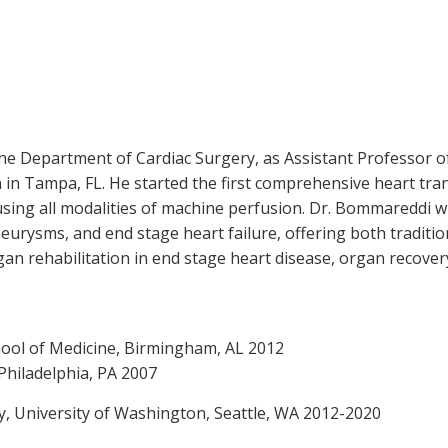
the Department of Cardiac Surgery, as Assistant Professor o
 in Tampa, FL. He started the first comprehensive heart tran
using all modalities of machine perfusion. Dr. Bommareddi wi
aneurysms, and end stage heart failure, offering both traditi
gan rehabilitation in end stage heart disease, organ recove
hool of Medicine, Birmingham, AL 2012
 Philadelphia, PA 2007
y, University of Washington, Seattle, WA 2012-2020