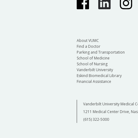
About VUMC
Find a Doctor
Parking and Transportation
School of Medicine
School of Nursing
Vanderbilt University
Eskind Biomedical Library
Financial Assistance
Vanderbilt University Medical C
1211 Medical Center Drive, Nas
(615) 322-5000