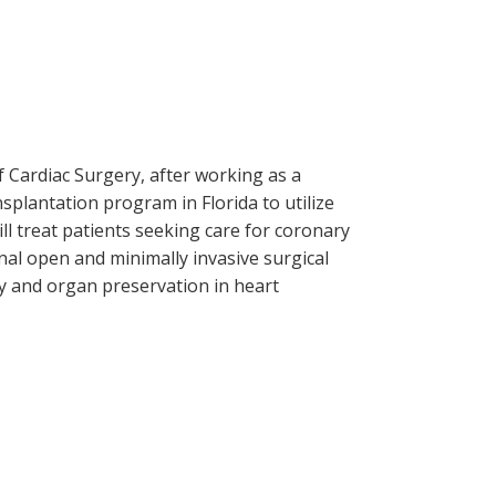
f Cardiac Surgery, after working as a
splantation program in Florida to utilize
ll treat patients seeking care for coronary
onal open and minimally invasive surgical
ry and organ preservation in heart