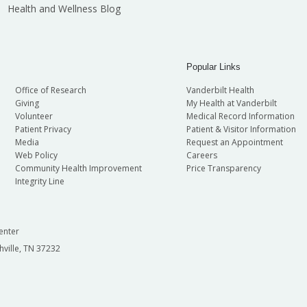
Health and Wellness Blog
Popular Links
Office of Research
Vanderbilt Health
Giving
My Health at Vanderbilt
Volunteer
Medical Record Information
Patient Privacy
Patient & Visitor Information
Media
Request an Appointment
Web Policy
Careers
Community Health Improvement
Price Transparency
Integrity Line
enter
hville, TN 37232