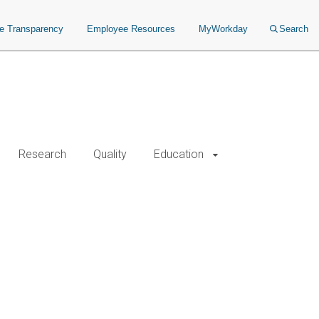
ce Transparency
Employee Resources
MyWorkday
Search
Research
Quality
Education