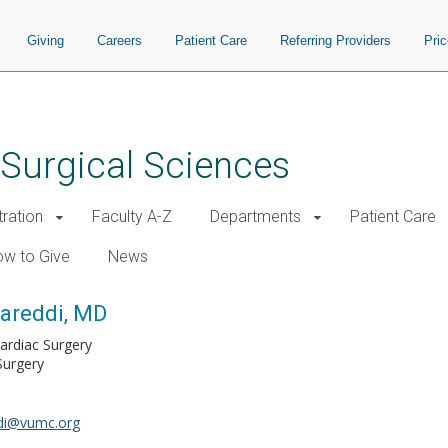
Giving
Careers
Patient Care
Referring Providers
Pri
 Surgical Sciences
tration
Faculty A-Z
Departments
Patient Care
w to Give
News
reddi, MD
Cardiac Surgery
Surgery
i@vumc.org