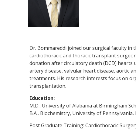
Dr. Bommareddi joined our surgical faculty in 
cardiothoracic and thoracic transplant surgeon
donation after circulatory death (DCD) hearts 
artery disease, valvular heart disease, aortic 
treatments. His research interests focus on or
transplantation.
Education:
M.D., University of Alabama at Birmingham Sc
B.A., Biochemistry, University of Pennsylvania,
Post Graduate Training: Cardiothoracic Surger