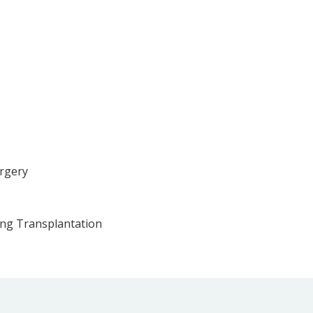
urgery
ung Transplantation