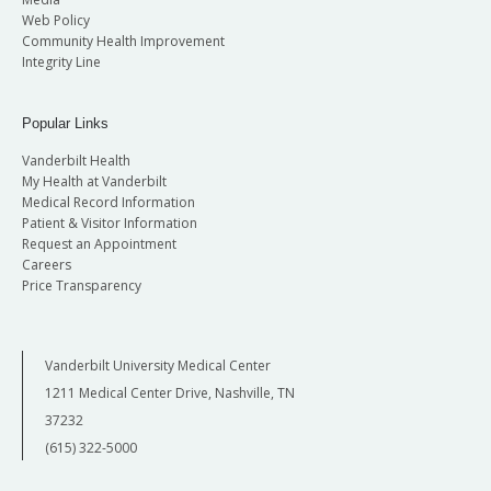
Web Policy
Community Health Improvement
Integrity Line
Popular Links
Vanderbilt Health
My Health at Vanderbilt
Medical Record Information
Patient & Visitor Information
Request an Appointment
Careers
Price Transparency
Vanderbilt University Medical Center
1211 Medical Center Drive, Nashville, TN
37232
(615) 322-5000