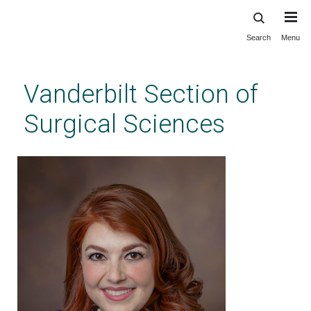
Search
Menu
Skip
to
main
Vanderbilt Section of
content
Surgical Sciences