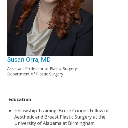
Susan Orra, MD
Assistant Professor of Plastic Surgery
Department of Plastic Surgery
Education
Fellowship Training: Bruce Connell Fellow of
Aesthetic and Breast Plastic Surgery at the
University of Alabama at Birmingham.