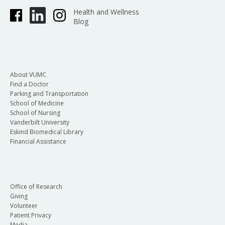
Health and Wellness
Blog
About VUMC
Find a Doctor
Parking and Transportation
School of Medicine
School of Nursing
Vanderbilt University
Eskind Biomedical Library
Financial Assistance
Office of Research
Giving
Volunteer
Patient Privacy
Media