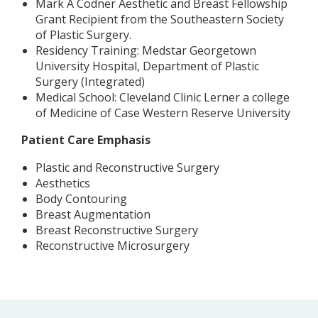
Mark A Codner Aesthetic and Breast Fellowship
Grant Recipient from the Southeastern Society
of Plastic Surgery.
Residency Training: Medstar Georgetown
University Hospital, Department of Plastic
Surgery (Integrated)
Medical School: Cleveland Clinic Lerner a college
of Medicine of Case Western Reserve University
Patient Care Emphasis
Plastic and Reconstructive Surgery
Aesthetics
Body Contouring
Breast Augmentation
Breast Reconstructive Surgery
Reconstructive Microsurgery