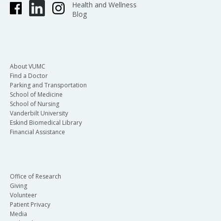
Health and Wellness
Blog
About VUMC
Find a Doctor
Parking and Transportation
School of Medicine
School of Nursing
Vanderbilt University
Eskind Biomedical Library
Financial Assistance
Office of Research
Giving
Volunteer
Patient Privacy
Media