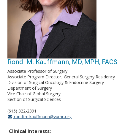
Rondi M. Kauffmann, MD, MPH, FACS
Associate Professor of Surgery
Associate Program Director
General Surgery Residency
Division of Surgical Oncology & Endocrine Surgery
Department of Surgery
Vice Chair of Global Surgery
Section of Surgical Sciences
(615) 322-2391
rondi.m.kauffmann@vumc.org
Clinical Interests: