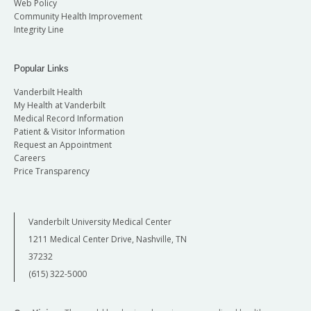
Web Policy
Community Health Improvement
Integrity Line
Popular Links
Vanderbilt Health
My Health at Vanderbilt
Medical Record Information
Patient & Visitor Information
Request an Appointment
Careers
Price Transparency
Vanderbilt University Medical Center
1211 Medical Center Drive, Nashville, TN
37232
(615) 322-5000