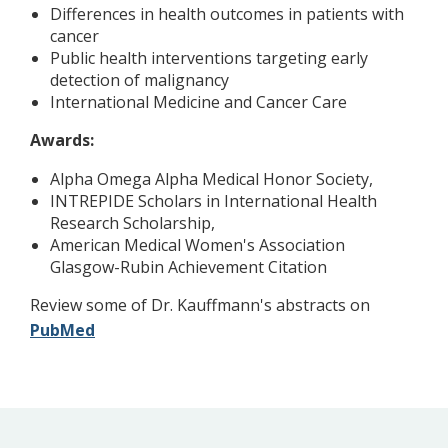
Differences in health outcomes in patients with
cancer
Public health interventions targeting early
detection of malignancy
International Medicine and Cancer Care
Awards:
Alpha Omega Alpha Medical Honor Society,
INTREPIDE Scholars in International Health
Research Scholarship,
American Medical Women's Association
Glasgow-Rubin Achievement Citation
Review some of Dr. Kauffmann's abstracts on
PubMed