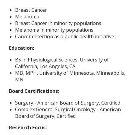
Breast Cancer
Melanoma
Breast Cancer in minority populations
Melanoma in minority populations
Cancer detection as a public health initiative
Education:
BS in Physiological Sciences, University of
California, Los Angeles, CA
MD, MPH, University of Minnesota, Minneapolis,
MN
Board Certifications:
Surgery - American Board of Surgery, Certified
Complex General Surgical Oncology - American
Board of Surgery, Certified
Research Focus: