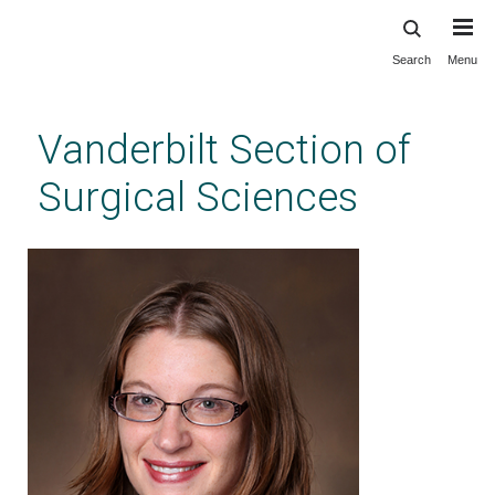
Search
Menu
Skip
to
main
Vanderbilt Section of
content
Surgical Sciences