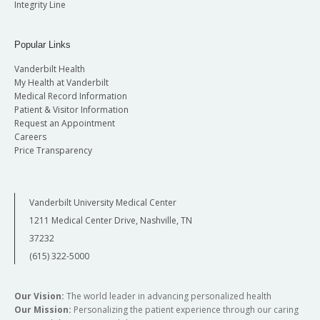
Integrity Line
Popular Links
Vanderbilt Health
My Health at Vanderbilt
Medical Record Information
Patient & Visitor Information
Request an Appointment
Careers
Price Transparency
Vanderbilt University Medical Center
1211 Medical Center Drive, Nashville, TN
37232
(615) 322-5000
Our Vision:
The world leader in advancing personalized health
Our Mission:
Personalizing the patient experience through our caring