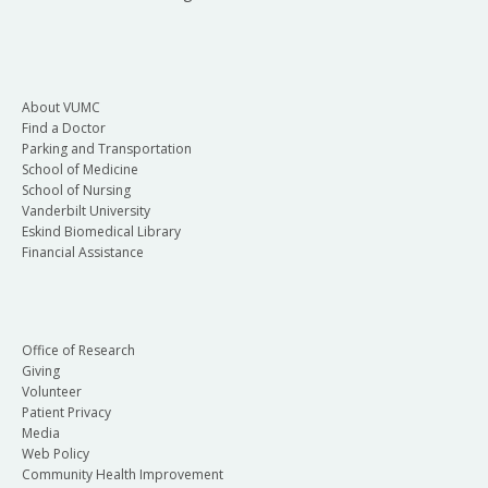
About VUMC
Find a Doctor
Parking and Transportation
School of Medicine
School of Nursing
Vanderbilt University
Eskind Biomedical Library
Financial Assistance
Office of Research
Giving
Volunteer
Patient Privacy
Media
Web Policy
Community Health Improvement