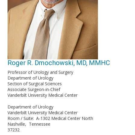
Roger R. Dmochowski, MD, MMHC
Professor of Urology and Surgery
Department of Urology
Section of Surgical Sciences
Associate Surgeon-in-Chief
Vanderbilt University Medical Center
Department of Urology
Vanderbilt University Medical Center
Room / Suite
A-1302 Medical Center North
Nashville
Tennessee
37232