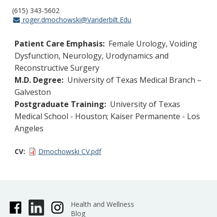
(615) 343-5602
roger.dmochowski@Vanderbilt.Edu
Patient Care Emphasis:
Female Urology, Voiding
Dysfunction, Neurology, Urodynamics and
Reconstructive Surgery
M.D. Degree:
University of Texas Medical Branch –
Galveston
Postgraduate Training:
University of Texas
Medical School - Houston; Kaiser Permanente - Los
Angeles
CV
Dmochowski CV.pdf
Health and Wellness
Blog