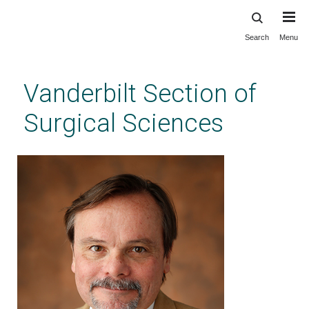
Search
Menu
Skip
to
main
Vanderbilt Section of
content
Surgical Sciences