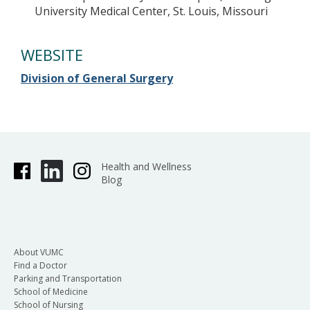
University Medical Center, St. Louis, Missouri
WEBSITE
Division of General Surgery
Health and Wellness
Blog
About VUMC
Find a Doctor
Parking and Transportation
School of Medicine
School of Nursing