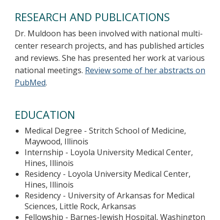
RESEARCH AND PUBLICATIONS
Dr. Muldoon has been involved with national multi-
center research projects, and has published articles
and reviews. She has presented her work at various
national meetings.
Review some of her abstracts on
PubMed
.
EDUCATION
Medical Degree - Stritch School of Medicine,
Maywood, Illinois
Internship - Loyola University Medical Center,
Hines, Illinois
Residency - Loyola University Medical Center,
Hines, Illinois
Residency - University of Arkansas for Medical
Sciences, Little Rock, Arkansas
Fellowship - Barnes-Jewish Hospital, Washington