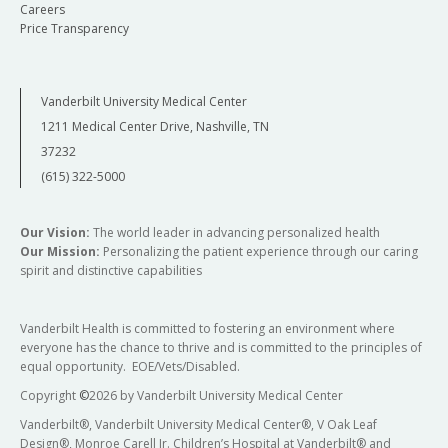
Careers
Price Transparency
Vanderbilt University Medical Center
1211 Medical Center Drive, Nashville, TN
37232
(615) 322-5000
Our Vision:
The world leader in advancing personalized health
Our Mission:
Personalizing the patient experience through our caring
spirit and distinctive capabilities
Vanderbilt Health is committed to fostering an environment where
everyone has the chance to thrive and is committed to the principles of
equal opportunity. EOE/Vets/Disabled.
Copyright
©
2026 by Vanderbilt University Medical Center
Vanderbilt®, Vanderbilt University Medical Center®, V Oak Leaf
Design®, Monroe Carell Jr. Children’s Hospital at Vanderbilt® and