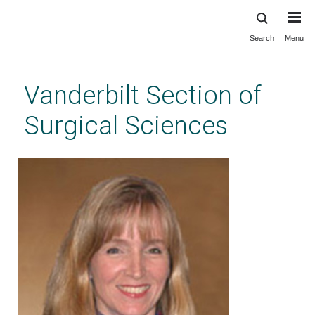
Search
Menu
Skip
to
main
Vanderbilt Section of
content
Surgical Sciences