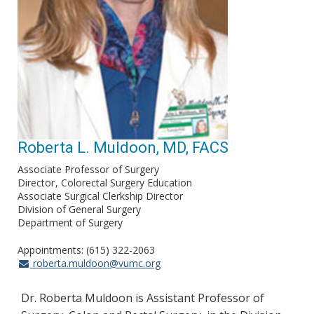
Roberta L. Muldoon, MD, FACS
Associate Professor of Surgery
Director
Colorectal Surgery Education
Associate Surgical Clerkship Director
Division of General Surgery
Department of Surgery
Appointments: (615) 322-2063
roberta.muldoon@vumc.org
Dr. Roberta Muldoon is Assistant Professor of