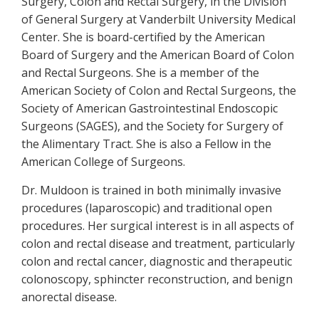
Surgery, Colon and Rectal Surgery, in the Division
of General Surgery at Vanderbilt University Medical
Center. She is board-certified by the American
Board of Surgery and the American Board of Colon
and Rectal Surgeons. She is a member of the
American Society of Colon and Rectal Surgeons, the
Society of American Gastrointestinal Endoscopic
Surgeons (SAGES), and the Society for Surgery of
the Alimentary Tract. She is also a Fellow in the
American College of Surgeons.
Dr. Muldoon is trained in both minimally invasive
procedures (laparoscopic) and traditional open
procedures. Her surgical interest is in all aspects of
colon and rectal disease and treatment, particularly
colon and rectal cancer, diagnostic and therapeutic
colonoscopy, sphincter reconstruction, and benign
anorectal disease.