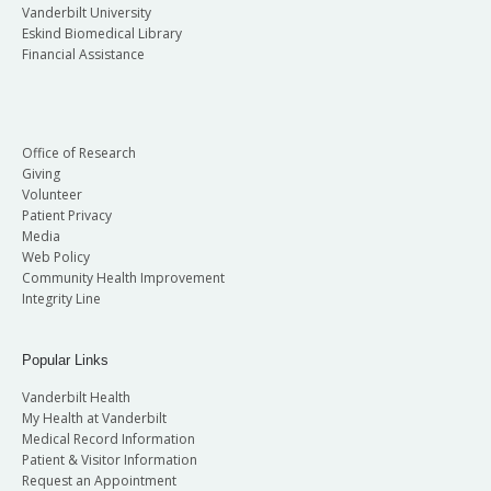
Vanderbilt University
Eskind Biomedical Library
Financial Assistance
Office of Research
Giving
Volunteer
Patient Privacy
Media
Web Policy
Community Health Improvement
Integrity Line
Popular Links
Vanderbilt Health
My Health at Vanderbilt
Medical Record Information
Patient & Visitor Information
Request an Appointment