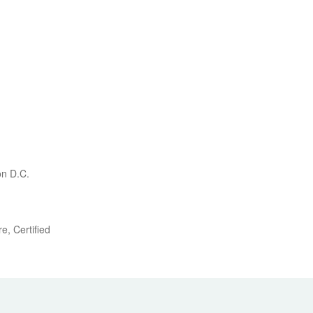
on D.C.
e, Certified