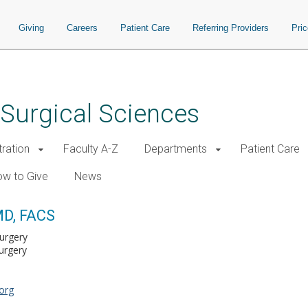
Giving
Careers
Patient Care
Referring Providers
Pri
 Surgical Sciences
tration
Faculty A-Z
Departments
Patient Care
w to Give
News
MD, FACS
Surgery
urgery
org