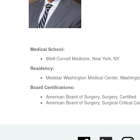
Medical School:
Weill Cornell Medicine, New York, NY
Residency:
Medstar Washington Medical Center, Washingt
Board Certifications:
American Board of Surgery, Surgery, Certified
American Board of Surgery, Surgical Critical Car