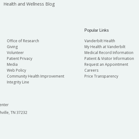
Health and Wellness Blog
Popular Links
Office of Research
Vanderbilt Health
Giving
My Health at Vanderbilt
Volunteer
Medical Record Information
Patient Privacy
Patient & Visitor Information
Media
Request an Appointment
Web Policy
Careers
Community Health Improvement
Price Transparency
Integrity Line
enter
hville, TN 37232