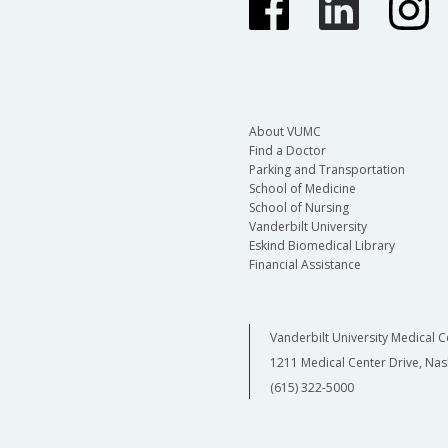
About VUMC
Find a Doctor
Parking and Transportation
School of Medicine
School of Nursing
Vanderbilt University
Eskind Biomedical Library
Financial Assistance
Vanderbilt University Medical C
1211 Medical Center Drive, Nas
(615) 322-5000