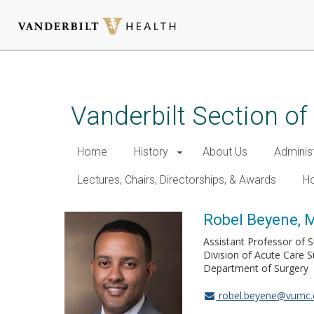
Skip
to
main
Vanderbilt Section of
content
Home
History
About Us
Adminis
Lectures, Chairs, Directorships, & Awards
Ho
Robel Beyene, 
Assistant Professor of 
Division of Acute Care S
Department of Surgery
robel.beyene@vumc.