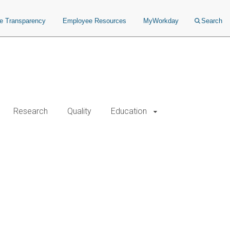
ce Transparency
Employee Resources
MyWorkday
Search
Research
Quality
Education