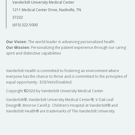
Vanderbilt University Medical Center
1211 Medical Center Drive, Nashville, TN
37232
(615) 322-5000
Our Vision:
The world leader in advancing personalized health
Our Mission:
Personalizing the patient experience through our caring
spirit and distinctive capabilities
Vanderbilt Health is committed to fostering an environment where
everyone has the chance to thrive and is committed to the principles of
equal opportunity. EOE/Vets/Disabled.
Copyright
©
2026 by Vanderbilt University Medical Center
Vanderbilt®, Vanderbilt University Medical Center®, V Oak Leaf
Design®, Monroe Carell Jr. Children’s Hospital at Vanderbilt® and
Vanderbilt Health® are trademarks of The Vanderbilt University.