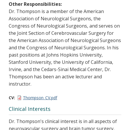
Other Responsibilities:
Dr. Thompson is a member of the American
Association of Neurological Surgeons, the
Congress of Neurological Surgeons, and serves on
the Joint Section of Cerebrovascular Surgery for
the American Association of Neurological Surgeons
and the Congress of Neurological Surgeons. In his
past positions at Johns Hopkins University,
Stanford University, the University of California,
Irvine, and the Cedars-Sinai Medical Center, Dr.
Thompson has been an active lecturer and
instructor.
CV
Thompson_CV.pdf
Clinical Interests
Dr. Thompson's clinical interest is in all aspects of
neurovascular surgery and brain tumor surgery,