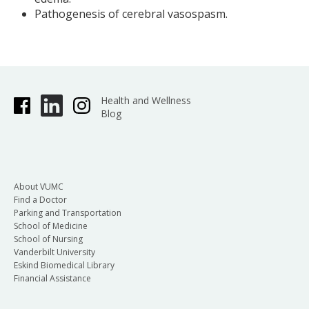
Pathogenesis of cerebral vasospasm.
Health and Wellness
Blog
About VUMC
Find a Doctor
Parking and Transportation
School of Medicine
School of Nursing
Vanderbilt University
Eskind Biomedical Library
Financial Assistance