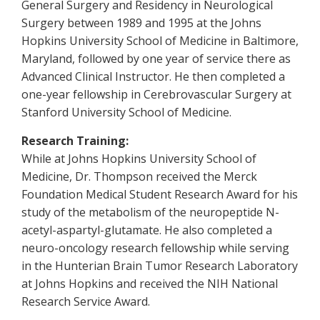
General Surgery and Residency in Neurological
Surgery between 1989 and 1995 at the Johns
Hopkins University School of Medicine in Baltimore,
Maryland, followed by one year of service there as
Advanced Clinical Instructor. He then completed a
one-year fellowship in Cerebrovascular Surgery at
Stanford University School of Medicine.
Research Training:
While at Johns Hopkins University School of
Medicine, Dr. Thompson received the Merck
Foundation Medical Student Research Award for his
study of the metabolism of the neuropeptide N-
acetyl-aspartyl-glutamate. He also completed a
neuro-oncology research fellowship while serving
in the Hunterian Brain Tumor Research Laboratory
at Johns Hopkins and received the NIH National
Research Service Award.