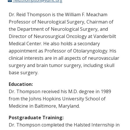
reid.thompson@vumc.org
Dr. Reid Thompson is the William F. Meacham
Professor of Neurological Surgery, Chairman of
the Department of Neurological Surgery, and
Director of Neurosurgical Oncology at Vanderbilt
Medical Center. He also holds a secondary
appointment as Professor of Otolaryngology. His
clinical interests are in all aspects of neurovascular
surgery and brain tumor surgery, including skull
base surgery.
Education:
Dr. Thompson received his M.D. degree in 1989
from the Johns Hopkins University School of
Medicine in Baltimore, Maryland.
Postgraduate Training:
Dr. Thompson completed the Halsted Internship in