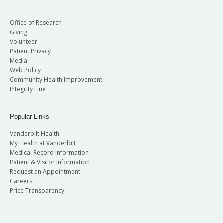
Office of Research
Giving
Volunteer
Patient Privacy
Media
Web Policy
Community Health Improvement
Integrity Line
Popular Links
Vanderbilt Health
My Health at Vanderbilt
Medical Record Information
Patient & Visitor Information
Request an Appointment
Careers
Price Transparency