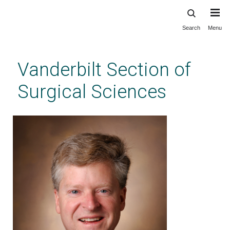
Search
Menu
Skip
to
main
Vanderbilt Section of
content
Surgical Sciences