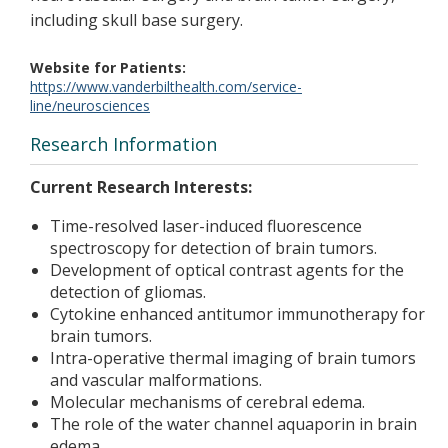
including skull base surgery.
Website for Patients
https://www.vanderbilthealth.com/service-
line/neurosciences
Research Information
Current Research Interests:
Time-resolved laser-induced fluorescence
spectroscopy for detection of brain tumors.
Development of optical contrast agents for the
detection of gliomas.
Cytokine enhanced antitumor immunotherapy for
brain tumors.
Intra-operative thermal imaging of brain tumors
and vascular malformations.
Molecular mechanisms of cerebral edema.
The role of the water channel aquaporin in brain
edema.