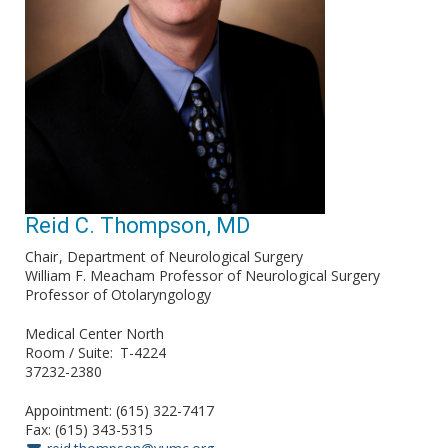
Reid C. Thompson, MD
Chair
Department of Neurological Surgery
William F. Meacham Professor of Neurological Surgery
Professor of Otolaryngology
Medical Center North
Room / Suite
T-4224
37232-2380
Appointment: (615) 322-7417
Fax: (615) 343-5315