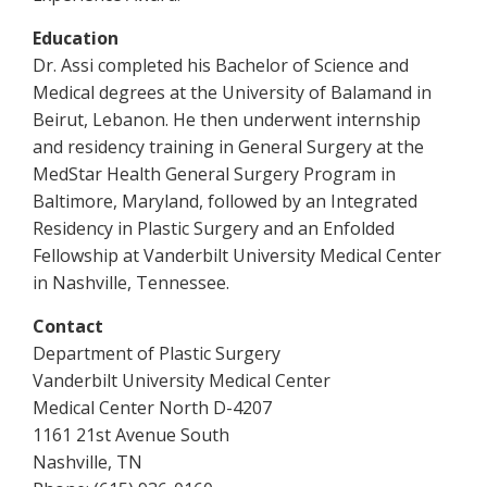
Education
Dr. Assi completed his Bachelor of Science and
Medical degrees at the University of Balamand in
Beirut, Lebanon. He then underwent internship
and residency training in General Surgery at the
MedStar Health General Surgery Program in
Baltimore, Maryland, followed by an Integrated
Residency in Plastic Surgery and an Enfolded
Fellowship at Vanderbilt University Medical Center
in Nashville, Tennessee.
Contact
Department of Plastic Surgery
Vanderbilt University Medical Center
Medical Center North D-4207
1161 21st Avenue South
Nashville, TN