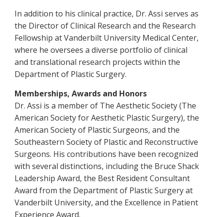
In addition to his clinical practice, Dr. Assi serves as
the Director of Clinical Research and the Research
Fellowship at Vanderbilt University Medical Center,
where he oversees a diverse portfolio of clinical
and translational research projects within the
Department of Plastic Surgery.
Memberships, Awards and Honors
Dr. Assi is a member of The Aesthetic Society (The
American Society for Aesthetic Plastic Surgery), the
American Society of Plastic Surgeons, and the
Southeastern Society of Plastic and Reconstructive
Surgeons. His contributions have been recognized
with several distinctions, including the Bruce Shack
Leadership Award, the Best Resident Consultant
Award from the Department of Plastic Surgery at
Vanderbilt University, and the Excellence in Patient
Experience Award.