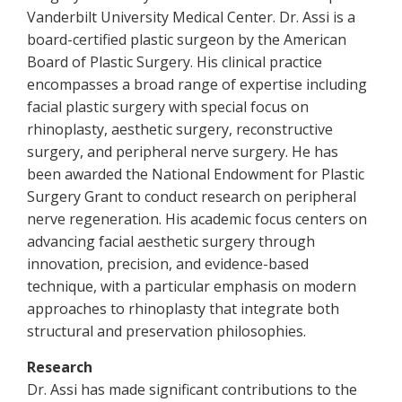
Vanderbilt University Medical Center. Dr. Assi is a
board-certified plastic surgeon by the American
Board of Plastic Surgery. His clinical practice
encompasses a broad range of expertise including
facial plastic surgery with special focus on
rhinoplasty, aesthetic surgery, reconstructive
surgery, and peripheral nerve surgery. He has
been awarded the National Endowment for Plastic
Surgery Grant to conduct research on peripheral
nerve regeneration. His academic focus centers on
advancing facial aesthetic surgery through
innovation, precision, and evidence-based
technique, with a particular emphasis on modern
approaches to rhinoplasty that integrate both
structural and preservation philosophies.
Research
Dr. Assi has made significant contributions to the