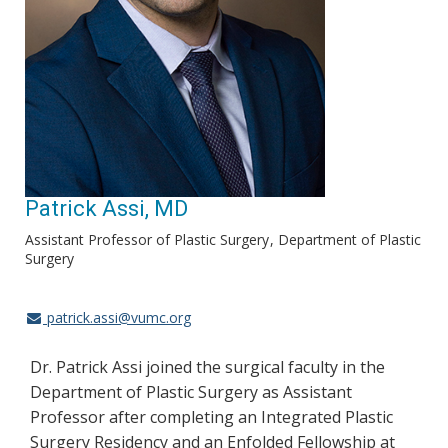
Patrick Assi, MD
Assistant Professor of Plastic Surgery
Department of Plastic
Surgery
patrick.assi@vumc.org
Dr. Patrick Assi joined the surgical faculty in the
Department of Plastic Surgery as Assistant
Professor after completing an Integrated Plastic
Surgery Residency and an Enfolded Fellowship at