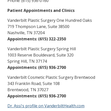
Phone: (615) 936-0160
Patient Appointments and Clinics
Vanderbilt Plastic Surgery One Hundred Oaks
719 Thompson Lane, Suite 38500
Nashville, TN 37204
Appointments: (615) 322-2350
Vanderbilt Plastic Surgery Spring Hill
1003 Reserve Bouldevard, Suite 320
Spring Hill, TN 37174
Appointments: (615) 936-2700
Vanderbilt Cosmetic Plastic Surgery Brentwood
343 Franklin Road, Suite 108
Brentwood, TN 37027
Appointments: (615) 936-2700
Dr. Assi's profile on VanderbiltHealth.com