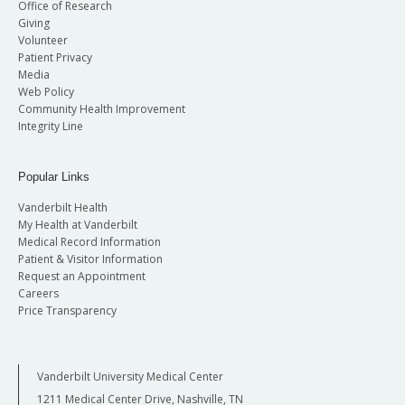
Office of Research
Giving
Volunteer
Patient Privacy
Media
Web Policy
Community Health Improvement
Integrity Line
Popular Links
Vanderbilt Health
My Health at Vanderbilt
Medical Record Information
Patient & Visitor Information
Request an Appointment
Careers
Price Transparency
Vanderbilt University Medical Center
1211 Medical Center Drive, Nashville, TN