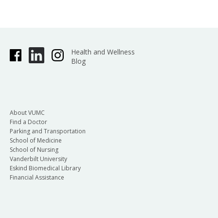
Health and Wellness
Blog
About VUMC
Find a Doctor
Parking and Transportation
School of Medicine
School of Nursing
Vanderbilt University
Eskind Biomedical Library
Financial Assistance