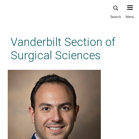
Search
Menu
Skip
to
main
Vanderbilt Section of
content
Surgical Sciences