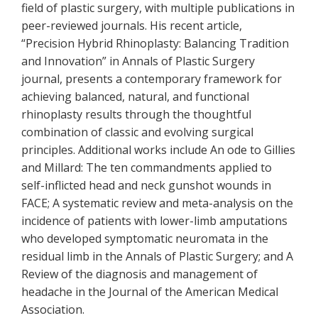
field of plastic surgery, with multiple publications in
peer-reviewed journals. His recent article,
“Precision Hybrid Rhinoplasty: Balancing Tradition
and Innovation” in Annals of Plastic Surgery
journal, presents a contemporary framework for
achieving balanced, natural, and functional
rhinoplasty results through the thoughtful
combination of classic and evolving surgical
principles. Additional works include An ode to Gillies
and Millard: The ten commandments applied to
self-inflicted head and neck gunshot wounds in
FACE; A systematic review and meta-analysis on the
incidence of patients with lower-limb amputations
who developed symptomatic neuromata in the
residual limb in the Annals of Plastic Surgery; and A
Review of the diagnosis and management of
headache in the Journal of the American Medical
Association.