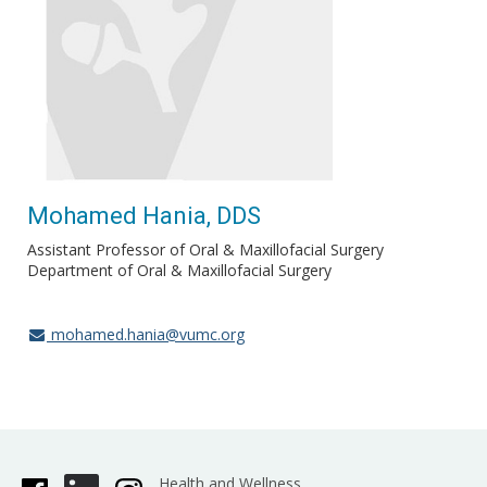
Mohamed Hania, DDS
Assistant Professor of Oral & Maxillofacial Surgery
Department of Oral & Maxillofacial Surgery
mohamed.hania@vumc.org
Health and Wellness