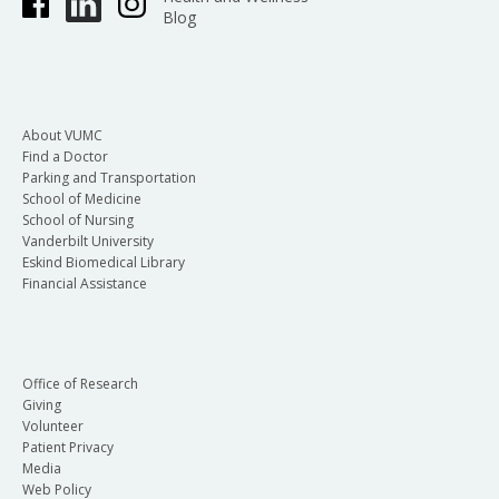
Blog
About VUMC
Find a Doctor
Parking and Transportation
School of Medicine
School of Nursing
Vanderbilt University
Eskind Biomedical Library
Financial Assistance
Office of Research
Giving
Volunteer
Patient Privacy
Media
Web Policy