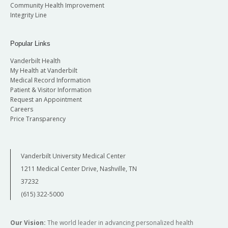
Community Health Improvement
Integrity Line
Popular Links
Vanderbilt Health
My Health at Vanderbilt
Medical Record Information
Patient & Visitor Information
Request an Appointment
Careers
Price Transparency
Vanderbilt University Medical Center
1211 Medical Center Drive, Nashville, TN
37232
(615) 322-5000
Our Vision:
The world leader in advancing personalized health