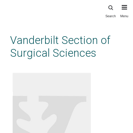
Search
Menu
Skip
to
main
Vanderbilt Section of
content
Surgical Sciences