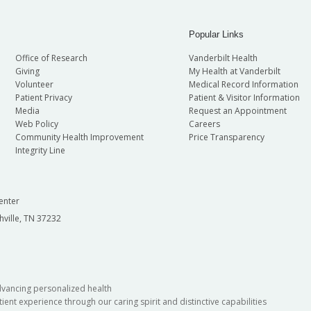
Popular Links
Office of Research
Vanderbilt Health
Giving
My Health at Vanderbilt
Volunteer
Medical Record Information
Patient Privacy
Patient & Visitor Information
Media
Request an Appointment
Web Policy
Careers
Community Health Improvement
Price Transparency
Integrity Line
enter
hville, TN 37232
dvancing personalized health
ient experience through our caring spirit and distinctive capabilities