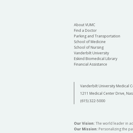
About VUMC
Find a Doctor
Parking and Transportation
School of Medicine
School of Nursing
Vanderbilt University
Eskind Biomedical Library
Financial Assistance
Vanderbilt University Medical C
1211 Medical Center Drive, Nas
(615) 322-5000
Our Vision:
The world leader in a
Our Mission:
Personalizing the pat