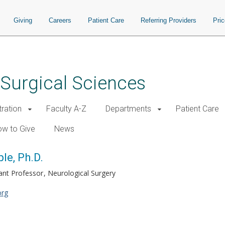
Giving
Careers
Patient Care
Referring Providers
Pri
 Surgical Sciences
tration
Faculty A-Z
Departments
Patient Care
w to Give
News
le, Ph.D.
ant Professor
Neurological Surgery
org