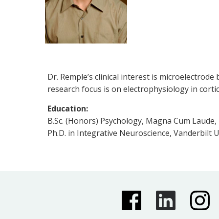
Dr. Remple’s clinical interest is microelectrod
research focus is on electrophysiology in cort
Education:
B.Sc. (Honors) Psychology, Magna Cum Laude, U
Ph.D. in Integrative Neuroscience, Vanderbilt U