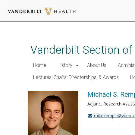
Skip
to
main
Vanderbilt Section of
content
Home
History
About Us
Adminis
Lectures, Chairs, Directorships, & Awards
Ho
Michael S. Remp
Adjunct Research Assist
mike.remple@vumc.