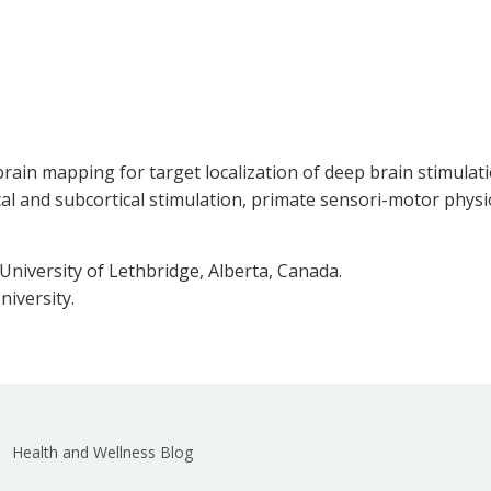
e brain mapping for target localization of deep brain stimul
ical and subcortical stimulation, primate sensori-motor phy
niversity of Lethbridge, Alberta, Canada.
niversity.
Health and Wellness Blog