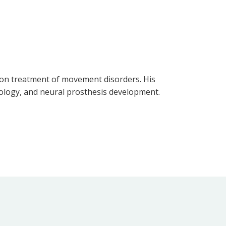
ation treatment of movement disorders. His
siology, and neural prosthesis development.