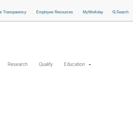
ce Transparency
Employee Resources
MyWorkday
Search
Research
Quality
Education