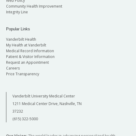
Web Policy
Community Health Improvement
Integrity Line
Popular Links
Vanderbilt Health
My Health at Vanderbilt
Medical Record Information
Patient & Visitor Information
Request an Appointment
Careers
Price Transparency
Vanderbilt University Medical Center
1211 Medical Center Drive, Nashville, TN
37232
(615) 322-5000
Our Vision:
The world leader in advancing personalized health