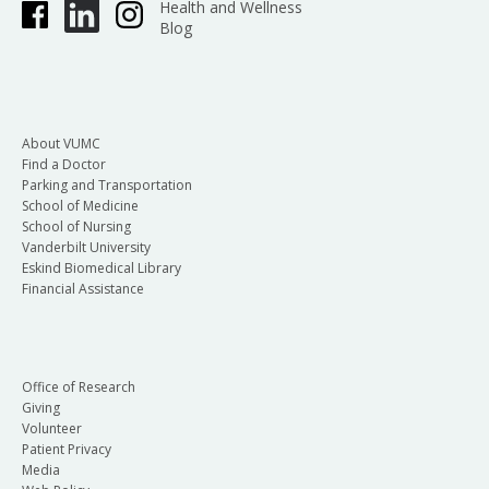
Health and Wellness
Blog
About VUMC
Find a Doctor
Parking and Transportation
School of Medicine
School of Nursing
Vanderbilt University
Eskind Biomedical Library
Financial Assistance
Office of Research
Giving
Volunteer
Patient Privacy
Media