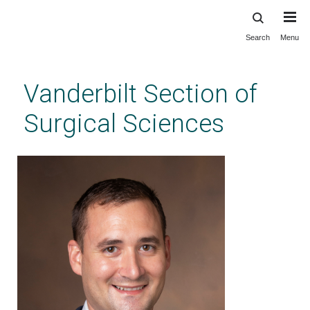
Search
Menu
Skip
to
main
Vanderbilt Section of
content
Surgical Sciences