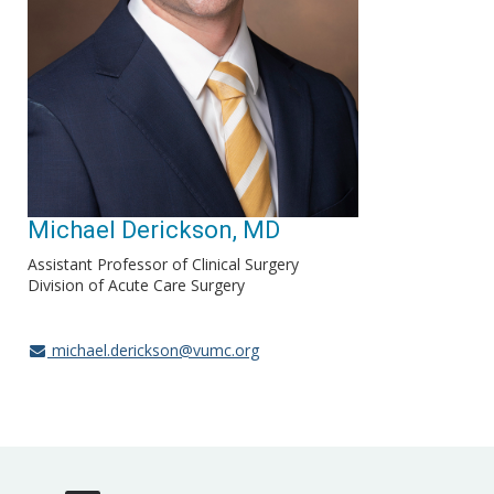
Michael Derickson, MD
Assistant Professor of Clinical Surgery
Division of Acute Care Surgery
michael.derickson@vumc.org