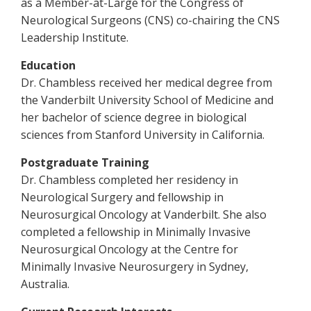
as a Member-at-Large for the Congress of
Neurological Surgeons (CNS) co-chairing the CNS
Leadership Institute.
Education
Dr. Chambless received her medical degree from
the Vanderbilt University School of Medicine and
her bachelor of science degree in biological
sciences from Stanford University in California.
Postgraduate Training
Dr. Chambless completed her residency in
Neurological Surgery and fellowship in
Neurosurgical Oncology at Vanderbilt. She also
completed a fellowship in Minimally Invasive
Neurosurgical Oncology at the Centre for
Minimally Invasive Neurosurgery in Sydney,
Australia.