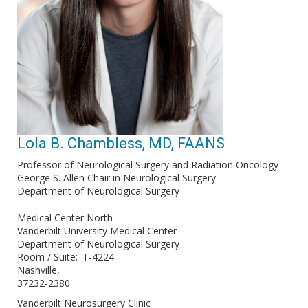
Lola B. Chambless, MD, FAANS
Professor of Neurological Surgery and Radiation Oncology
George S. Allen Chair in Neurological Surgery
Department of Neurological Surgery
Medical Center North
Vanderbilt University Medical Center
Department of Neurological Surgery
Room / Suite
T-4224
Nashville
37232-2380
Vanderbilt Neurosurgery Clinic