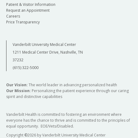
Patient & Visitor Information
Request an Appointment
Careers
Price Transparency
Vanderbilt University Medical Center
1211 Medical Center Drive, Nashville, TN
37232
(615) 322-5000
Our Vision:
The world leader in advancing personalized health
Our Mission:
Personalizing the patient experience through our caring
spirit and distinctive capabilities
Vanderbilt Health is committed to fostering an environment where
everyone has the chance to thrive and is committed to the principles of
equal opportunity. EOE/Vets/Disabled.
Copyright
©
2026 by Vanderbilt University Medical Center