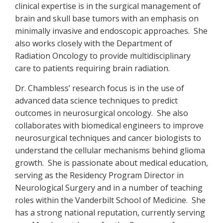
clinical expertise is in the surgical management of
brain and skull base tumors with an emphasis on
minimally invasive and endoscopic approaches. She
also works closely with the Department of
Radiation Oncology to provide multidisciplinary
care to patients requiring brain radiation.
Dr. Chambless’ research focus is in the use of
advanced data science techniques to predict
outcomes in neurosurgical oncology. She also
collaborates with biomedical engineers to improve
neurosurgical techniques and cancer biologists to
understand the cellular mechanisms behind glioma
growth. She is passionate about medical education,
serving as the Residency Program Director in
Neurological Surgery and in a number of teaching
roles within the Vanderbilt School of Medicine. She
has a strong national reputation, currently serving