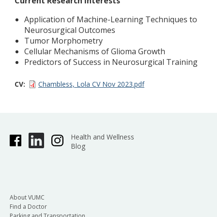
Current Research Interests
Application of Machine-Learning Techniques to
Neurosurgical Outcomes
Tumor Morphometry
Cellular Mechanisms of Glioma Growth
Predictors of Success in Neurosurgical Training
CV
Chambless, Lola CV Nov 2023.pdf
Health and Wellness
Blog
About VUMC
Find a Doctor
Parking and Transportation