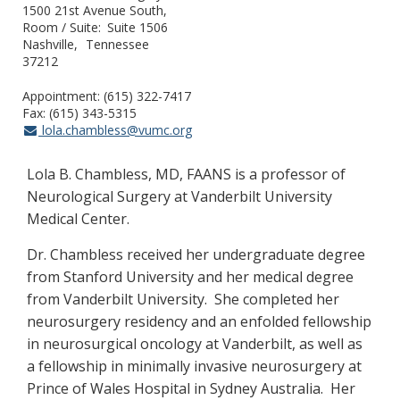
1500 21st Avenue South,
Room / Suite
Suite 1506
Nashville
Tennessee
37212
Appointment: (615) 322-7417
Fax: (615) 343-5315
lola.chambless@vumc.org
Lola B. Chambless, MD, FAANS is a professor of
Neurological Surgery at Vanderbilt University
Medical Center.
Dr. Chambless received her undergraduate degree
from Stanford University and her medical degree
from Vanderbilt University. She completed her
neurosurgery residency and an enfolded fellowship
in neurosurgical oncology at Vanderbilt, as well as
a fellowship in minimally invasive neurosurgery at
Prince of Wales Hospital in Sydney Australia. Her