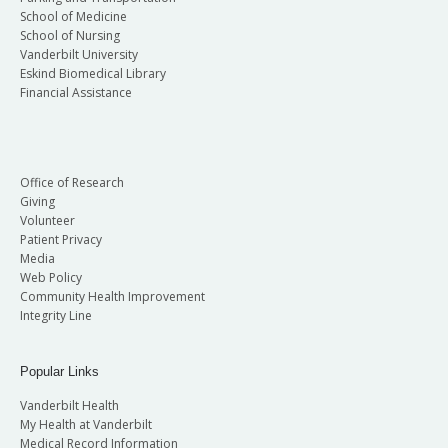
School of Medicine
School of Nursing
Vanderbilt University
Eskind Biomedical Library
Financial Assistance
Office of Research
Giving
Volunteer
Patient Privacy
Media
Web Policy
Community Health Improvement
Integrity Line
Popular Links
Vanderbilt Health
My Health at Vanderbilt
Medical Record Information