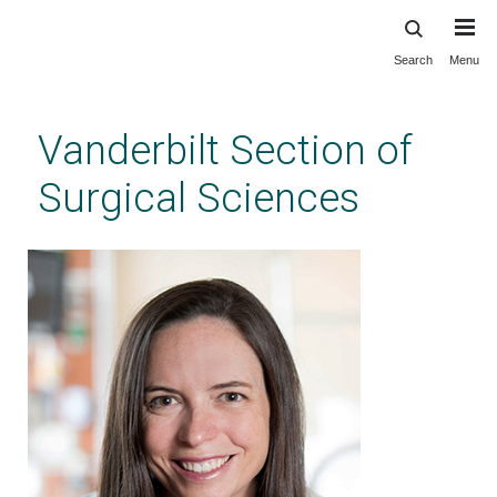
Search
Menu
Skip
to
main
Vanderbilt Section of
content
Surgical Sciences