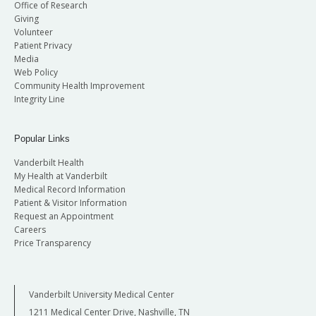
Office of Research
Giving
Volunteer
Patient Privacy
Media
Web Policy
Community Health Improvement
Integrity Line
Popular Links
Vanderbilt Health
My Health at Vanderbilt
Medical Record Information
Patient & Visitor Information
Request an Appointment
Careers
Price Transparency
Vanderbilt University Medical Center
1211 Medical Center Drive, Nashville, TN