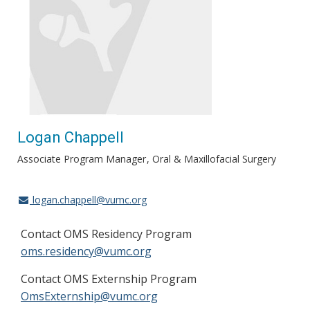
Logan Chappell
Associate Program Manager
Oral & Maxillofacial Surgery
logan.chappell@vumc.org
Contact OMS Residency Program
oms.residency@vumc.org
Contact OMS Externship Program
OmsExternship@vumc.org