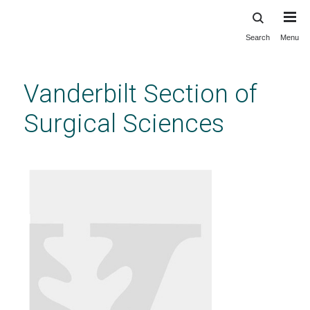
Search
Menu
Skip
to
main
Vanderbilt Section of
content
Surgical Sciences