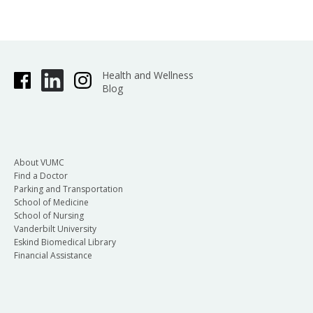
Health and Wellness
Blog
About VUMC
Find a Doctor
Parking and Transportation
School of Medicine
School of Nursing
Vanderbilt University
Eskind Biomedical Library
Financial Assistance