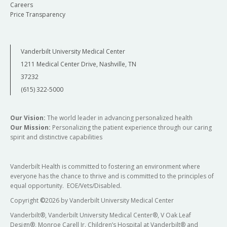
Careers
Price Transparency
Vanderbilt University Medical Center
1211 Medical Center Drive, Nashville, TN
37232
(615) 322-5000
Our Vision:
The world leader in advancing personalized health
Our Mission:
Personalizing the patient experience through our caring
spirit and distinctive capabilities
Vanderbilt Health is committed to fostering an environment where
everyone has the chance to thrive and is committed to the principles of
equal opportunity. EOE/Vets/Disabled.
Copyright
©
2026 by Vanderbilt University Medical Center
Vanderbilt®, Vanderbilt University Medical Center®, V Oak Leaf
Design®, Monroe Carell Jr. Children’s Hospital at Vanderbilt® and