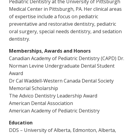
Pediatric Dentistry at the University of Pittsburgh
Medical Center in Pittsburgh, PA. Her clinical areas
of expertise include a focus on pediatric
preventative and restorative dentistry, pediatric
oral surgery, special needs dentistry, and sedation
dentistry.
Memberships, Awards and Honors
Canadian Academy of Pediatric Dentistry (CAPD) Dr.
Norman Levine Undergraduate Dental Student
Award
Dr Cal Waddell-Western Canada Dental Society
Memorial Scholarship
The Advico Dentistry Leadership Award
American Dental Association
American Academy of Pediatric Dentistry
Education
DDS – University of Alberta, Edmonton, Alberta,