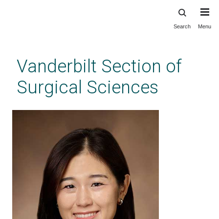
Search
Menu
Skip
to
main
Vanderbilt Section of
content
Surgical Sciences