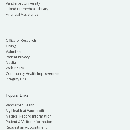
Vanderbilt University
Eskind Biomedical Library
Financial Assistance
Office of Research
Giving
Volunteer
Patient Privacy
Media
Web Policy
Community Health Improvement
Integrity Line
Popular Links
Vanderbilt Health
My Health at Vanderbilt
Medical Record Information
Patient & Visitor Information
Request an Appointment