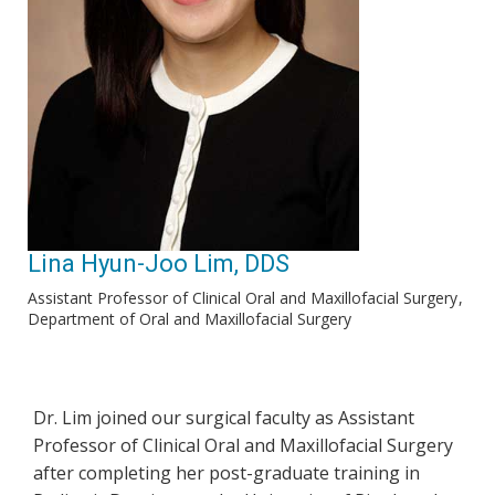
Lina Hyun-Joo Lim, DDS
Assistant Professor of Clinical Oral and Maxillofacial Surgery
Department of Oral and Maxillofacial Surgery
Dr. Lim joined our surgical faculty as Assistant
Professor of Clinical Oral and Maxillofacial Surgery
after completing her post-graduate training in