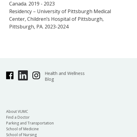
Canada. 2019 - 2023
Residency – University of Pittsburgh Medical
Center, Children’s Hospital of Pittsburgh,
Pittsburgh, PA. 2023-2024
Health and Wellness
Blog
About VUMC
Find a Doctor
Parking and Transportation
School of Medicine
School of Nursing