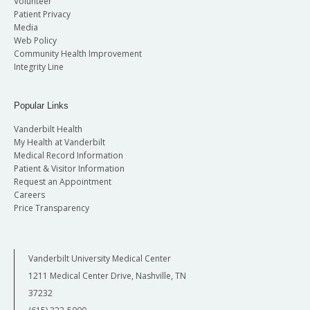
Volunteer
Patient Privacy
Media
Web Policy
Community Health Improvement
Integrity Line
Popular Links
Vanderbilt Health
My Health at Vanderbilt
Medical Record Information
Patient & Visitor Information
Request an Appointment
Careers
Price Transparency
Vanderbilt University Medical Center
1211 Medical Center Drive, Nashville, TN
37232