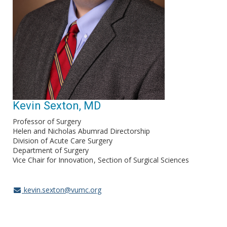
Kevin Sexton, MD
Professor of Surgery
Helen and Nicholas Abumrad Directorship
Division of Acute Care Surgery
Department of Surgery
Vice Chair for Innovation
Section of Surgical Sciences
kevin.sexton@vumc.org