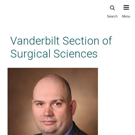
Search
Menu
Skip
to
main
Vanderbilt Section of
content
Surgical Sciences