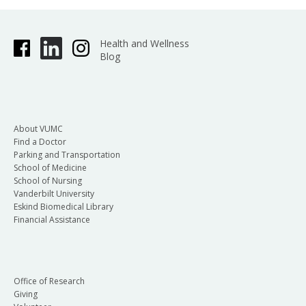
Health and Wellness
Blog
About VUMC
Find a Doctor
Parking and Transportation
School of Medicine
School of Nursing
Vanderbilt University
Eskind Biomedical Library
Financial Assistance
Office of Research
Giving