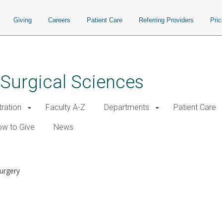
Giving
Careers
Patient Care
Referring Providers
Pri
 Surgical Sciences
tration
Faculty A-Z
Departments
Patient Care
w to Give
News
Surgery