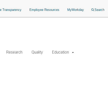
ce Transparency
Employee Resources
MyWorkday
Search
Research
Quality
Education