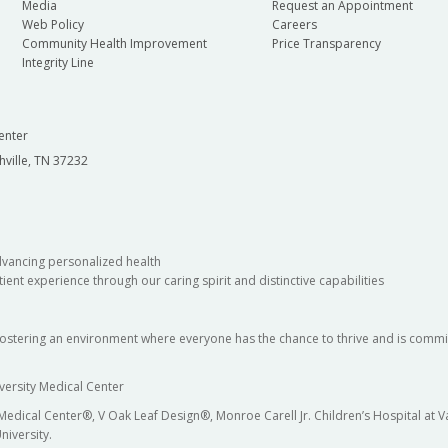
Media
Request an Appointment
Web Policy
Careers
Community Health Improvement
Price Transparency
Integrity Line
enter
hville, TN 37232
dvancing personalized health
ient experience through our caring spirit and distinctive capabilities
fostering an environment where everyone has the chance to thrive and is commit
versity Medical Center
 Medical Center®, V Oak Leaf Design®, Monroe Carell Jr. Children’s Hospital at
niversity.