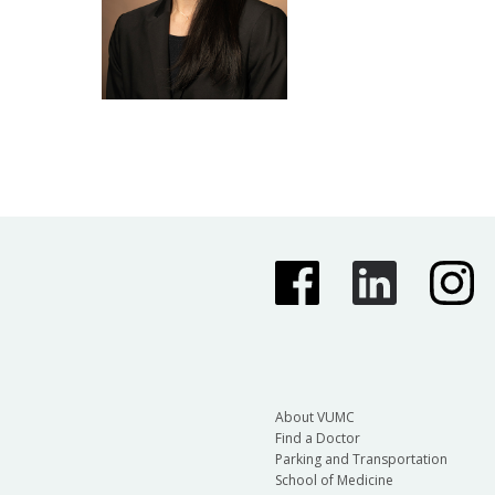
About VUMC
Find a Doctor
Parking and Transportation
School of Medicine