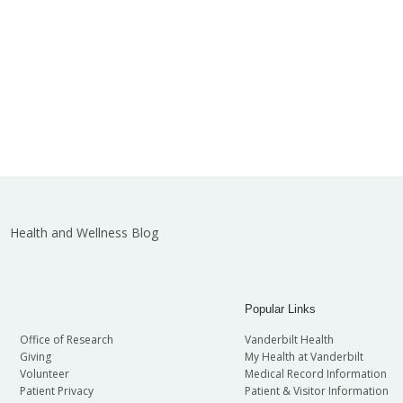
Health and Wellness Blog
Popular Links
Office of Research
Vanderbilt Health
Giving
My Health at Vanderbilt
Volunteer
Medical Record Information
Patient Privacy
Patient & Visitor Information