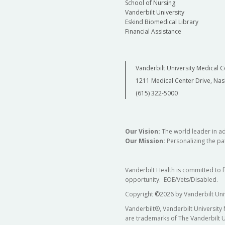
School of Nursing
Vanderbilt University
Eskind Biomedical Library
Financial Assistance
Vanderbilt University Medical C
1211 Medical Center Drive, Nas
(615) 322-5000
Our Vision:
The world leader in a
Our Mission:
Personalizing the pat
Vanderbilt Health is committed to 
opportunity. EOE/Vets/Disabled.
Copyright
©
2026 by Vanderbilt Uni
Vanderbilt®, Vanderbilt University
are trademarks of The Vanderbilt U