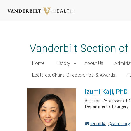
Skip
to
main
Vanderbilt Section of
content
Home
History
About Us
Adminis
Lectures, Chairs, Directorships, & Awards
Ho
Izumi Kaji, PhD
Assistant Professor of 
Department of Surgery
izumi.kaji@vumc.org