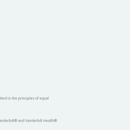
ted to the principles of equal
 Vanderbilt® and Vanderbilt Health®