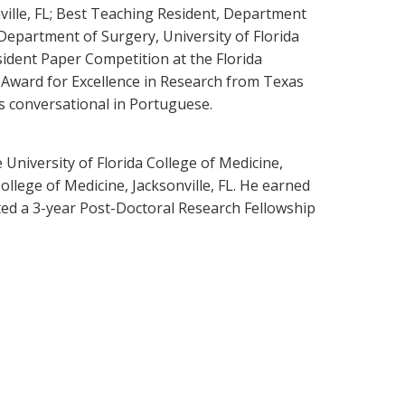
ville, FL; Best Teaching Resident, Department
 Department of Surgery, University of Florida
sident Paper Competition at the Florida
 Award for Excellence in Research from Texas
s conversational in Portuguese.
University of Florida College of Medicine,
ollege of Medicine, Jacksonville, FL. He earned
eted a 3-year Post-Doctoral Research Fellowship