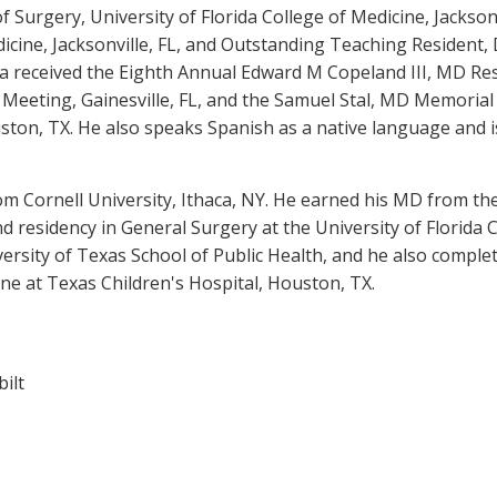
Surgery, University of Florida College of Medicine, Jackson
dicine, Jacksonville, FL, and Outstanding Teaching Resident,
ora received the Eighth Annual Edward M Copeland III, MD Re
eeting, Gainesville, FL, and the Samuel Stal, MD Memorial
ston, TX. He also speaks Spanish as a native language and i
m Cornell University, Ithaca, NY. He earned his MD from the 
nd residency in General Surgery at the University of Florida C
versity of Texas School of Public Health, and he also compl
ine at Texas Children's Hospital, Houston, TX.
bilt