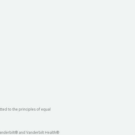
ted to the principles of equal
 Vanderbilt® and Vanderbilt Health®