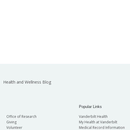
Health and Wellness Blog
Popular Links
Office of Research
Vanderbilt Health
Giving
My Health at Vanderbilt
Volunteer
Medical Record Information