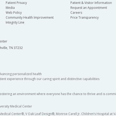
Patient Privacy
Patient & Visitor Information
Media
Request an Appointment
Web Policy
Careers
Community Health Improvement
Price Transparency
Integrity Line
enter
hville, TN 37232
dvancing personalized health
ient experience through our caring spirit and distinctive capabilities
fostering an environment where everyone has the chance to thrive and is commit
versity Medical Center
 Medical Center®, V Oak Leaf Design®, Monroe Carell Jr. Children’s Hospital at