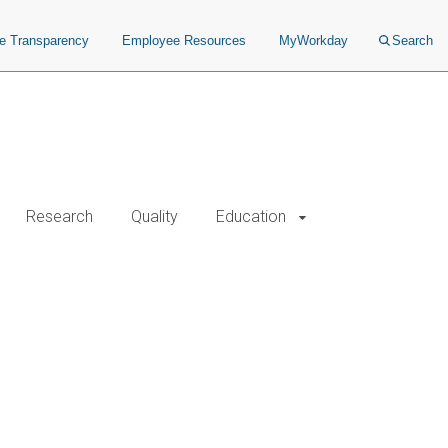
ce Transparency
Employee Resources
MyWorkday
Search
Research
Quality
Education