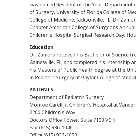
was named Resident of the Year, Department of 
of Surgery, University of Florida College of Me
College of Medicine, Jacksonville, FL. Dr. Zam
Chapter American College of Surgeons Annual M
Children's Hospital Surgical Research Day, Hou
Education
Dr. Zamora received his Bachelor of Science fro
Gainesville, FL, and completed his internship a
his Masters of Public Health degree at the Uni
in Pediatric Surgery at Baylor College of Medic
PATIENTS
Department of Pediatric Surgery
Monroe Carell Jr. Children’s Hospital at Vander
2200 Children's Way
Doctors Office Tower, Suite 7100 VCH
Fax: (615) 936-1046
Office (615) 936-1050