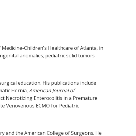
 Medicine-Children's Healthcare of Atlanta, in
ongenital anomalies; pediatric solid tumors;
surgical education. His publications include
matic Hernia,
American Journal of
t Necrotizing Enterocolitis in a Premature
ite Venovenous ECMO for Pediatric
ery and the American College of Surgeons. He