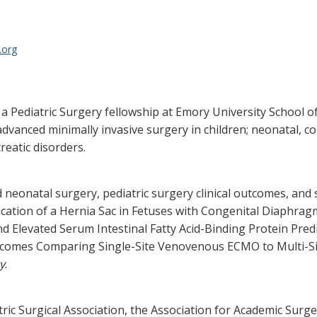
.org
a Pediatric Surgery fellowship at Emory University School of
 advanced minimally invasive surgery in children; neonatal, c
reatic disorders.
d neonatal surgery, pediatric surgery clinical outcomes, and 
fication of a Hernia Sac in Fetuses with Congenital Diaphrag
Elevated Serum Intestinal Fatty Acid-Binding Protein Predic
tcomes Comparing Single-Site Venovenous ECMO to Multi-S
y
.
ric Surgical Association, the Association for Academic Surg