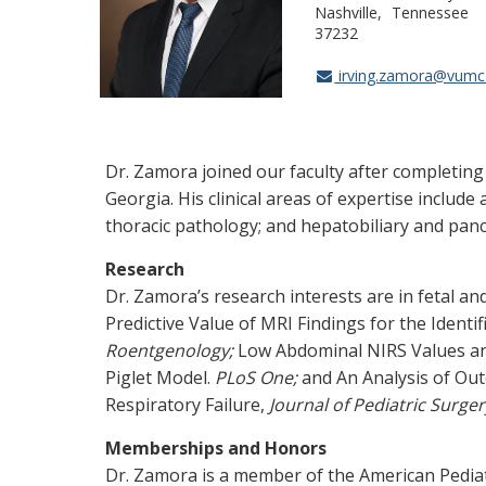
Nashville
Tennessee
37232
irving.zamora@vumc
Dr. Zamora joined our faculty after completing 
Georgia. His clinical areas of expertise include
thoracic pathology; and hepatobiliary and panc
Research
Dr. Zamora’s research interests are in fetal an
Predictive Value of MRI Findings for the Identi
Roentgenology;
Low Abdominal NIRS Values and 
Piglet Model.
PLoS One;
and An Analysis of Ou
Respiratory Failure,
Journal of Pediatric Surger
Memberships and Honors
Dr. Zamora is a member of the American Pediat