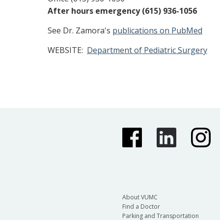
After hours emergency (615) 936-1056
See Dr. Zamora's
publications on PubMed
WEBSITE:
Department of Pediatric Surgery
About VUMC
Find a Doctor
Parking and Transportation