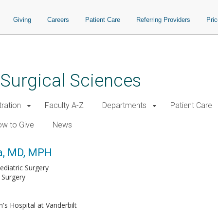
Giving
Careers
Patient Care
Referring Providers
Pri
 Surgical Sciences
tration
Faculty A-Z
Departments
Patient Care
w to Give
News
ra, MD, MPH
ediatric Surgery
 Surgery
n's Hospital at Vanderbilt