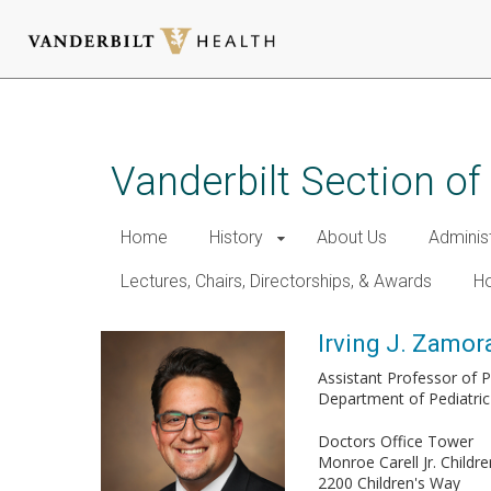
Skip
to
main
Vanderbilt Section of
content
Home
History
About Us
Adminis
Lectures, Chairs, Directorships, & Awards
Ho
Irving J. Zamo
Assistant Professor of P
Department of Pediatric
Doctors Office Tower
Monroe Carell Jr. Childre
2200 Children's Way