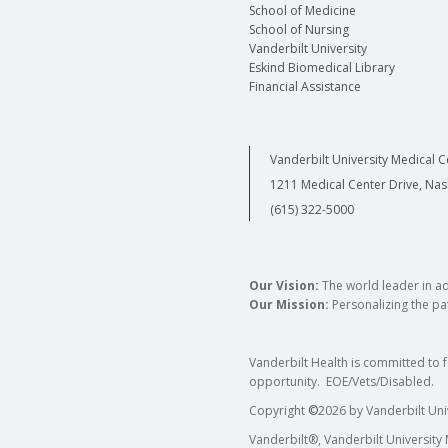
School of Medicine
School of Nursing
Vanderbilt University
Eskind Biomedical Library
Financial Assistance
Vanderbilt University Medical C
1211 Medical Center Drive, Nas
(615) 322-5000
Our Vision:
The world leader in a
Our Mission:
Personalizing the pat
Vanderbilt Health is committed to 
opportunity. EOE/Vets/Disabled.
Copyright
©
2026 by Vanderbilt Uni
Vanderbilt®, Vanderbilt University