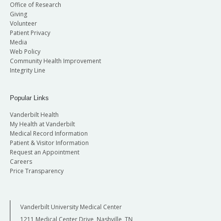
Office of Research
Giving
Volunteer
Patient Privacy
Media
Web Policy
Community Health Improvement
Integrity Line
Popular Links
Vanderbilt Health
My Health at Vanderbilt
Medical Record Information
Patient & Visitor Information
Request an Appointment
Careers
Price Transparency
Vanderbilt University Medical Center
1211 Medical Center Drive, Nashville, TN