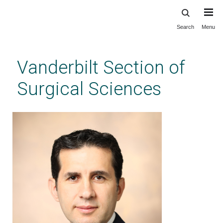
Search
Menu
Skip
to
main
Vanderbilt Section of
content
Surgical Sciences