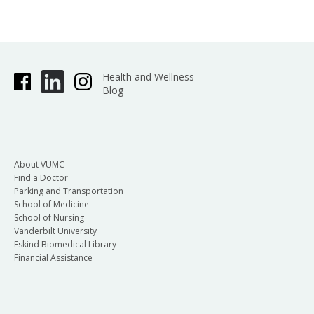
Health and Wellness
Blog
About VUMC
Find a Doctor
Parking and Transportation
School of Medicine
School of Nursing
Vanderbilt University
Eskind Biomedical Library
Financial Assistance