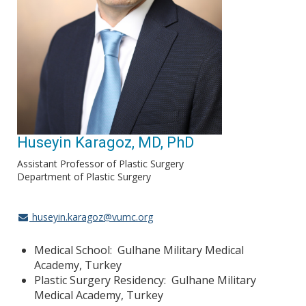
Huseyin Karagoz, MD, PhD
Assistant Professor of Plastic Surgery
Department of Plastic Surgery
huseyin.karagoz@vumc.org
Medical School: Gulhane Military Medical
Academy, Turkey
Plastic Surgery Residency: Gulhane Military
Medical Academy, Turkey