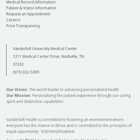
Medical Record Information
Patient & Visitor Information
Request an Appointment
Careers
Price Transparency
Vanderbilt University Medical Center
1211 Medical Center Drive, Nashville, TN
37232
(615) 322-5000
Our Vision:
The world leader in advancing personalized health
Our Mission:
Personalizing the patient experience through our caring
spirit and distinctive capabilities
Vanderbilt Health is committed to fostering an environment where
everyone has the chance to thrive and is committed to the principles of
equal opportunity. EOE/Vets/Disabled.