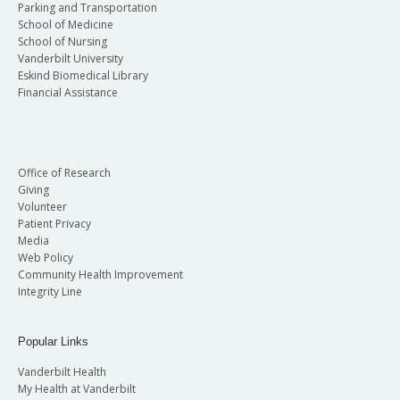
Parking and Transportation
School of Medicine
School of Nursing
Vanderbilt University
Eskind Biomedical Library
Financial Assistance
Office of Research
Giving
Volunteer
Patient Privacy
Media
Web Policy
Community Health Improvement
Integrity Line
Popular Links
Vanderbilt Health
My Health at Vanderbilt