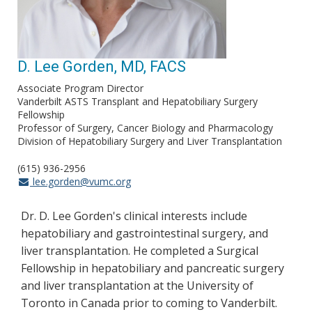
D. Lee Gorden, MD, FACS
Associate Program Director
Vanderbilt ASTS Transplant and Hepatobiliary Surgery
Fellowship
Professor of Surgery, Cancer Biology and Pharmacology
Division of Hepatobiliary Surgery and Liver Transplantation
(615) 936-2956
lee.gorden@vumc.org
Dr. D. Lee Gorden's clinical interests include
hepatobiliary and gastrointestinal surgery, and
liver transplantation. He completed a Surgical
Fellowship in hepatobiliary and pancreatic surgery
and liver transplantation at the University of
Toronto in Canada prior to coming to Vanderbilt.