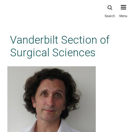
Search
Menu
Skip
to
main
Vanderbilt Section of
content
Surgical Sciences