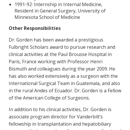
1991-92: Internship in Internal Medicine,
Resident in General Surgery, University of
Minnesota School of Medicine
Other Responsibilities
Dr. Gorden has been awarded a prestigious
Fulbright Scholars award to pursue research and
clinical activities at the Paul Brousse Hospital in
Paris, France working with Professor Henri
Bismuth and colleagues during the year 2009. He
has also worked extensively as a surgeon with the
International Surgical Team in Guatemala, and also
in the rural Andes of Ecuador. Dr. Gorden is a Fellow
of the American College of Surgeons.
In addition to his clinical activities, Dr. Gorden is
associate program director for Vanderbilt’s
fellowship in transplantation and hepatobiliary