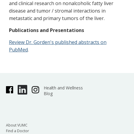
and clinical research on nonalcoholic fatty liver
disease and tumor / stromal interactions in
metastatic and primary tumors of the liver.
Publications and Presentations
Review Dr. Gorden's published abstracts on
PubMed
.
Health and Wellness
Blog
About VUMC
Find a Doctor