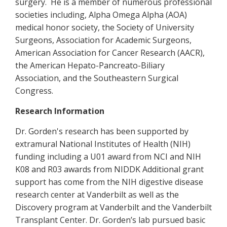
surgery.
He is a member of numerous professional
societies including, Alpha Omega Alpha (AOA)
medical honor society, the Society of University
Surgeons, Association for Academic Surgeons,
American Association for Cancer Research (AACR),
the American Hepato-Pancreato-Biliary
Association, and the Southeastern Surgical
Congress.
Research Information
Dr. Gorden's research has been supported by
extramural National Institutes of Health (NIH)
funding including a U01 award from NCI and NIH
K08 and R03 awards from NIDDK Additional grant
support has come from the NIH digestive disease
research center at Vanderbilt as well as the
Discovery program at Vanderbilt and the Vanderbilt
Transplant Center. Dr. Gorden’s lab pursued basic