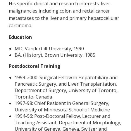
His specific clinical and research interests: liver
malignancies including colon and rectal cancer
metastases to the liver and primary hepatocellular
carcinoma.
Education
MD, Vanderbilt University, 1990
BA, (History), Brown University, 1985
Postdoctoral Training
1999-2000: Surgical Fellow in Hepatobiliary and
Pancreatic Surgery, and Liver Transplantation,
Department of Surgery, University of Toronto,
Toronto, Canada
1997-98: Chief Resident in General Surgery,
University of Minnesota School of Medicine
1994-96: Post-Doctoral Fellow, Lecturer and
Teaching Assistant, Department of Morphology,
University of Geneva, Geneva, Switzerland