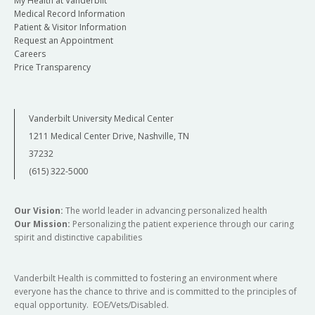
My Health at Vanderbilt
Medical Record Information
Patient & Visitor Information
Request an Appointment
Careers
Price Transparency
Vanderbilt University Medical Center
1211 Medical Center Drive, Nashville, TN
37232
(615) 322-5000
Our Vision:
The world leader in advancing personalized health
Our Mission:
Personalizing the patient experience through our caring
spirit and distinctive capabilities
Vanderbilt Health is committed to fostering an environment where
everyone has the chance to thrive and is committed to the principles of
equal opportunity. EOE/Vets/Disabled.