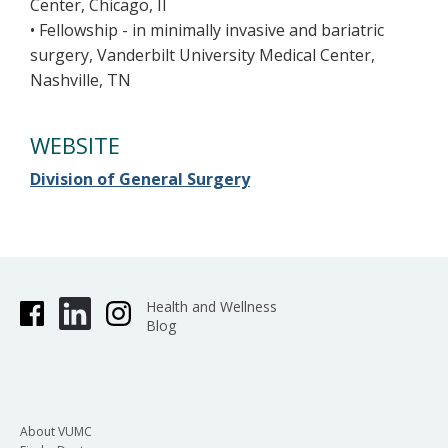
Center, Chicago, Il
• Fellowship - in minimally invasive and bariatric
surgery, Vanderbilt University Medical Center,
Nashville, TN
WEBSITE
Division of General Surgery
Health and Wellness
Blog
About VUMC