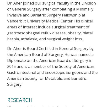
Dr. Aher joined our surgical faculty in the Division
of General Surgery after completing a Minimally
Invasive and Bariatric Surgery Fellowship at
Vanderbilt University Medical Center. His clinical
areas of interest include surgical treatment of
gastroesophageal reflux disease, obesity, hiatal
hernia, achalasia, and surgical weight loss.
Dr. Aher is Board Certified in General Surgery by
the American Board of Surgery.
He was named a
Diplomate on the American Board of Surgery in
2015 and is a member of the Society of American
Gastrointestinal and Endoscopic Surgeons and the
American Society for Metabolic and Bariatric
Surgery.
RESEARCH