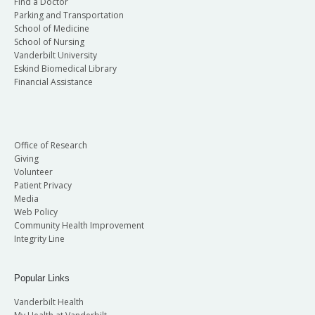
Find a Doctor
Parking and Transportation
School of Medicine
School of Nursing
Vanderbilt University
Eskind Biomedical Library
Financial Assistance
Office of Research
Giving
Volunteer
Patient Privacy
Media
Web Policy
Community Health Improvement
Integrity Line
Popular Links
Vanderbilt Health