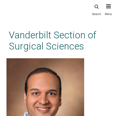
Search
Menu
Skip
to
main
Vanderbilt Section of
content
Surgical Sciences