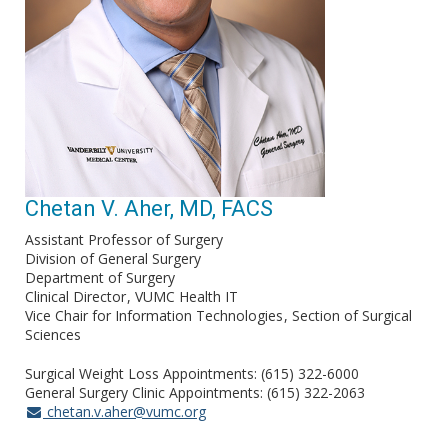
Chetan V. Aher, MD, FACS
Assistant Professor of Surgery
Division of General Surgery
Department of Surgery
Clinical Director
VUMC Health IT
Vice Chair for Information Technologies
Section of Surgical
Sciences
Surgical Weight Loss Appointments: (615) 322-6000
General Surgery Clinic Appointments: (615) 322-2063
chetan.v.aher@vumc.org