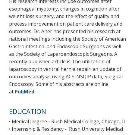
His research interests include outcomes after
esophageal myotomy, changes in cognition after
weight loss surgery, and the effect of quality and
process improvement on patient care delivery and
outcomes. Dr. Aher has presented his research at
national meetings including the Society of American
Gastrointestinal and Endoscopic Surgeons as well
as the Society of Laparoendoscopic Surgeons. A
recently published article is The utilization of
laparoscopy in ventral hernia repair: an update of
outcomes analysis using ACS-NSQIP data, Surgical
Endoscopy. Some of his abstracts are online
at
PubMed
.
EDUCATION
• Medical Degree - Rush Medical College, Chicago, Il
• Internship & Residency - Rush University Medical