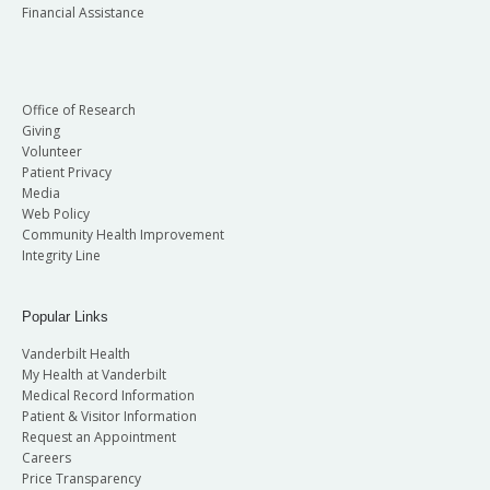
Financial Assistance
Office of Research
Giving
Volunteer
Patient Privacy
Media
Web Policy
Community Health Improvement
Integrity Line
Popular Links
Vanderbilt Health
My Health at Vanderbilt
Medical Record Information
Patient & Visitor Information
Request an Appointment
Careers
Price Transparency