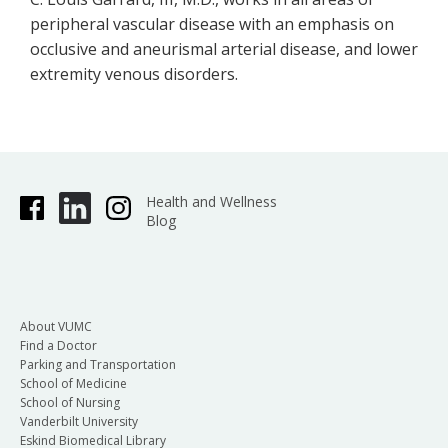
peripheral vascular disease with an emphasis on
occlusive and aneurismal arterial disease, and lower
extremity venous disorders.
Health and Wellness
Blog
About VUMC
Find a Doctor
Parking and Transportation
School of Medicine
School of Nursing
Vanderbilt University
Eskind Biomedical Library