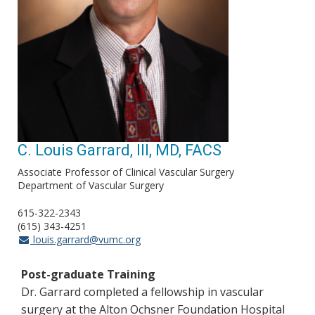
C. Louis Garrard, III, MD, FACS
Associate Professor of Clinical Vascular Surgery
Department of Vascular Surgery
615-322-2343
(615) 343-4251
louis.garrard@vumc.org
Post-graduate Training
Dr. Garrard completed a fellowship in vascular
surgery at the Alton Ochsner Foundation Hospital