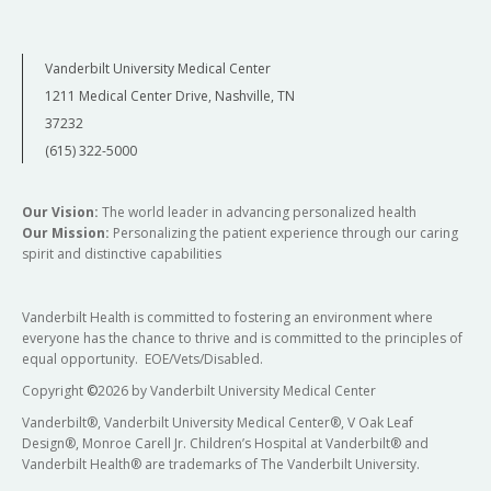
Vanderbilt University Medical Center
1211 Medical Center Drive, Nashville, TN
37232
(615) 322-5000
Our Vision:
The world leader in advancing personalized health
Our Mission:
Personalizing the patient experience through our caring
spirit and distinctive capabilities
Vanderbilt Health is committed to fostering an environment where
everyone has the chance to thrive and is committed to the principles of
equal opportunity. EOE/Vets/Disabled.
Copyright
©
2026 by Vanderbilt University Medical Center
Vanderbilt®, Vanderbilt University Medical Center®, V Oak Leaf
Design®, Monroe Carell Jr. Children’s Hospital at Vanderbilt® and
Vanderbilt Health® are trademarks of The Vanderbilt University.