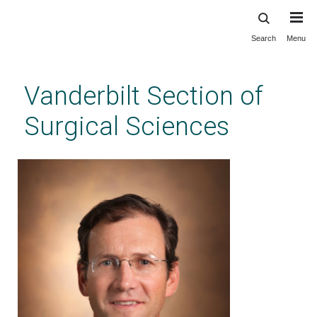
Search
Menu
Skip
to
main
Vanderbilt Section of
content
Surgical Sciences