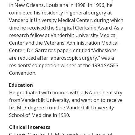
in New Orleans, Louisiana in 1998. In 1996, he
completed his residency in general surgery at
Vanderbilt University Medical Center, during which
time he received the Surgical Clerkship Award. As a
research fellow at Vanderbilt University Medical
Center and the Veterans’ Administration Medical
Center, Dr. Garrard’s paper, entitled “Adhesions
are reduced after laparoscopic surgery,” was a
residents’ competition winner at the 1994 SAGES
Convention.
Education
He graduated with honors with a B.A. in Chemistry
from Vanderbilt University, and went on to receive
his M.D. degree from the Vanderbilt University
School of Medicine in 1990.
Clinical Interests
C. Louis Garrard, III, M.D., works in all areas of