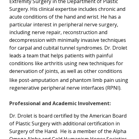
Extremity Surgery in the Department of Plastic
Surgery. His clinical expertise includes chronic and
acute conditions of the hand and wrist. He has a
particular interest in peripheral nerve surgery,
including nerve repair, reconstruction and
decompression with minimally invasive techniques
for carpal and cubital tunnel syndromes. Dr. Drolet
leads a team that helps patients with painful
conditions like arthritis using new techniques for
denervation of joints, as well as other conditions
like post-amputation
and phantom limb pain using
regenerative peripheral nerve interfaces (RPNI).
Professional and Academic Involvement:
Dr. Drolet is board certified by the American Board
of Plastic Surgery with additional certification in
Surgery of the Hand. He is a member of the Alpha