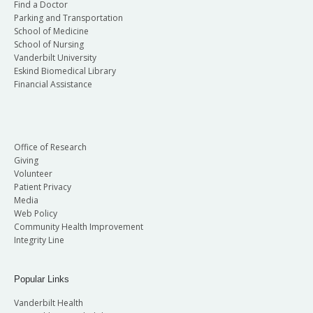
Find a Doctor
Parking and Transportation
School of Medicine
School of Nursing
Vanderbilt University
Eskind Biomedical Library
Financial Assistance
Office of Research
Giving
Volunteer
Patient Privacy
Media
Web Policy
Community Health Improvement
Integrity Line
Popular Links
Vanderbilt Health