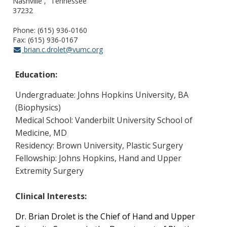
Nashville
Tennessee
37232
Phone: (615) 936-0160
Fax: (615) 936-0167
brian.c.drolet@vumc.org
Education:
Undergraduate: Johns Hopkins University, BA
(Biophysics)
Medical School: Vanderbilt University School of
Medicine, MD
Residency: Brown University, Plastic Surgery
Fellowship: Johns Hopkins, Hand and Upper
Extremity Surgery
Clinical Interests:
Dr. Brian Drolet is the Chief of Hand and Upper