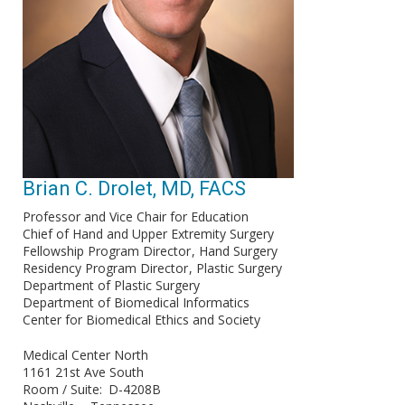
Brian C. Drolet, MD, FACS
Professor and Vice Chair for Education
Chief of Hand and Upper Extremity Surgery
Fellowship Program Director
Hand Surgery
Residency Program Director
Plastic Surgery
Department of Plastic Surgery
Department of Biomedical Informatics
Center for Biomedical Ethics and Society
Medical Center North
1161 21st Ave South
Room / Suite
D-4208B