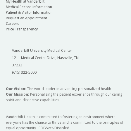
My Health at Vanderbilt
Medical Record Information
Patient & Visitor Information
Request an Appointment
Careers
Price Transparency
Vanderbilt University Medical Center
1211 Medical Center Drive, Nashville, TN
37232
(615) 322-5000
Our Vision:
The world leader in advancing personalized health
Our Mission:
Personalizing the patient experience through our caring
spirit and distinctive capabilities
Vanderbilt Health is committed to fostering an environment where
everyone has the chance to thrive and is committed to the principles of
equal opportunity. EOE/Vets/Disabled.