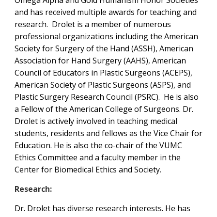
Omega Alpha and Gold Humanism Honor Societies
and has received multiple awards for teaching and
research. Drolet is a member of numerous
professional organizations including the American
Society for Surgery of the Hand (ASSH), American
Association for Hand Surgery (AAHS), American
Council of Educators in Plastic Surgeons (ACEPS),
American Society of Plastic Surgeons (ASPS), and
Plastic Surgery Research Council (PSRC). He is also
a Fellow of the American College of Surgeons. Dr.
Drolet is actively involved in teaching medical
students, residents and fellows as the Vice Chair for
Education. He is also the co-chair of the VUMC
Ethics Committee and a faculty member in the
Center for Biomedical Ethics and Society.
Research:
Dr. Drolet has diverse research interests. He has