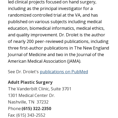
led clinical projects focused on hand surgery,
including as the principal investigator for a
randomized controlled trial at the VA, and has
published on various subjects including medical
education, biomedical informatics, medical ethics,
and quality improvement. Dr. Drolet is the author
of nearly 200 peer-reviewed publications, including
three first-author publications in The New England
Journal of Medicine and two in the Journal of the
American Medical Association (JAMA).
See Dr. Drolet's
publications on PubMed
Adult Plastic Surgery
The Vanderbilt Clinic, Suite 3701
1301 Medical Center Dr.
Nashville, TN 37232
Phone:
(615) 322-2350
Fax: (615) 343-2552