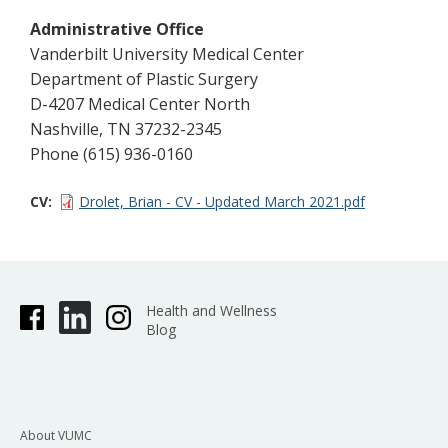
Administrative Office
Vanderbilt University Medical Center
Department of Plastic Surgery
D-4207 Medical Center North
Nashville, TN 37232-2345
Phone (615) 936-0160
CV
Drolet, Brian - CV - Updated March 2021.pdf
Health and Wellness
Blog
About VUMC