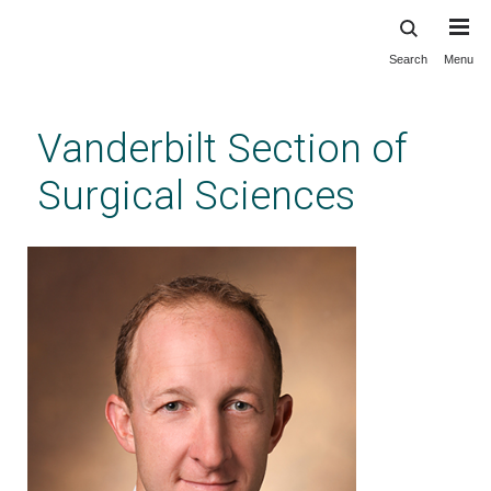
Search
Menu
Skip
to
main
Vanderbilt Section of
content
Surgical Sciences