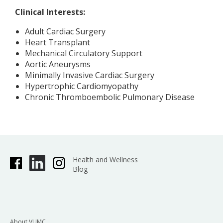
Clinical Interests:
Adult Cardiac Surgery
Heart Transplant
Mechanical Circulatory Support
Aortic Aneurysms
Minimally Invasive Cardiac Surgery
Hypertrophic Cardiomyopathy
Chronic Thromboembolic Pulmonary Disease
Health and Wellness
Blog
About VUMC