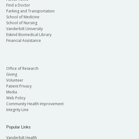
Find a Doctor
Parking and Transportation
School of Medicine
School of Nursing
Vanderbilt University
Eskind Biomedical Library
Financial Assistance
Office of Research
Giving
Volunteer
Patient Privacy
Media
Web Policy
Community Health Improvement
Integrity Line
Popular Links
Vanderbilt Health