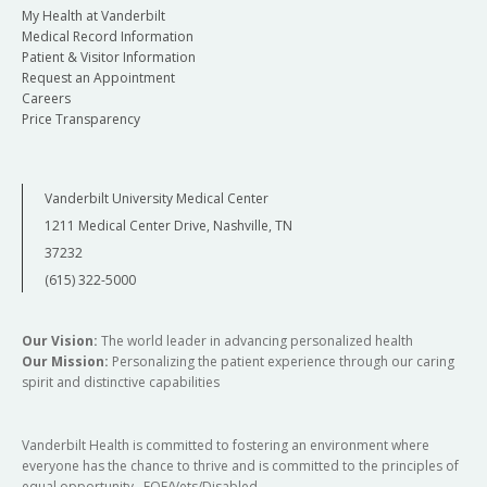
My Health at Vanderbilt
Medical Record Information
Patient & Visitor Information
Request an Appointment
Careers
Price Transparency
Vanderbilt University Medical Center
1211 Medical Center Drive, Nashville, TN
37232
(615) 322-5000
Our Vision:
The world leader in advancing personalized health
Our Mission:
Personalizing the patient experience through our caring
spirit and distinctive capabilities
Vanderbilt Health is committed to fostering an environment where
everyone has the chance to thrive and is committed to the principles of
equal opportunity. EOE/Vets/Disabled.