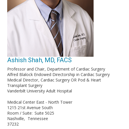
Ashish Shah, MD, FACS
Professor and Chair
Department of Cardiac Surgery
Alfred Blalock Endowed Directorship in Cardiac Surgery
Medical Director
Cardiac Surgery OR Pod & Heart
Transplant Surgery
Vanderbilt University Adult Hospital
Medical Center East - North Tower
1215 21st Avenue South
Room / Suite
Suite 5025
Nashville
Tennessee
37232