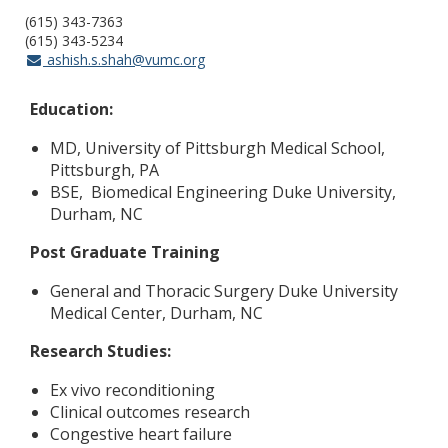
(615) 343-7363
(615) 343-5234
ashish.s.shah@vumc.org
Education:
MD, University of Pittsburgh Medical School,
Pittsburgh, PA
BSE, Biomedical Engineering Duke University,
Durham, NC
Post Graduate Training
General and Thoracic Surgery Duke University
Medical Center, Durham, NC
Research Studies:
Ex vivo reconditioning
Clinical outcomes research
Congestive heart failure