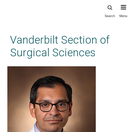
Search
Menu
Skip
to
main
Vanderbilt Section of
content
Surgical Sciences