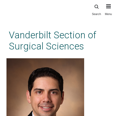
Search
Menu
Skip
to
main
Vanderbilt Section of
content
Surgical Sciences