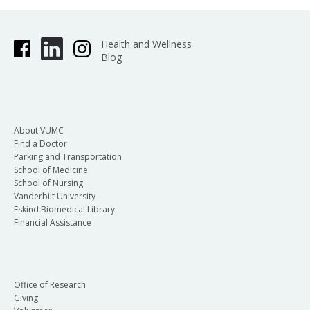
Health and Wellness
Blog
About VUMC
Find a Doctor
Parking and Transportation
School of Medicine
School of Nursing
Vanderbilt University
Eskind Biomedical Library
Financial Assistance
Office of Research
Giving