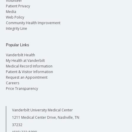
Volunteer
Patient Privacy
Media
Web Policy
Community Health Improvement
Integrity Line
Popular Links
Vanderbilt Health
My Health at Vanderbilt
Medical Record Information
Patient & Visitor Information
Request an Appointment
Careers
Price Transparency
Vanderbilt University Medical Center
1211 Medical Center Drive, Nashville, TN
37232