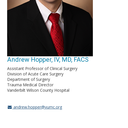
Andrew Hopper, IV, MD, FACS
Assistant Professor of Clinical Surgery
Division of Acute Care Surgery
Department of Surgery
Trauma Medical Director
Vanderbilt Wilson County Hospital
andrew.hopper@vumc.org