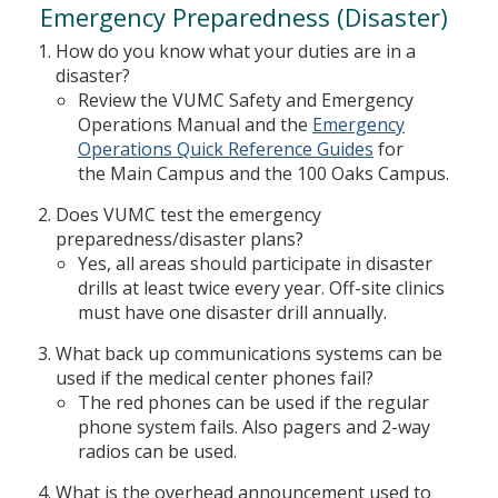
Emergency Preparedness (Disaster)
How do you know what your duties are in a
disaster?
Review the VUMC Safety and Emergency
Operations Manual and the
Emergency
Operations Quick Reference Guides
for
the Main Campus and the 100 Oaks Campus.
Does VUMC test the emergency
preparedness/disaster plans?
Yes, all areas should participate in disaster
drills at least twice every year. Off-site clinics
must have one disaster drill annually.
What back up communications systems can be
used if the medical center phones fail?
The red phones can be used if the regular
phone system fails. Also pagers and 2-way
radios can be used.
What is the overhead announcement used to