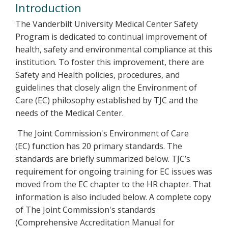
Introduction
The Vanderbilt University Medical Center Safety
Program is dedicated to continual improvement of
health, safety and environmental compliance at this
institution. To foster this improvement, there are
Safety and Health policies, procedures, and
guidelines that closely align the Environment of
Care (EC) philosophy established by TJC and the
needs of the Medical Center.
The Joint Commission's Environment of Care
(EC) function has 20 primary standards. The
standards are briefly summarized below. TJC’s
requirement for ongoing training for EC issues was
moved from the EC chapter to the HR chapter. That
information is also included below. A complete copy
of The Joint Commission's standards
(Comprehensive Accreditation Manual for