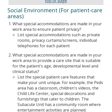
top of page
Social Environment (For patient-care
areas)
What special accommodations are made in your
work area to ensure patient privacy?
List special accommodations such as private
rooms, privacy curtains/screens, individual
telephones for each patient
What special accommodations are made in your
work area to provide a care site that is suitable
for the patient's age, developmental level and
clinical status?
List the special patient care features that
make your unit unique. For example, the Peds
area has a classroom, children's videos, the
Child Life Center, special decorations and
furnishings that cater to children. The
Subacute Unit has a community room where
entertainment activities are planned.