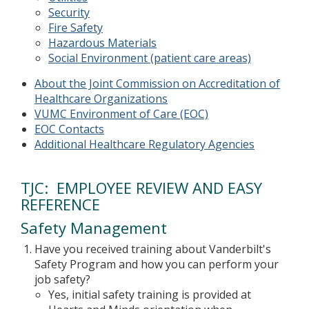
Security
Fire Safety
Hazardous Materials
Social Environment (patient care areas)
About the Joint Commission on Accreditation of
Healthcare Organizations
VUMC Environment of Care (EOC)
EOC Contacts
Additional Healthcare Regulatory Agencies
TJC: EMPLOYEE REVIEW AND EASY
REFERENCE
Safety Management
Have you received training about Vanderbilt's
Safety Program and how you can perform your
job safety?
Yes, initial safety training is provided at