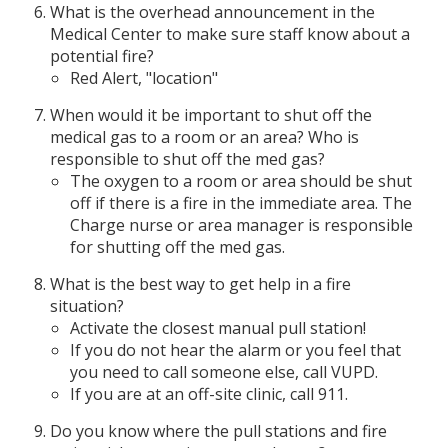
What is the overhead announcement in the
Medical Center to make sure staff know about a
potential fire?
Red Alert, "location"
When would it be important to shut off the
medical gas to a room or an area? Who is
responsible to shut off the med gas?
The oxygen to a room or area should be shut
off if there is a fire in the immediate area. The
Charge nurse or area manager is responsible
for shutting off the med gas.
What is the best way to get help in a fire
situation?
Activate the closest manual pull station!
If you do not hear the alarm or you feel that
you need to call someone else, call VUPD.
If you are at an off-site clinic, call 911.
Do you know where the pull stations and fire