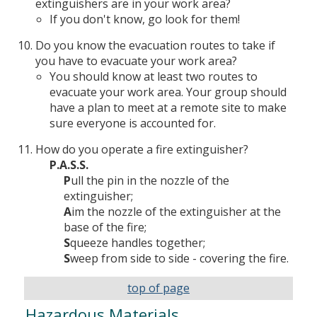
extinguishers are in your work area?
If you don't know, go look for them!
Do you know the evacuation routes to take if
you have to evacuate your work area?
You should know at least two routes to
evacuate your work area. Your group should
have a plan to meet at a remote site to make
sure everyone is accounted for.
How do you operate a fire extinguisher?
P.A.S.S.
P
ull the pin in the nozzle of the
extinguisher;
A
im the nozzle of the extinguisher at the
base of the fire;
S
queeze handles together;
S
weep from side to side - covering the fire.
top of page
Hazardous Materials