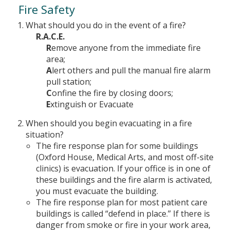
Fire Safety
What should you do in the event of a fire?
R.A.C.E.
R
emove anyone from the immediate fire
area;
A
lert others and pull the manual fire alarm
pull station;
C
onfine the fire by closing doors;
E
xtinguish or Evacuate
When should you begin evacuating in a fire
situation?
The fire response plan for some buildings
(Oxford House, Medical Arts, and most off-site
clinics) is evacuation. If your office is in one of
these buildings and the fire alarm is activated,
you must evacuate the building.
The fire response plan for most patient care
buildings is called “defend in place.” If there is
danger from smoke or fire in your work area,