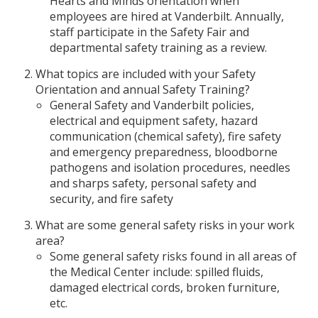
Hearts and Minds orientation when
employees are hired at Vanderbilt. Annually,
staff participate in the Safety Fair and
departmental safety training as a review.
What topics are included with your Safety
Orientation and annual Safety Training?
General Safety and Vanderbilt policies,
electrical and equipment safety, hazard
communication (chemical safety), fire safety
and emergency preparedness, bloodborne
pathogens and isolation procedures, needles
and sharps safety, personal safety and
security, and fire safety
What are some general safety risks in your work
area?
Some general safety risks found in all areas of
the Medical Center include: spilled fluids,
damaged electrical cords, broken furniture,
etc.