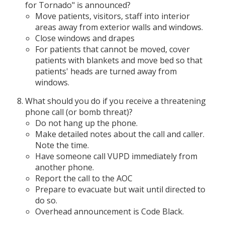
for Tornado" is announced?
Move patients, visitors, staff into interior
areas away from exterior walls and windows.
Close windows and drapes
For patients that cannot be moved, cover
patients with blankets and move bed so that
patients' heads are turned away from
windows.
What should you do if you receive a threatening
phone call (or bomb threat)?
Do not hang up the phone.
Make detailed notes about the call and caller.
Note the time.
Have someone call VUPD immediately from
another phone.
Report the call to the AOC
Prepare to evacuate but wait until directed to
do so.
Overhead announcement is Code Black.