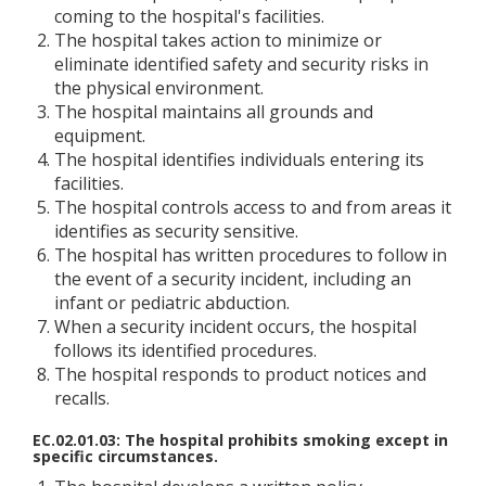
coming to the hospital's facilities.
The hospital takes action to minimize or
eliminate identified safety and security risks in
the physical environment.
The hospital maintains all grounds and
equipment.
The hospital identifies individuals entering its
facilities.
The hospital controls access to and from areas it
identifies as security sensitive.
The hospital has written procedures to follow in
the event of a security incident, including an
infant or pediatric abduction.
When a security incident occurs, the hospital
follows its identified procedures.
The hospital responds to product notices and
recalls.
EC.02.01.03: The hospital prohibits smoking except in
specific circumstances.