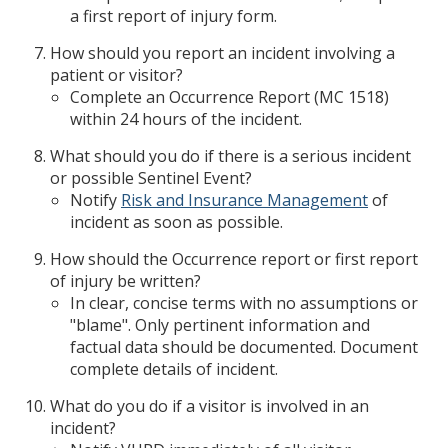
a first report of injury form.
How should you report an incident involving a
patient or visitor?
Complete an Occurrence Report (MC 1518)
within 24 hours of the incident.
What should you do if there is a serious incident
or possible Sentinel Event?
Notify
Risk and Insurance Management
of
incident as soon as possible.
How should the Occurrence report or first report
of injury be written?
In clear, concise terms with no assumptions or
"blame". Only pertinent information and
factual data should be documented. Document
complete details of incident.
What do you do if a visitor is involved in an
incident?