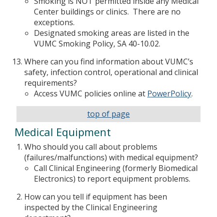
Smoking is NOT permitted inside any Medical
Center buildings or clinics. There are no
exceptions.
Designated smoking areas are listed in the
VUMC Smoking Policy, SA 40-10.02.
Where can you find information about VUMC’s
safety, infection control, operational and clinical
requirements?
Access VUMC policies online at
PowerPolicy
.
top of page
Medical Equipment
Who should you call about problems
(failures/malfunctions) with medical equipment?
Call Clinical Engineering (formerly Biomedical
Electronics) to report equipment problems.
How can you tell if equipment has been
inspected by the Clinical Engineering