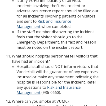
Notify VUPD immediately of all visitor
incidents involving theft. An incident or
adverse occurrence report should be filled out
for all incidents involving patients or visitors
and sent to
Risk and Insurance
Management
when completed.
If the staff member discovering the incident
feels that the visitor should go to the
Emergency Department, this fact and reason
must be noted on the incident report.
What should hospital personnel tell visitors that
have had an incident?
Hospital staff should NOT inform visitors that
Vanderbilt will the guarantor of any expenses
incurred or make any statement indicating the
hospital is responsible for the incident. Refer
any questions to
Risk and Insurance
Management
(936-0660).
Where can you smoke at VUMC?