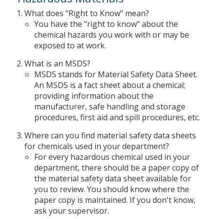
What does "Right to Know" mean?
You have the "right to know" about the
chemical hazards you work with or may be
exposed to at work.
What is an MSDS?
MSDS stands for Material Safety Data Sheet.
An MSDS is a fact sheet about a chemical;
providing information about the
manufacturer, safe handling and storage
procedures, first aid and spill procedures, etc.
Where can you find material safety data sheets
for chemicals used in your department?
For every hazardous chemical used in your
department, there should be a paper copy of
the material safety data sheet available for
you to review. You should know where the
paper copy is maintained. If you don't know,
ask your supervisor.