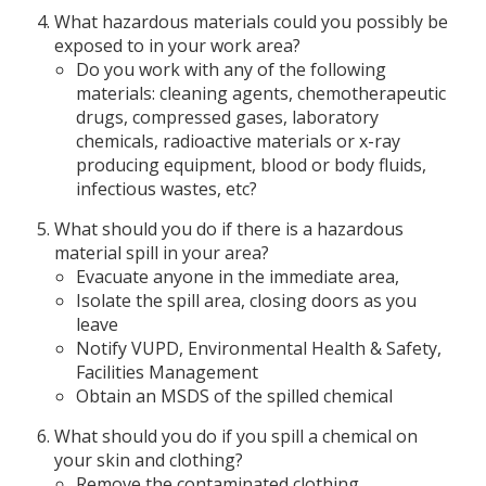
What hazardous materials could you possibly be
exposed to in your work area?
Do you work with any of the following
materials: cleaning agents, chemotherapeutic
drugs, compressed gases, laboratory
chemicals, radioactive materials or x-ray
producing equipment, blood or body fluids,
infectious wastes, etc?
What should you do if there is a hazardous
material spill in your area?
Evacuate anyone in the immediate area,
Isolate the spill area, closing doors as you
leave
Notify VUPD, Environmental Health & Safety,
Facilities Management
Obtain an MSDS of the spilled chemical
What should you do if you spill a chemical on
your skin and clothing?
Remove the contaminated clothing.