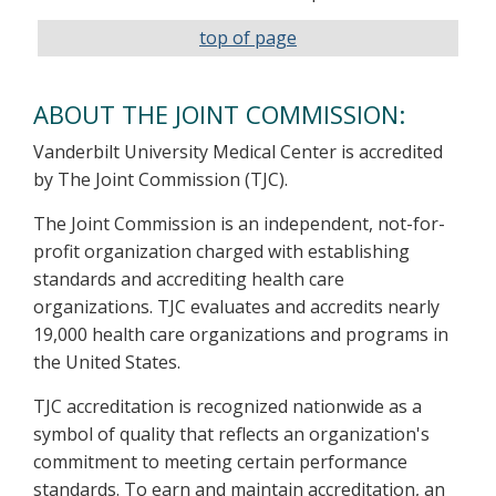
top of page
ABOUT THE JOINT COMMISSION:
Vanderbilt University Medical Center is accredited
by The Joint Commission (TJC).
The Joint Commission is an independent, not-for-
profit organization charged with establishing
standards and accrediting health care
organizations. TJC evaluates and accredits nearly
19,000 health care organizations and programs in
the United States.
TJC accreditation is recognized nationwide as a
symbol of quality that reflects an organization's
commitment to meeting certain performance
standards. To earn and maintain accreditation, an