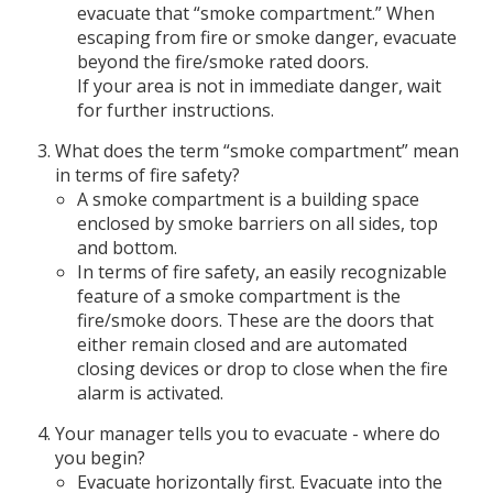
evacuate that “smoke compartment.” When
escaping from fire or smoke danger, evacuate
beyond the fire/smoke rated doors.
If your area is not in immediate danger, wait
for further instructions.
What does the term “smoke compartment” mean
in terms of fire safety?
A smoke compartment is a building space
enclosed by smoke barriers on all sides, top
and bottom.
In terms of fire safety, an easily recognizable
feature of a smoke compartment is the
fire/smoke doors. These are the doors that
either remain closed and are automated
closing devices or drop to close when the fire
alarm is activated.
Your manager tells you to evacuate - where do
you begin?
Evacuate horizontally first. Evacuate into the