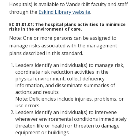
Hospitals) is available to Vanderbilt faculty and staff
through the
Eskind Library website
.
EC.01.01.01: The hospital plans activities to minimize
risks in the environment of care.
Note: One or more persons can be assigned to
manage risks associated with the management
plans described in this standard.
Leaders identify an individual(s) to manage risk,
coordinate risk reduction activities in the
physical environment, collect deficiency
information, and disseminate summaries of
actions and results.
Note: Deficiencies include injuries, problems, or
use errors.
Leaders identify an individual(s) to intervene
whenever environmental conditions immediately
threaten life or health or threaten to damage
equipment or buildings.