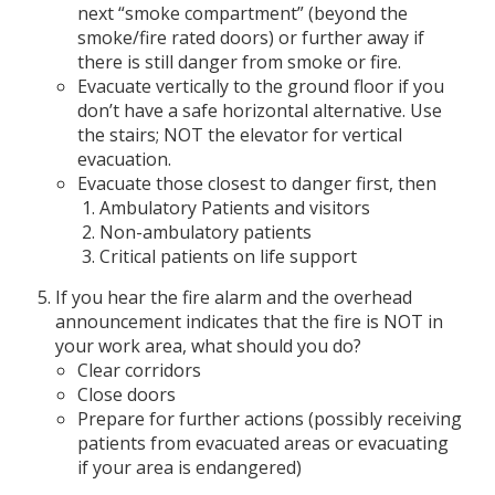
next “smoke compartment” (beyond the
smoke/fire rated doors) or further away if
there is still danger from smoke or fire.
Evacuate vertically to the ground floor if you
don’t have a safe horizontal alternative. Use
the stairs; NOT the elevator for vertical
evacuation.
Evacuate those closest to danger first, then
Ambulatory Patients and visitors
Non-ambulatory patients
Critical patients on life support
If you hear the fire alarm and the overhead
announcement indicates that the fire is NOT in
your work area, what should you do?
Clear corridors
Close doors
Prepare for further actions (possibly receiving
patients from evacuated areas or evacuating
if your area is endangered)