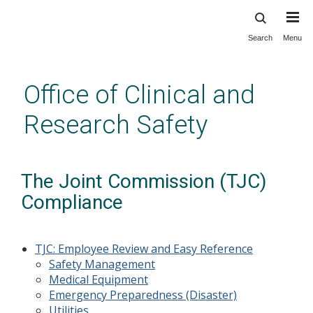
Search
Menu
Skip
to
main
Office of Clinical and
content
Research Safety
The Joint Commission (TJC)
Compliance
TJC: Employee Review and Easy Reference
Safety Management
Medical Equipment
Emergency Preparedness (Disaster)
Utilities