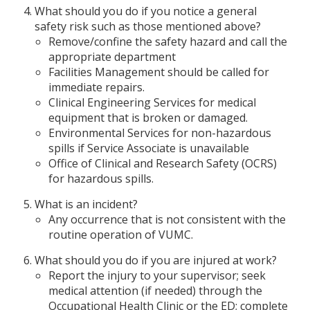
What should you do if you notice a general
safety risk such as those mentioned above?
Remove/confine the safety hazard and call the
appropriate department
Facilities Management should be called for
immediate repairs.
Clinical Engineering Services for medical
equipment that is broken or damaged.
Environmental Services for non-hazardous
spills if Service Associate is unavailable
Office of Clinical and Research Safety (OCRS)
for hazardous spills.
What is an incident?
Any occurrence that is not consistent with the
routine operation of VUMC.
What should you do if you are injured at work?
Report the injury to your supervisor; seek
medical attention (if needed) through the
Occupational Health Clinic or the ED; complete