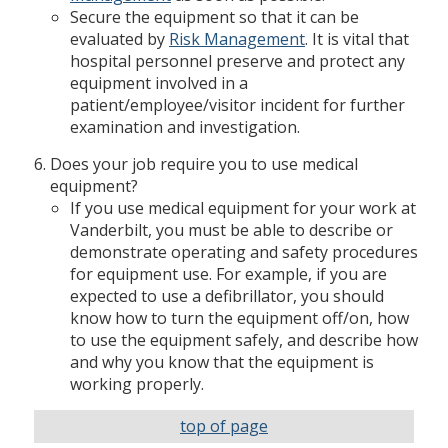
Secure the equipment so that it can be
evaluated by
Risk Management
. It is vital that
hospital personnel preserve and protect any
equipment involved in a
patient/employee/visitor incident for further
examination and investigation.
Does your job require you to use medical
equipment?
If you use medical equipment for your work at
Vanderbilt, you must be able to describe or
demonstrate operating and safety procedures
for equipment use. For example, if you are
expected to use a defibrillator, you should
know how to turn the equipment off/on, how
to use the equipment safely, and describe how
and why you know that the equipment is
working properly.
top of page