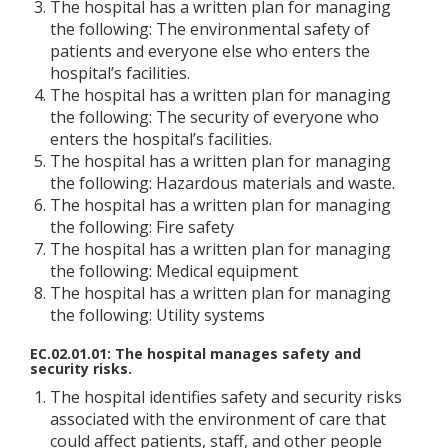
The hospital has a written plan for managing
the following: The environmental safety of
patients and everyone else who enters the
hospital’s facilities.
The hospital has a written plan for managing
the following: The security of everyone who
enters the hospital’s facilities.
The hospital has a written plan for managing
the following: Hazardous materials and waste.
The hospital has a written plan for managing
the following: Fire safety
The hospital has a written plan for managing
the following: Medical equipment
The hospital has a written plan for managing
the following: Utility systems
EC.02.01.01: The hospital manages safety and
security risks.
The hospital identifies safety and security risks
associated with the environment of care that
could affect patients, staff, and other people