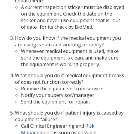
department?
A current inspection sticker must be displayed
on the equipment. Check the date on the
sticker and never use equipment that is "out
of date" for its check by BioMed.
How do you know if the medical equipment you
are using is safe and working properly?
Whenever medical equipment is used, make
sure the equipment is clean, and make sure
the equipment is working properly.
What should you do if medical equipment breaks
of does not function correctly?
Remove the equipment from service.
Notify your supervisor/manager
Send the equipment for repair.
What should you do if patient injury is caused by
equipment failure?
Call Clinical Engineering and
Risk
Management
as soon as possible.