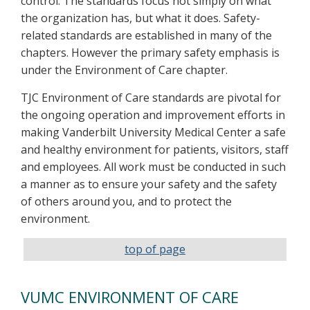
control. The standards focus not simply on what
the organization has, but what it does. Safety-
related standards are established in many of the
chapters. However the primary safety emphasis is
under the Environment of Care chapter.
TJC Environment of Care standards are pivotal for
the ongoing operation and improvement efforts in
making Vanderbilt University Medical Center a safe
and healthy environment for patients, visitors, staff
and employees. All work must be conducted in such
a manner as to ensure your safety and the safety
of others around you, and to protect the
environment.
top of page
VUMC ENVIRONMENT OF CARE