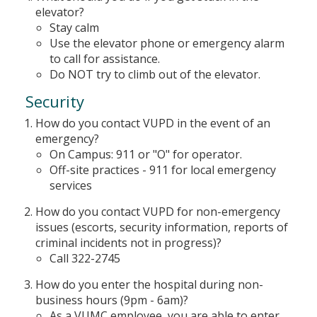
elevator?
Stay calm
Use the elevator phone or emergency alarm
to call for assistance.
Do NOT try to climb out of the elevator.
Security
How do you contact VUPD in the event of an
emergency?
On Campus: 911 or "O" for operator.
Off-site practices - 911 for local emergency
services
How do you contact VUPD for non-emergency
issues (escorts, security information, reports of
criminal incidents not in progress)?
Call 322-2745
How do you enter the hospital during non-
business hours (9pm - 6am)?
As a VUMC employee, you are able to enter