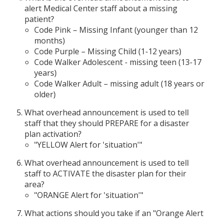
alert Medical Center staff about a missing
patient?
Code Pink – Missing Infant (younger than 12
months)
Code Purple – Missing Child (1-12 years)
Code Walker Adolescent - missing teen (13-17
years)
Code Walker Adult – missing adult (18 years or
older)
What overhead announcement is used to tell
staff that they should PREPARE for a disaster
plan activation?
"YELLOW Alert for 'situation'"
What overhead announcement is used to tell
staff to ACTIVATE the disaster plan for their
area?
"ORANGE Alert for 'situation'"
What actions should you take if an "Orange Alert