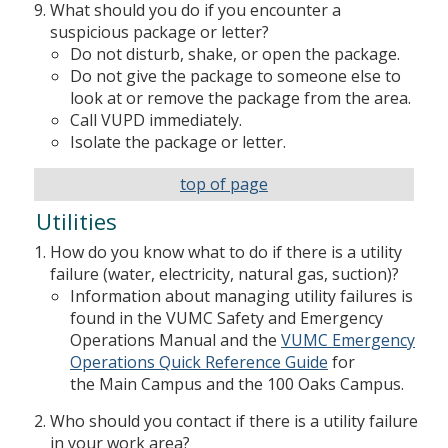
What should you do if you encounter a
suspicious package or letter?
Do not disturb, shake, or open the package.
Do not give the package to someone else to
look at or remove the package from the area.
Call VUPD immediately.
Isolate the package or letter.
top of page
Utilities
How do you know what to do if there is a utility
failure (water, electricity, natural gas, suction)?
Information about managing utility failures is
found in the VUMC Safety and Emergency
Operations Manual and the
VUMC Emergency
Operations Quick Reference Guide
for
the Main Campus and the 100 Oaks Campus.
Who should you contact if there is a utility failure
in your work area?