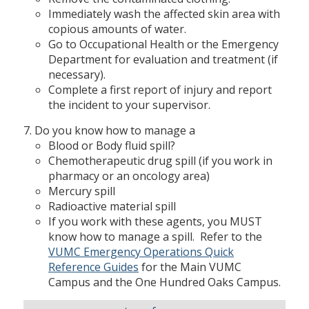
Immediately wash the affected skin area with
copious amounts of water.
Go to Occupational Health or the Emergency
Department for evaluation and treatment (if
necessary).
Complete a first report of injury and report
the incident to your supervisor.
Do you know how to manage a
Blood or Body fluid spill?
Chemotherapeutic drug spill (if you work in
pharmacy or an oncology area)
Mercury spill
Radioactive material spill
If you work with these agents, you MUST
know how to manage a spill. Refer to the
VUMC Emergency Operations Quick
Reference Guides
for the Main VUMC
Campus and the One Hundred Oaks Campus.