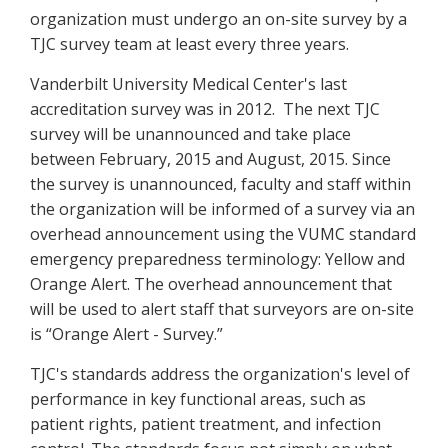
organization must undergo an on-site survey by a
TJC survey team at least every three years.
Vanderbilt University Medical Center's last
accreditation survey was in 2012. The next TJC
survey will be unannounced and take place
between February, 2015 and August, 2015. Since
the survey is unannounced, faculty and staff within
the organization will be informed of a survey via an
overhead announcement using the VUMC standard
emergency preparedness terminology: Yellow and
Orange Alert. The overhead announcement that
will be used to alert staff that surveyors are on-site
is “Orange Alert - Survey.”
TJC's standards address the organization's level of
performance in key functional areas, such as
patient rights, patient treatment, and infection