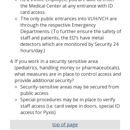
the Medical Center at any entrance with ID
card access.
The only public entrances into VUH/VCH are
through the respective Emergency
Departments. (To further ensure the safety of
staff and patients, the ED’s have metal
detectors which are monitored by Security 24
hours/day.)
If you work in a security sensitive area
(pediatrics, handling money or pharmaceuticals),
what measures are in place to control access and
provide additional security?
Security-sensitive areas may be secured from
public access
Special procedures may be in place to verify
staff access (i.e. card swipe in doors, special ID
access for Pyxis)
top of page