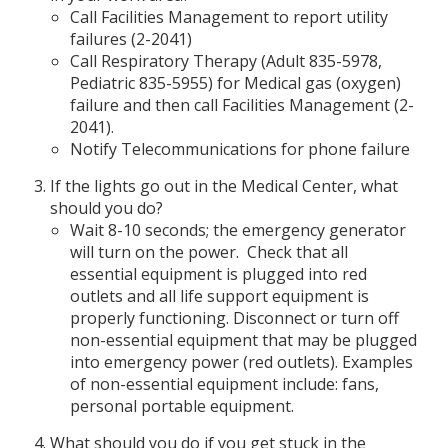
Call Facilities Management to report utility
failures (2-2041)
Call Respiratory Therapy (Adult 835-5978,
Pediatric 835-5955) for Medical gas (oxygen)
failure and then call Facilities Management (2-
2041).
Notify Telecommunications for phone failure
If the lights go out in the Medical Center, what
should you do?
Wait 8-10 seconds; the emergency generator
will turn on the power. Check that all
essential equipment is plugged into red
outlets and all life support equipment is
properly functioning. Disconnect or turn off
non-essential equipment that may be plugged
into emergency power (red outlets). Examples
of non-essential equipment include: fans,
personal portable equipment.
What should you do if you get stuck in the