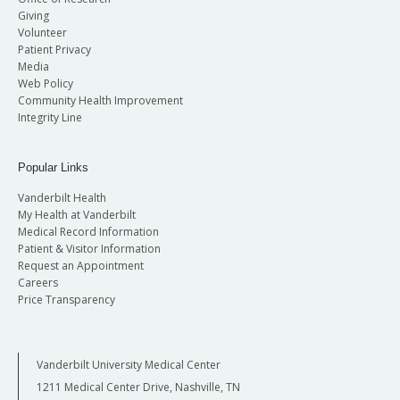
Giving
Volunteer
Patient Privacy
Media
Web Policy
Community Health Improvement
Integrity Line
Popular Links
Vanderbilt Health
My Health at Vanderbilt
Medical Record Information
Patient & Visitor Information
Request an Appointment
Careers
Price Transparency
Vanderbilt University Medical Center
1211 Medical Center Drive, Nashville, TN