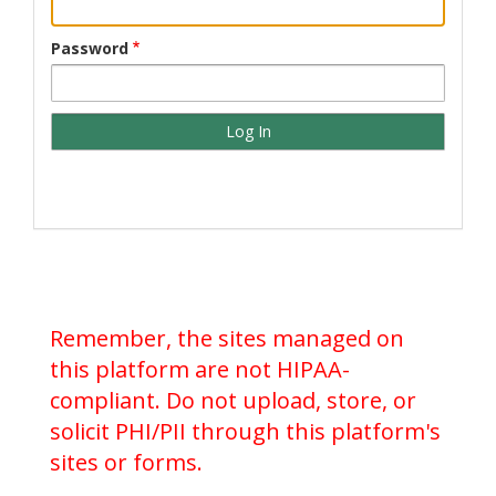
Password
Remember, the sites managed on
this platform are not HIPAA-
compliant. Do not upload, store, or
solicit PHI/PII through this platform's
sites or forms.