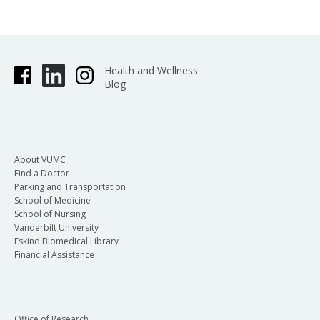
Health and Wellness
Blog
About VUMC
Find a Doctor
Parking and Transportation
School of Medicine
School of Nursing
Vanderbilt University
Eskind Biomedical Library
Financial Assistance
Office of Research