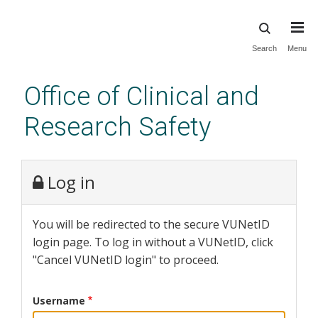
Skip
Search
Menu
to
main
Office of Clinical and
content
Research Safety
Log in
You will be redirected to the secure VUNetID
login page. To log in without a VUNetID, click
"Cancel VUNetID login" to proceed.
Username