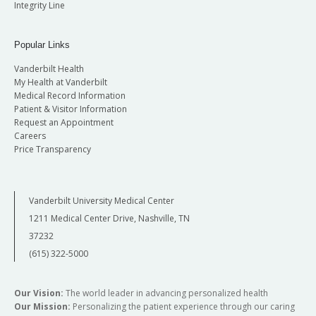
Integrity Line
Popular Links
Vanderbilt Health
My Health at Vanderbilt
Medical Record Information
Patient & Visitor Information
Request an Appointment
Careers
Price Transparency
Vanderbilt University Medical Center
1211 Medical Center Drive, Nashville, TN
37232
(615) 322-5000
Our Vision:
The world leader in advancing personalized health
Our Mission:
Personalizing the patient experience through our caring