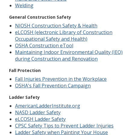
Welding
General Construction Safety
NIOSH Construction Safety & Health
eLCOSH (electronic Library of Construction
Occupational Safety and Health)
OSHA Construction eTool
Maintaining Indoor Environmental Quality (IEQ)
during Construction and Renovation
Fall Protection
Fall Injuries Prevention in the Workplace
OSHA's Fall Prevention Campaign
Ladder Safety
AmericanLadderInstitute.org
NASD Ladder Safety
eLCOSH Ladder Safety
CPSC Safety Tips to Prevent Ladder Injuries
Ladder Safety when Painting Your House