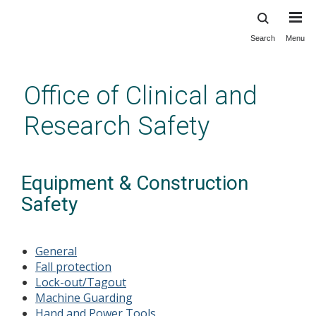
Search
Menu
Skip
to
main
Office of Clinical and
content
Research Safety
Equipment & Construction
Safety
General
Fall protection
Lock-out
/Tagout
Machine Guarding
Hand and Power Tools