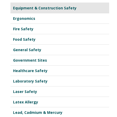
Equipment & Construction Safety
Ergonomics
Fire Safety
Food Safety
General Safety
Government Sites
Healthcare Safety
Laboratory Safety
Laser Safety
Latex Allergy
Lead, Cadmium & Mercury