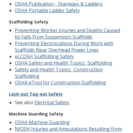
OSHA Publication - Stairways & Ladders
OSHA Portable Ladder Safety
Scaffolding Safety
Preventing Worker Injuries and Deaths Caused
by Falls From Suspension Scaffolds
Preventing Electrocutions During Work with
Scaffolds Near Overhead Power Lines
eLCOSH Scaffolding Safety
OSHA Safety and Health Topics: Scaffolding
Safety and Health Topics: Construction
Scaffolding
OSHA eTool for Construction Scaffolding
Lock-out Tag-out Safety
See also
Electrical Safety
.
Machine Guarding Safety
OSHA Machine Guarding
NIOSH Injuries and Amputations Resulting from