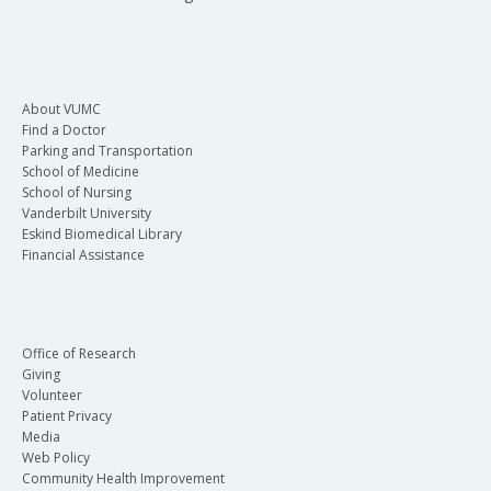
About VUMC
Find a Doctor
Parking and Transportation
School of Medicine
School of Nursing
Vanderbilt University
Eskind Biomedical Library
Financial Assistance
Office of Research
Giving
Volunteer
Patient Privacy
Media
Web Policy
Community Health Improvement