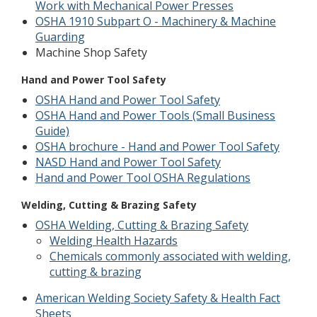
Work with Mechanical Power Presses
OSHA 1910 Subpart O - Machinery & Machine
Guarding
Machine Shop Safety
Hand and Power Tool Safety
OSHA Hand and Power Tool Safety
OSHA Hand and Power Tools (Small Business
Guide)
OSHA brochure - Hand and Power Tool Safety
NASD Hand and Power Tool Safety
Hand and Power Tool OSHA Regulations
Welding, Cutting & Brazing Safety
OSHA Welding, Cutting & Brazing Safety
Welding Health Hazards
Chemicals commonly associated with welding,
cutting & brazing
American Welding Society Safety & Health Fact
Sheets