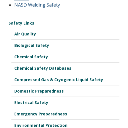
NASD Welding Safety
Safety Links
Air Quality
Biological Safety
Chemical Safety
Chemical Safety Databases
Compressed Gas & Cryogenic Liquid Safety
Domestic Preparedness
Electrical Safety
Emergency Preparedness
Environmental Protection