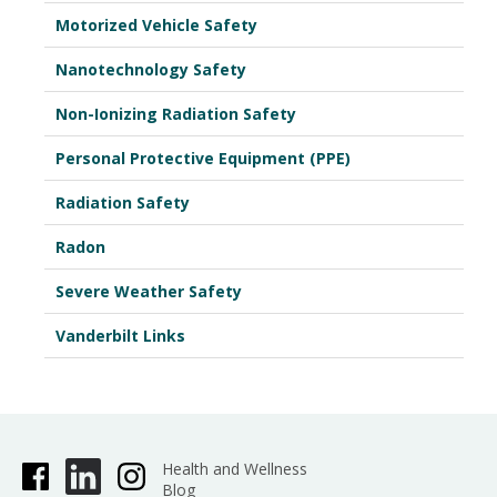
Motorized Vehicle Safety
Nanotechnology Safety
Non-Ionizing Radiation Safety
Personal Protective Equipment (PPE)
Radiation Safety
Radon
Severe Weather Safety
Vanderbilt Links
Health and Wellness
Blog