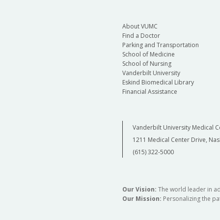
About VUMC
Find a Doctor
Parking and Transportation
School of Medicine
School of Nursing
Vanderbilt University
Eskind Biomedical Library
Financial Assistance
Vanderbilt University Medical C
1211 Medical Center Drive, Nas
(615) 322-5000
Our Vision:
The world leader in a
Our Mission:
Personalizing the pat