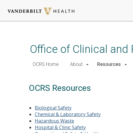
Skip
to
main
Office of Clinical an
content
OCRS Home
About
Resources
OCRS Resources
Biological Safety
Chemical & Laboratory Safety
Hazardous Waste
Hospital & Clinic Safety