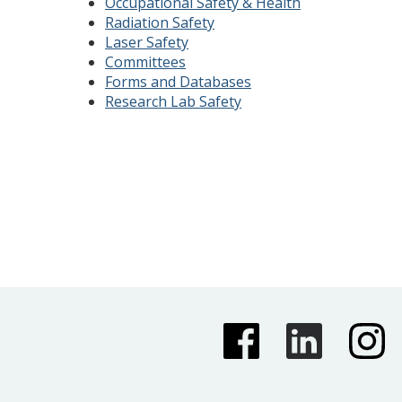
Occupational Safety & Health
Radiation Safety
Laser Safety
Committees
Forms and Databases
Research Lab Safety