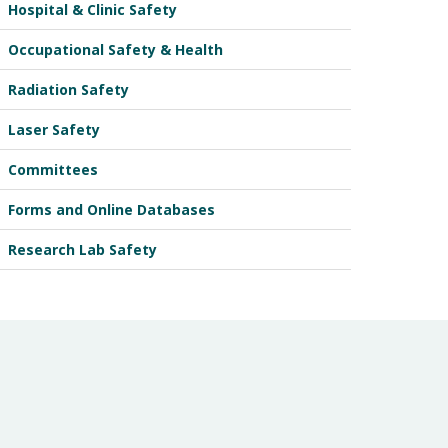
Hospital & Clinic Safety
Occupational Safety & Health
Radiation Safety
Laser Safety
Committees
Forms and Online Databases
Research Lab Safety