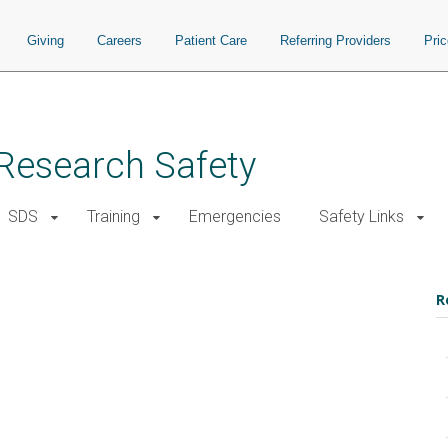
Giving
Careers
Patient Care
Referring Providers
Pri
d Research Safety
SDS
Training
Emergencies
Safety Links
R