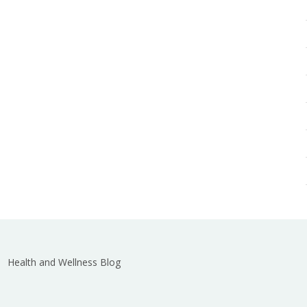
Health and Wellness Blog