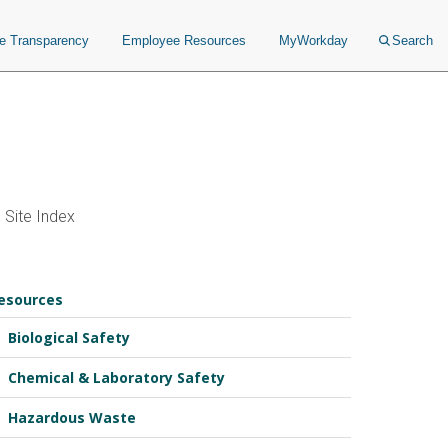
ce Transparency
Employee Resources
MyWorkday
Search
Site Index
esources
Biological Safety
Chemical & Laboratory Safety
Hazardous Waste