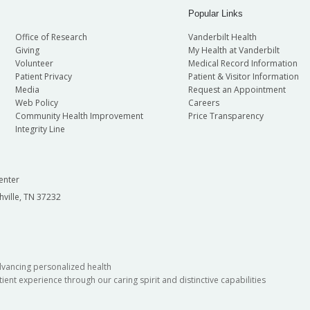
Popular Links
Office of Research
Vanderbilt Health
Giving
My Health at Vanderbilt
Volunteer
Medical Record Information
Patient Privacy
Patient & Visitor Information
Media
Request an Appointment
Web Policy
Careers
Community Health Improvement
Price Transparency
Integrity Line
enter
hville, TN 37232
dvancing personalized health
ient experience through our caring spirit and distinctive capabilities