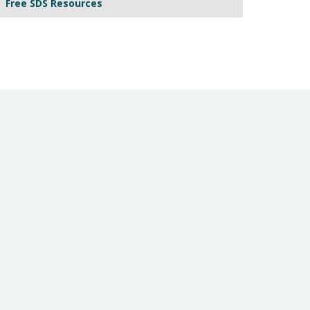
Free SDS Resources