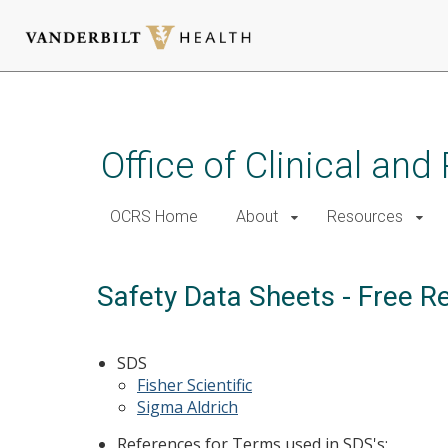
Skip
to
main
Office of Clinical an
content
OCRS Home
About
Resources
Safety Data Sheets - Free R
SDS
Fisher Scientific
Sigma Aldrich
References for Terms used in SDS's: