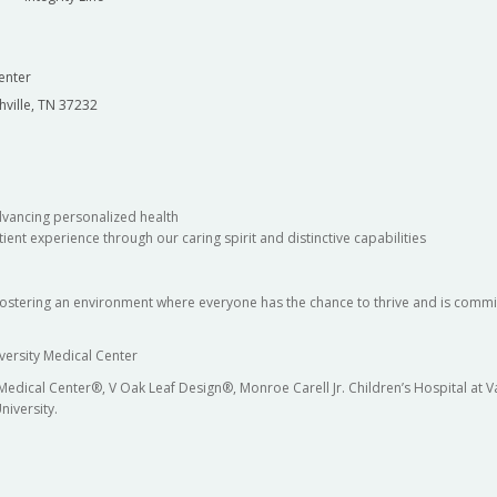
enter
hville, TN 37232
dvancing personalized health
ient experience through our caring spirit and distinctive capabilities
fostering an environment where everyone has the chance to thrive and is commit
versity Medical Center
 Medical Center®, V Oak Leaf Design®, Monroe Carell Jr. Children’s Hospital at
niversity.