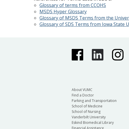
Glossary of terms from CCOHS
MSDS Hyper Glossary
Glossary of MSDS Terms from the Univers
Glossary of SDS Terms from Iowa State U
About VUMC
Find a Doctor
Parking and Transportation
School of Medicine
School of Nursing
Vanderbilt University
Eskind Biomedical Library
Financial Assistance