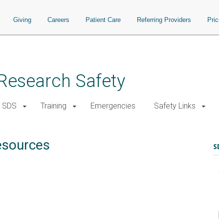
Giving
Careers
Patient Care
Referring Providers
Pri
d Research Safety
SDS
Training
Emergencies
Safety Links
esources
S