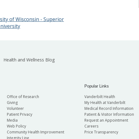
ity of Wisconsin - Superior
niversity
Health and Wellness Blog
Popular Links
Office of Research
Vanderbilt Health
Giving
My Health at Vanderbilt
Volunteer
Medical Record Information
Patient Privacy
Patient & Visitor Information
Media
Request an Appointment
Web Policy
Careers
Community Health Improvement
Price Transparency
Integrity Line