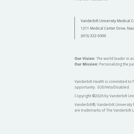
Vanderbilt University Medical C
1211 Medical Center Drive, Nas
(615) 322-5000
Our Vision:
The world leader in a
Our Mission:
Personalizing the pat
Vanderbilt Health is committed to 
opportunity. EOE/Vets/Disabled.
Copyright
©
2026 by Vanderbilt Uni
Vanderbilt®, Vanderbilt University
are trademarks of The Vanderbilt U