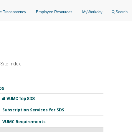
ce Transparency
Employee Resources
MyWorkday
Search
Site Index
DS
VUMC Top SDS
Subscription Services for SDS
VUMC Requirements