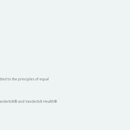
ted to the principles of equal
 Vanderbilt® and Vanderbilt Health®