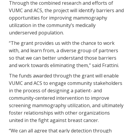
Through the combined research and efforts of
VUMC and ACS, the project will identify barriers and
opportunities for improving mammography
utilization in the community’s medically
underserved population.
“The grant provides us with the chance to work
with, and learn from, a diverse group of partners
so that we can better understand those barriers
and work towards eliminating them,” said Frattini.
The funds awarded through the grant will enable
VUMC and ACS to engage community stakeholders
in the process of designing a patient- and
community-centered intervention to improve
screening mammography utilization, and ultimately
foster relationships with other organizations
united in the fight against breast cancer.
“We can all agree that early detection through