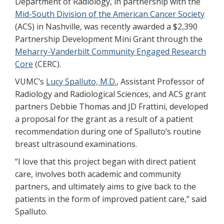
Department of Radiology, in partnership with the
Mid-South Division of the American Cancer Society
(ACS) in Nashville, was recently awarded a $2,390
Partnership Development Mini Grant through the
Meharry-Vanderbilt Community Engaged Research
Core
(CERC).
VUMC’s
Lucy Spalluto, M.D.
, Assistant Professor of
Radiology and Radiological Sciences, and ACS grant
partners Debbie Thomas and JD Frattini, developed
a proposal for the grant as a result of a patient
recommendation during one of Spalluto’s routine
breast ultrasound examinations.
“I love that this project began with direct patient
care, involves both academic and community
partners, and ultimately aims to give back to the
patients in the form of improved patient care,” said
Spalluto.