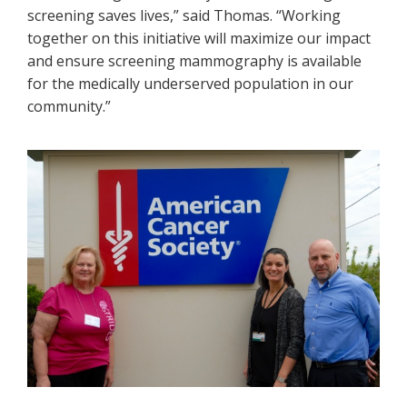
screening saves lives,” said Thomas. “Working
together on this initiative will maximize our impact
and ensure screening mammography is available
for the medically underserved population in our
community.”