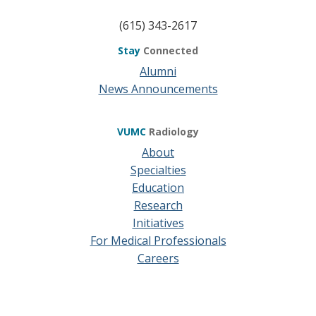
(615) 343-2617
Stay
Connected
Alumni
News Announcements
VUMC
Radiology
About
Specialties
Education
Research
Initiatives
For Medical Professionals
Careers