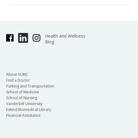
Health and Wellness
Blog
About VUMC
Find a Doctor
Parking and Transportation
School of Medicine
School of Nursing
Vanderbilt University
Eskind Biomedical Library
Financial Assistance