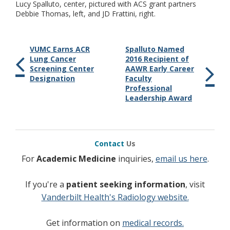
Lucy Spalluto, center, pictured with ACS grant partners
Debbie Thomas, left, and JD Frattini, right.
VUMC Earns ACR
Spalluto Named
Lung Cancer
2016 Recipient of
Screening Center
AAWR Early Career
Designation
Faculty
Professional
Leadership Award
Contact
Us
For
Academic Medicine
inquiries,
email us here
.
If you're a
patient seeking information
, visit
Vanderbilt Health's Radiology website.
Get information on
medical records.