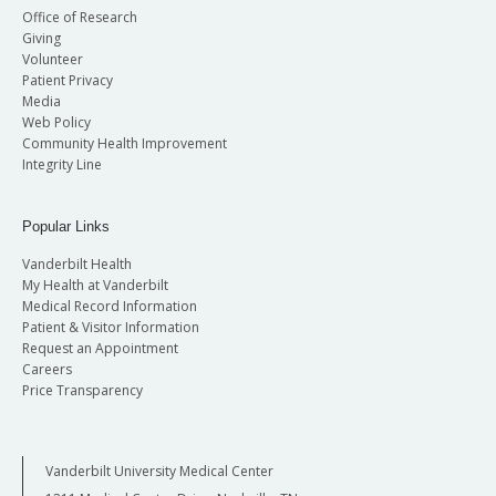
Office of Research
Giving
Volunteer
Patient Privacy
Media
Web Policy
Community Health Improvement
Integrity Line
Popular Links
Vanderbilt Health
My Health at Vanderbilt
Medical Record Information
Patient & Visitor Information
Request an Appointment
Careers
Price Transparency
Vanderbilt University Medical Center