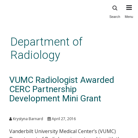
Search
Menu
Skip
to
main
Department of
content
Radiology
VUMC Radiologist Awarded
CERC Partnership
Development Mini Grant
Krystyna Barnard
April 27, 2016
Vanderbilt University Medical Center’s (VUMC)