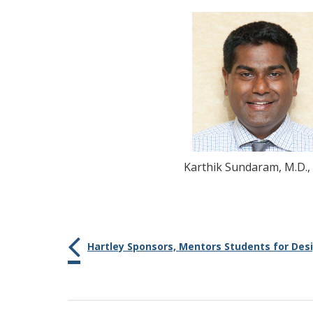
Karthik
Sundaram
, M.D.,
Hartley Sponsors, Mentors Students for Des