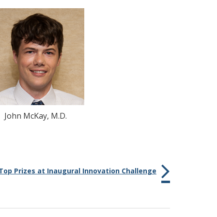
John McKay, M.D.
op Prizes at Inaugural Innovation Challenge