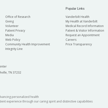
Popular Links
Office of Research
Vanderbilt Health
Giving
My Health at Vanderbilt
Volunteer
Medical Record Information
Patient Privacy
Patient & Visitor Information
Media
Request an Appointment
Web Policy
Careers
Community Health Improvement
Price Transparency
Integrity Line
enter
hville, TN 37232
dvancing personalized health
ient experience through our caring spirit and distinctive capabilities