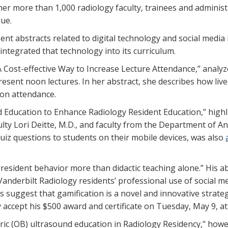
er more than 1,000 radiology faculty, trainees and adminis
ue.
t abstracts related to digital technology and social media 
integrated that technology into its curriculum.
A Cost-effective Way to Increase Lecture Attendance,” analyz
resent noon lectures. In her abstract, she describes how live 
son attendance.
ed Education to Enhance Radiology Resident Education,” hig
ulty Lori Deitte, M.D., and faculty from the Department of A
quiz questions to students on their mobile devices, was also
s resident behavior more than didactic teaching alone.” His 
Vanderbilt Radiology residents’ professional use of social m
ts suggest that gamification is a novel and innovative strate
ly accept his $500 award and certificate on Tuesday, May 9,
tric (OB) ultrasound education in Radiology Residency," how