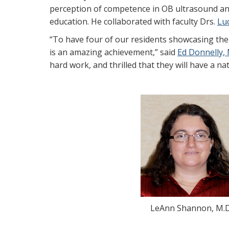
perception of competence in OB ultrasound and
education. He collaborated with faculty Drs.
Lu
“To have four of our residents showcasing thei
is an amazing achievement,” said
Ed Donnelly, 
hard work, and thrilled that they will have a na
LeAnn Shannon, M.D