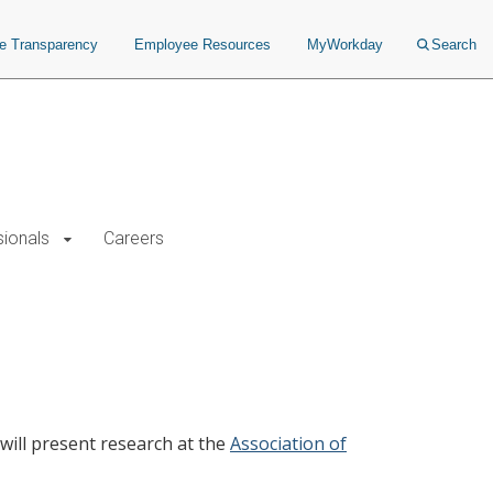
ce Transparency
Employee Resources
MyWorkday
Search
sionals
Careers
ill present research at the
Association of