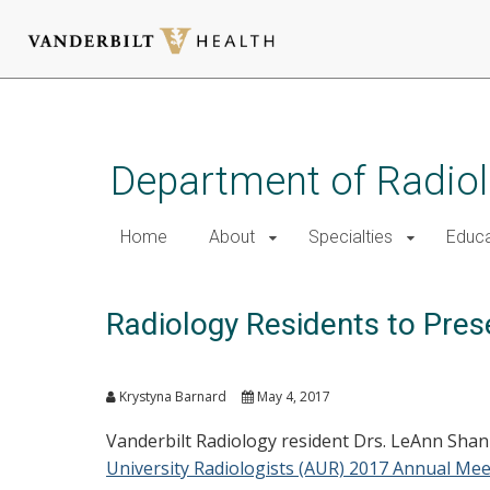
Skip
to
main
Department of Radio
content
Home
About
Specialties
Educa
Radiology Residents to Pres
Krystyna Barnard
May 4, 2017
Vanderbilt Radiology resident Drs. LeAnn Sha
University Radiologists (AUR) 2017 Annual Mee