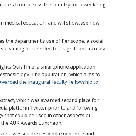
trators from across the country for a weeklong
in medical education, and will showcase how
es the department’s use of Periscope, a social
streaming lectures led to a significant increase
hlights QuizTime, a smartphone application
nesthesiology. The application, which aims to
awarded the inaugural Faculty Fellowship to
abstract, which was awarded second place for
edia platform Twitter prior to and following
gy that could be used in other aspects of
 at the AUR Awards Luncheon.
ever assesses the resident experience and