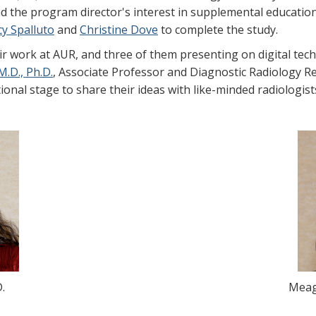
 the program director's interest in supplemental educatio
cy Spalluto
and
Christine Dove
to complete the study.
r work at AUR, and three of them presenting on digital tech
M.D., Ph.D.
, Associate Professor and Diagnostic Radiology Re
tional stage to share their ideas with like-minded radiologist
.
Meag