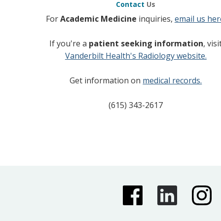
Contact
Us
For
Academic Medicine
inquiries,
email us her
If you're a
patient seeking information
, visi
Vanderbilt Health's Radiology website.
Get information on
medical records.
(615) 343-2617