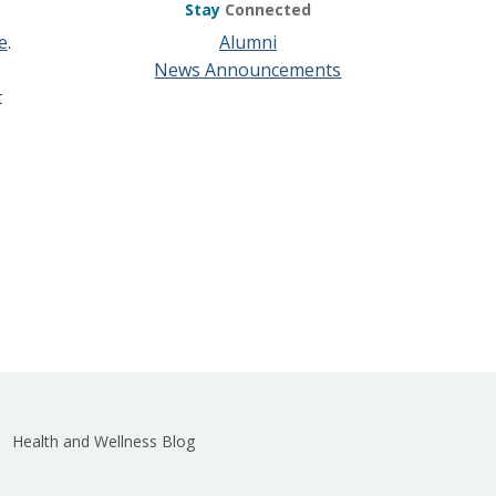
Stay
Connected
e
.
Alumni
News Announcements
t
Health and Wellness Blog