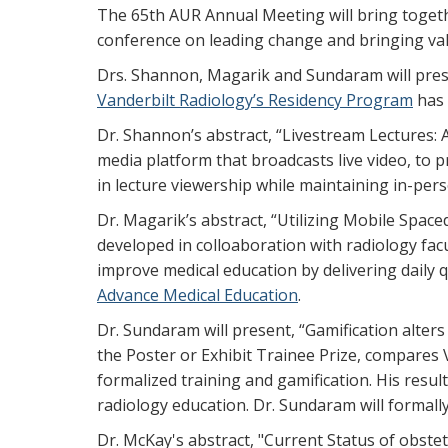
The 65th AUR Annual Meeting will bring togeth
conference on leading change and bringing val
Drs. Shannon, Magarik and Sundaram will presen
Vanderbilt Radiology’s Residency Program
has 
Dr. Shannon’s abstract, “Livestream Lectures: 
media platform that broadcasts live video, to p
in lecture viewership while maintaining in-per
Dr. Magarik’s abstract, “Utilizing Mobile Spac
developed in colloaboration with radiology fac
improve medical education by delivering daily 
Advance Medical Education
.
Dr. Sundaram will present, “Gamification alter
the Poster or Exhibit Trainee Prize, compares 
formalized training and gamification. His resul
radiology education. Dr. Sundaram will formal
Dr. McKay's abstract, "Current Status of obste