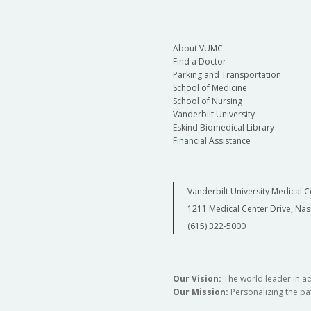
About VUMC
Find a Doctor
Parking and Transportation
School of Medicine
School of Nursing
Vanderbilt University
Eskind Biomedical Library
Financial Assistance
Vanderbilt University Medical C
1211 Medical Center Drive, Nas
(615) 322-5000
Our Vision:
The world leader in a
Our Mission:
Personalizing the pat