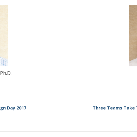
 Ph.D.
ign Day 2017
Three Teams Take T