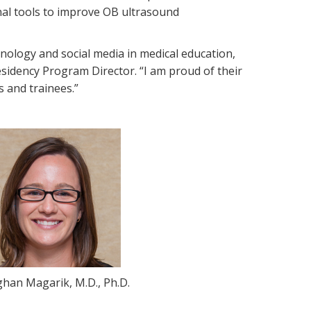
nal tools to improve OB ultrasound
nology and social media in medical education,
sidency Program Director. “I am proud of their
s and trainees.”
han Magarik, M.D., Ph.D.