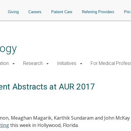
Giving
Careers
Patient Care
Referring Providers
Pri
logy
tion
Research
Initiatives
For Medical Profes
ent Abstracts at AUR 2017
nnon, Meaghan Magarik, Karthik Sundaram and John McKay w
ting
this week in Hollywood, Florida.