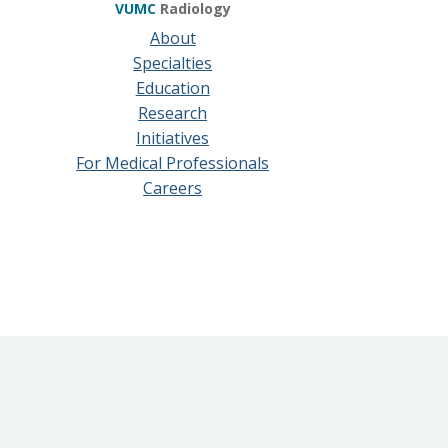
VUMC
Radiology
About
Specialties
Education
Research
Initiatives
For Medical Professionals
Careers