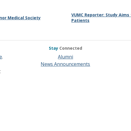
VUMC Reporter: Study Aims 
or Medical Society
Patients
Stay
Connected
e
.
Alumni
News Announcements
t