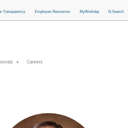
ce Transparency
Employee Resources
MyWorkday
Search
sionals
Careers