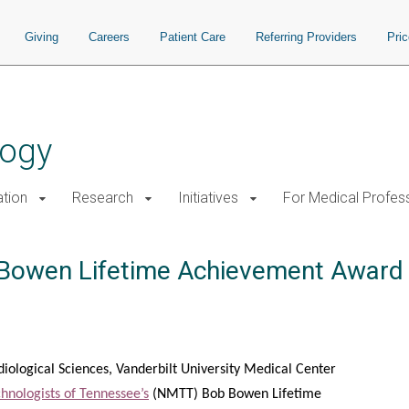
Giving
Careers
Patient Care
Referring Providers
Pri
logy
tion
Research
Initiatives
For Medical Profes
Bowen Lifetime Achievement Award
diological Sciences, Vanderbilt University Medical Center
hnologists of Tennessee’s
(NMTT) Bob Bowen Lifetime