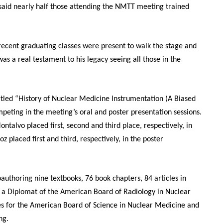
said nearly half those attending the NMTT meeting trained
 recent graduating classes were present to walk the stage and
as a real testament to his legacy seeing all those in the
titled “History of Nuclear Medicine Instrumentation (A Biased
eting in the meeting’s oral and poster presentation sessions.
alvo placed first, second and third place, respectively, in
 placed first and third, respectively, in the poster
coauthoring nine textbooks, 76 book chapters, 84 articles in
is a Diplomat of the American Board of Radiology in Nuclear
les for the American Board of Science in Nuclear Medicine and
ing.