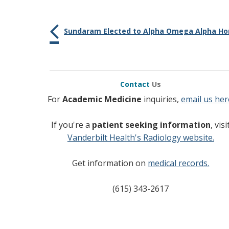
Sundaram Elected to Alpha Omega Alpha Hon
Contact
Us
For
Academic Medicine
inquiries,
email us her
If you're a
patient seeking information
, visi
Vanderbilt Health's Radiology website.
Get information on
medical records.
(615) 343-2617