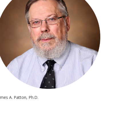
ames A. Patton, Ph.D.