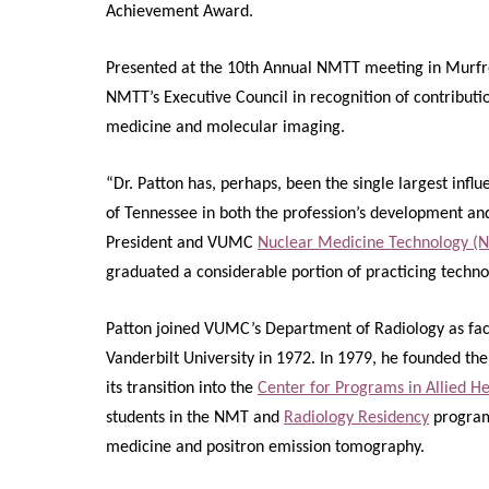
Achievement Award.
Presented at the 10th Annual NMTT meeting in Murfr
NMTT’s Executive Council in recognition of contribution
medicine and molecular imaging.
“Dr. Patton has, perhaps, been the single largest influ
of Tennessee in both the profession’s development and
President and VUMC
Nuclear Medicine Technology 
graduated a considerable portion of practicing technolo
Patton joined VUMC’s Department of Radiology as facu
Vanderbilt University in 1972. In 1979, he founded th
its transition into the
Center for Programs in Allied He
students in the NMT and
Radiology Residency
programs
medicine and positron emission tomography.