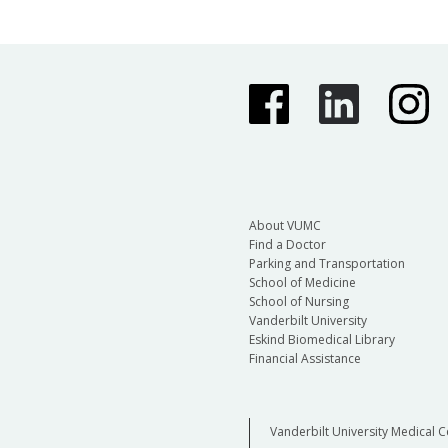
About VUMC
Find a Doctor
Parking and Transportation
School of Medicine
School of Nursing
Vanderbilt University
Eskind Biomedical Library
Financial Assistance
Vanderbilt University Medical C