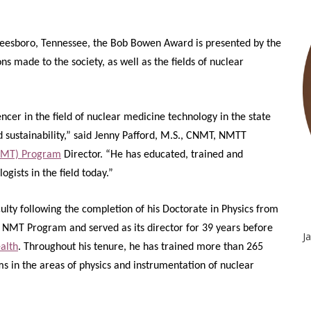
eesboro, Tennessee, the Bob Bowen Award is presented by the
s made to the society, as well as the fields of nuclear
encer in the field of nuclear medicine technology in the state
 sustainability,” said Jenny Pafford, M.S., CNMT, NMTT
(NMT) Program
Director. “He has educated, trained and
gists in the field today.”
lty following the completion of his Doctorate in Physics from
e NMT Program and served as its director for 39 years before
J
alth
. Throughout his tenure, he has trained more than 265
 in the areas of physics and instrumentation of nuclear