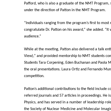
Pafford, who is also a graduate of the NMT Program, 
under the direction of Patton in the NMT Program.
“Individuals ranging from the program’s first to most
congratulate Dr. Patton on his award,” she added. “It w
audience.”
While at the meeting, Patton also delivered a talk en
View),” and provided mentorship to NMT students comp
Students Tara Corpening, Eden Buchanan and Paola Mont
the oral presentations. Laura Ortiz and Fernando Munoz
competition.
Patton’s additional contributions to the field include 
referred journals and 57 articles in proceedings. He 
Physics, and has served in a number of leadership ro
the Society of Nuclear Medicine and Molecular Imag