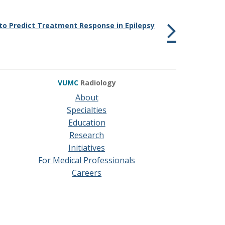
to Predict Treatment Response in Epilepsy
VUMC
Radiology
About
Specialties
Education
Research
Initiatives
For Medical Professionals
Careers