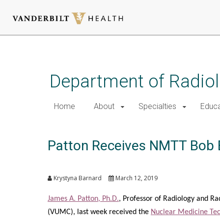
Skip
to
main
Department of Radio
content
Home
About
Specialties
Educa
Patton Receives NMTT Bob 
Krystyna Barnard
March 12, 2019
James A. Patton, Ph.D.
, Professor of Radiology and Ra
(VUMC), last week received the
Nuclear Medicine Tec