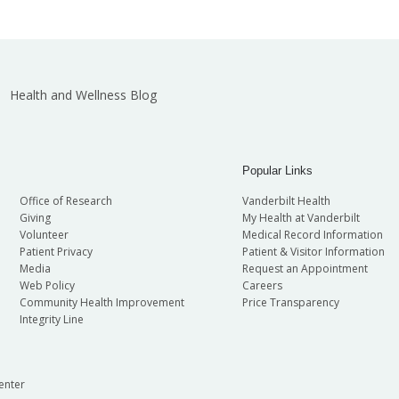
Health and Wellness Blog
Popular Links
Office of Research
Vanderbilt Health
Giving
My Health at Vanderbilt
Volunteer
Medical Record Information
Patient Privacy
Patient & Visitor Information
Media
Request an Appointment
Web Policy
Careers
Community Health Improvement
Price Transparency
Integrity Line
enter