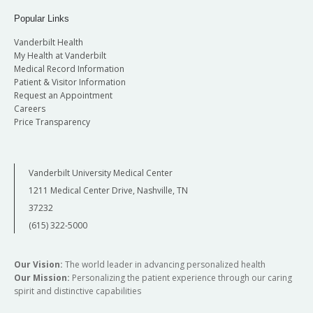
Popular Links
Vanderbilt Health
My Health at Vanderbilt
Medical Record Information
Patient & Visitor Information
Request an Appointment
Careers
Price Transparency
Vanderbilt University Medical Center
1211 Medical Center Drive, Nashville, TN
37232
(615) 322-5000
Our Vision:
The world leader in advancing personalized health
Our Mission:
Personalizing the patient experience through our caring
spirit and distinctive capabilities