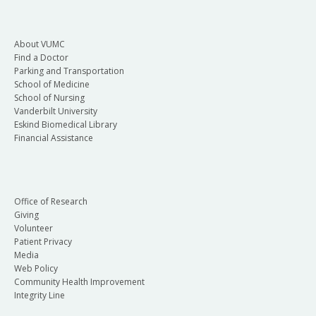
About VUMC
Find a Doctor
Parking and Transportation
School of Medicine
School of Nursing
Vanderbilt University
Eskind Biomedical Library
Financial Assistance
Office of Research
Giving
Volunteer
Patient Privacy
Media
Web Policy
Community Health Improvement
Integrity Line