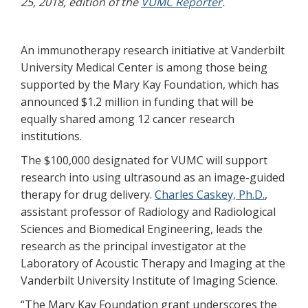
25, 2018, edition of the
VUMC Reporter
.
An immunotherapy research initiative at Vanderbilt
University Medical Center is among those being
supported by the Mary Kay Foundation, which has
announced $1.2 million in funding that will be
equally shared among 12 cancer research
institutions.
The $100,000 designated for VUMC will support
research into using ultrasound as an image-guided
therapy for drug delivery.
Charles Caskey, Ph.D.
,
assistant professor of Radiology and Radiological
Sciences and Biomedical Engineering, leads the
research as the principal investigator at the
Laboratory of Acoustic Therapy and Imaging at the
Vanderbilt University Institute of Imaging Science.
“The Mary Kay Foundation grant underscores the