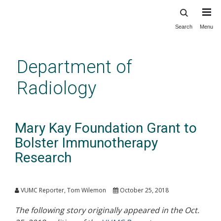
Search
Menu
Skip
to
main
Department of
content
Radiology
Mary Kay Foundation Grant to
Bolster Immunotherapy
Research
VUMC Reporter, Tom Wilemon
October 25, 2018
The following story originally appeared in the Oct.