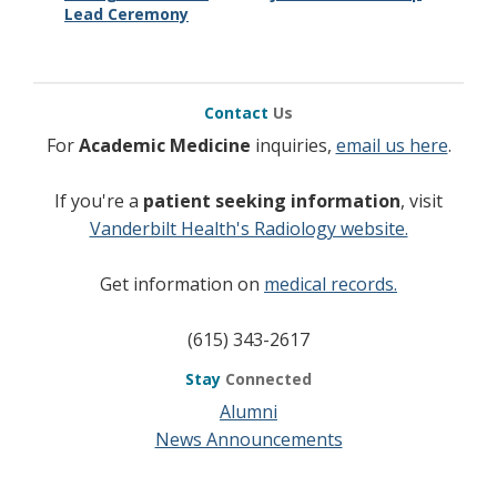
Lead Ceremony
Contact
Us
For
Academic Medicine
inquiries,
email us here
.
If you're a
patient seeking information
, visit
Vanderbilt Health's Radiology website.
Get information on
medical records.
(615) 343-2617
Stay
Connected
Alumni
News Announcements