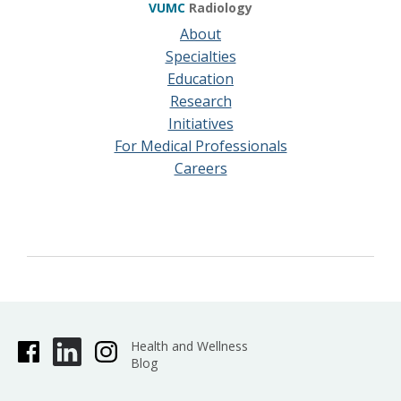
VUMC
Radiology
About
Specialties
Education
Research
Initiatives
For Medical Professionals
Careers
Health and Wellness
Blog