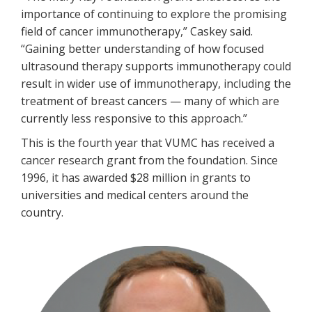
importance of continuing to explore the promising
field of cancer immunotherapy,” Caskey said.
“Gaining better understanding of how focused
ultrasound therapy supports immunotherapy could
result in wider use of immunotherapy, including the
treatment of breast cancers — many of which are
currently less responsive to this approach.”
This is the fourth year that VUMC has received a
cancer research grant from the foundation. Since
1996, it has awarded $28 million in grants to
universities and medical centers around the
country.