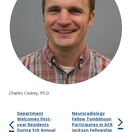
Charles Caskey, Ph.D.
Department
Neuroradiology
Welcomes First-
Fellow Tomblinson
year Residents
Participates in ACR
During 5th Annual
Jackson Fellowship