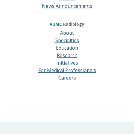
News Announcements
VUMC
Radiology
About
Specialties
Education
Research
Initiatives
For Medical Professionals
Careers