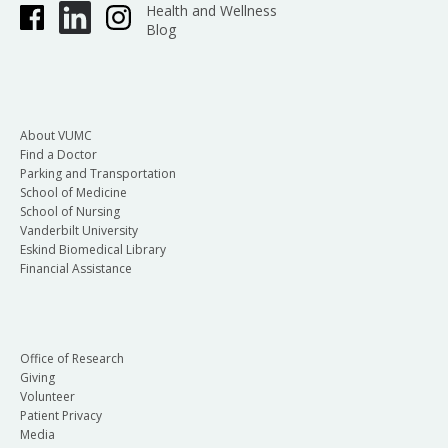
Health and Wellness
Blog
About VUMC
Find a Doctor
Parking and Transportation
School of Medicine
School of Nursing
Vanderbilt University
Eskind Biomedical Library
Financial Assistance
Office of Research
Giving
Volunteer
Patient Privacy
Media