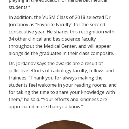
playing in the education of Vanderbilt medical
students.”
In addition, the VUSM Class of 2018 selected Dr.
Jordanov as “Favorite Faculty” for the second
consecutive year. He shares this recognition with
34 other clinical and basic science faculty
throughout the Medical Center, and will appear
alongside the graduates in their class composite.
Dr. Jordanov says the awards are a result of
collective efforts of radiology faculty, fellows and
trainees. “Thank you for always making the
students feel welcome in your reading rooms, and
for taking the time to share your knowledge with
them,” he said. “Your efforts and kindness are
appreciated more than you know.”