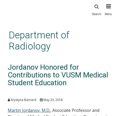
Search
Menu
Skip
to
main
Department of
content
Radiology
Jordanov Honored for
Contributions to VUSM Medical
Student Education
Krystyna Barnard
May 23, 2018
Martin Jordanov, M.D.
, Associate Professor and