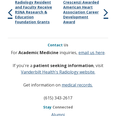
Radiology Resident
Crescenzi Awarded
and Faculty Receive
American Heart
RSNA Research &
Association Career
Education
Development
Foundation Grants
Award
Contact
Us
For
Academic Medicine
inquiries,
email us here
.
If you're a
patient seeking information
, visit
Vanderbilt Health's Radiology website.
Get information on
medical records.
(615) 343-2617
Stay
Connected
Alumni