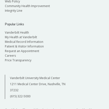
Web Policy
Community Health Improvement
Integrity Line
Popular Links
Vanderbilt Health
My Health at Vanderbilt
Medical Record Information
Patient & Visitor Information
Request an Appointment
Careers
Price Transparency
Vanderbilt University Medical Center
1211 Medical Center Drive, Nashville, TN
37232
(615) 322-5000