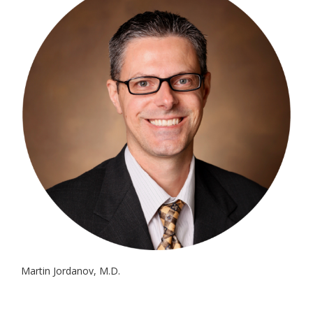
Martin Jordanov, M.D.