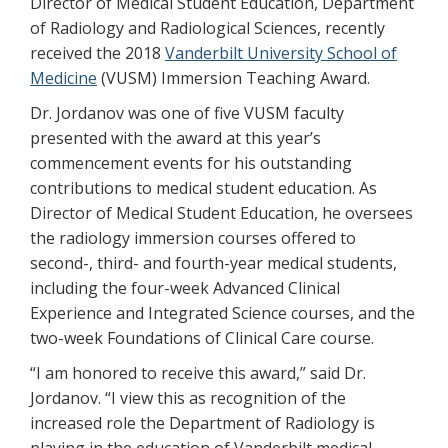
Director of Medical Student Education, Department
of Radiology and Radiological Sciences, recently
received the 2018
Vanderbilt University School of
Medicine
(VUSM) Immersion Teaching Award.
Dr. Jordanov was one of five VUSM faculty
presented with the award at this year’s
commencement events for his outstanding
contributions to medical student education. As
Director of Medical Student Education, he oversees
the radiology immersion courses offered to
second-, third- and fourth-year medical students,
including the four-week Advanced Clinical
Experience and Integrated Science courses, and the
two-week Foundations of Clinical Care course.
“I am honored to receive this award,” said Dr.
Jordanov. “I view this as recognition of the
increased role the Department of Radiology is