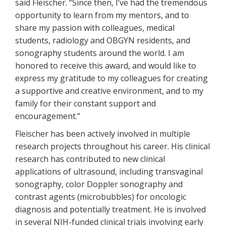
said Fleischer. “Since then, I’ve had the tremendous
opportunity to learn from my mentors, and to
share my passion with colleagues, medical
students, radiology and OBGYN residents, and
sonography students around the world. I am
honored to receive this award, and would like to
express my gratitude to my colleagues for creating
a supportive and creative environment, and to my
family for their constant support and
encouragement.”
Fleischer has been actively involved in multiple
research projects throughout his career. His clinical
research has contributed to new clinical
applications of ultrasound, including transvaginal
sonography, color Doppler sonography and
contrast agents (microbubbles) for oncologic
diagnosis and potentially treatment. He is involved
in several NIH-funded clinical trials involving early