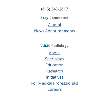
(615) 343-2617
Stay
Connected
Alumni
News Announcements
VUMC
Radiology
About
Specialties
Education
Research
Initiatives
For Medical Professionals
Careers