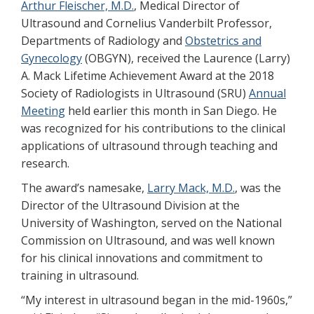
Arthur Fleischer, M.D.
, Medical Director of
Ultrasound and Cornelius Vanderbilt Professor,
Departments of Radiology and
Obstetrics and
Gynecology
(OBGYN), received the Laurence (Larry)
A. Mack Lifetime Achievement Award at the 2018
Society of Radiologists in Ultrasound (SRU)
Annual
Meeting
held earlier this month in San Diego. He
was recognized for his contributions to the clinical
applications of ultrasound through teaching and
research.
The award’s namesake,
Larry Mack, M.D.
, was the
Director of the Ultrasound Division at the
University of Washington, served on the National
Commission on Ultrasound, and was well known
for his clinical innovations and commitment to
training in ultrasound.
“My interest in ultrasound began in the mid-1960s,”