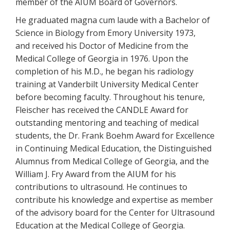
member of the AIUM Board of Governors.
He graduated magna cum laude with a Bachelor of
Science in Biology from Emory University 1973,
and received his Doctor of Medicine from the
Medical College of Georgia in 1976. Upon the
completion of his M.D., he began his radiology
training at Vanderbilt University Medical Center
before becoming faculty. Throughout his tenure,
Fleischer has received the CANDLE Award for
outstanding mentoring and teaching of medical
students, the Dr. Frank Boehm Award for Excellence
in Continuing Medical Education, the Distinguished
Alumnus from Medical College of Georgia, and the
William J. Fry Award from the AIUM for his
contributions to ultrasound. He continues to
contribute his knowledge and expertise as member
of the advisory board for the Center for Ultrasound
Education at the Medical College of Georgia.