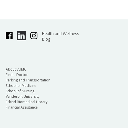
Health and Wellness
Blog
About VUMC
Find a Doctor
Parking and Transportation
School of Medicine
School of Nursing
Vanderbilt University
Eskind Biomedical Library
Financial Assistance