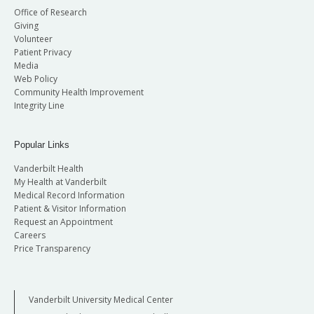
Office of Research
Giving
Volunteer
Patient Privacy
Media
Web Policy
Community Health Improvement
Integrity Line
Popular Links
Vanderbilt Health
My Health at Vanderbilt
Medical Record Information
Patient & Visitor Information
Request an Appointment
Careers
Price Transparency
Vanderbilt University Medical Center