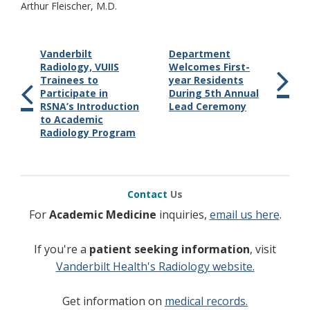
Arthur Fleischer, M.D.
Vanderbilt
Department
Radiology, VUIIS
Welcomes First-
Trainees to
year Residents
Participate in
During 5th Annual
RSNA’s Introduction
Lead Ceremony
to Academic
Radiology Program
Contact
Us
For
Academic Medicine
inquiries,
email us here
.
If you're a
patient seeking information
, visit
Vanderbilt Health's Radiology website.
Get information on
medical records.