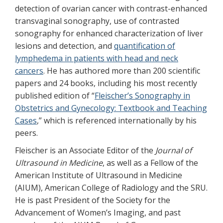
detection of ovarian cancer with contrast-enhanced
transvaginal sonography, use of contrasted
sonography for enhanced characterization of liver
lesions and detection, and
quantification of
lymphedema in patients with head and neck
cancers
. He has authored more than 200 scientific
papers and 24 books, including his most recently
published edition of “
Fleischer’s Sonography in
Obstetrics and Gynecology: Textbook and Teaching
Cases
,” which is referenced internationally by his
peers.
Fleischer is an Associate Editor of the
Journal of
Ultrasound in Medicine
, as well as a Fellow of the
American Institute of Ultrasound in Medicine
(AIUM), American College of Radiology and the SRU.
He is past President of the Society for the
Advancement of Women’s Imaging, and past