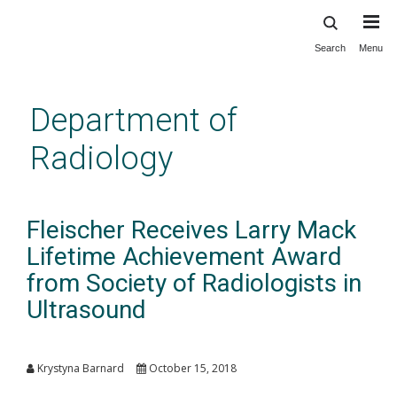
Search
Menu
Skip
to
main
Department of
content
Radiology
Fleischer Receives Larry Mack
Lifetime Achievement Award
from Society of Radiologists in
Ultrasound
Krystyna Barnard
October 15, 2018