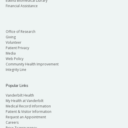
Eskind Biomedical Library
Financial Assistance
Office of Research
Giving
Volunteer
Patient Privacy
Media
Web Policy
Community Health Improvement
Integrity Line
Popular Links
Vanderbilt Health
My Health at Vanderbilt
Medical Record Information
Patient & Visitor Information
Request an Appointment
Careers
Price Transparency