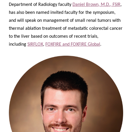
Department of Radiology faculty
Daniel Brown, M.D., FSIR
,
has also been named invited faculty for the symposium,
and will speak on management of small renal tumors with
thermal ablation
treatment of metastatic colorectal cancer
to the liver based on outcomes of recent trials,
including
SIRFLOX
,
FOXFIRE and FOXFIRE Global
.