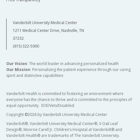
Vanderbilt University Medical Center
1211 Medical Center Drive, Nashville, TN
37232
(615) 322-5000
Our Vision:
The world leader in advancing personalized health
Our Mission:
Personalizing the patient experience through our caring
spirit and distinctive capabilities
Vanderbilt Health is committed to fostering an environment where
everyone has the chance to thrive and is committed to the principles of
equal opportunity. EOE/Vets/Disabled.
Copyright
©
2026 by Vanderbilt University Medical Center
Vanderbilt®, Vanderbilt University Medical Center®, V Oak Leaf
Design®, Monroe Carell Jr. Children’s Hospital at Vanderbilt® and
Vanderbilt Health® are trademarks of The Vanderbilt University.