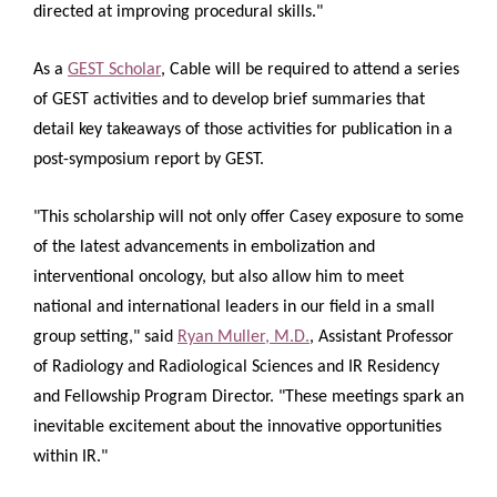
directed at improving procedural skills."
As a
GEST Scholar
, Cable will be required to attend a series
of GEST activities and to develop brief summaries that
detail key takeaways of those activities for publication in a
post-symposium report by GEST.
"This scholarship will not only offer Casey exposure to some
of the latest advancements in embolization and
interventional oncology, but also allow him to meet
national and international leaders in our field in a small
group setting," said
Ryan Muller, M.D.
, Assistant Professor
of Radiology and Radiological Sciences and IR Residency
and Fellowship Program Director. "These meetings spark an
inevitable excitement about the innovative opportunities
within IR."