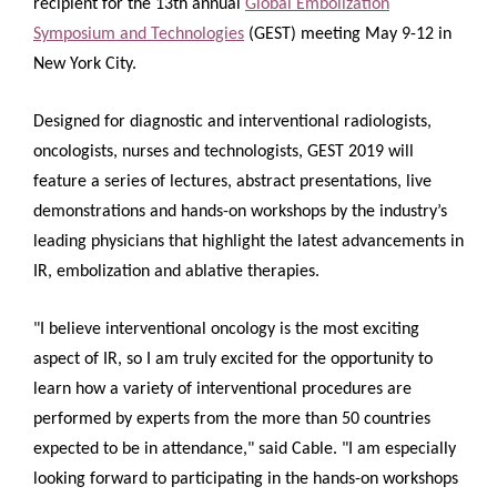
recipient for the 13th annual
Global Embolization
Symposium and Technologies
(GEST) meeting May 9-12 in
New York City.
Designed for diagnostic and interventional radiologists,
oncologists, nurses and technologists, GEST 2019 will
feature a series of lectures, abstract presentations, live
demonstrations and hands-on workshops by the industry’s
leading physicians that highlight the latest advancements in
IR, embolization and ablative therapies.
"I believe interventional oncology is the most exciting
aspect of IR, so I am truly excited for the opportunity to
learn how a variety of interventional procedures are
performed by experts from the more than 50 countries
expected to be in attendance," said Cable. "I am especially
looking forward to participating in the hands-on workshops