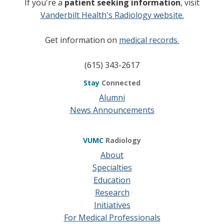
If you're a
patient seeking information
, visit
Vanderbilt Health's Radiology website.
Get information on
medical records.
(615) 343-2617
Stay
Connected
Alumni
News Announcements
VUMC
Radiology
About
Specialties
Education
Research
Initiatives
For Medical Professionals