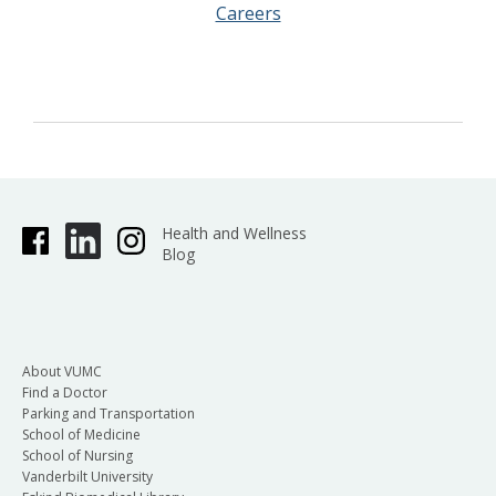
Careers
Health and Wellness
Blog
About VUMC
Find a Doctor
Parking and Transportation
School of Medicine
School of Nursing
Vanderbilt University