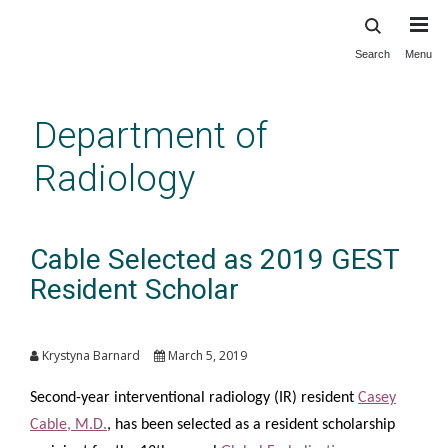
Search
Menu
Skip
to
main
Department of
content
Radiology
Cable Selected as 2019 GEST
Resident Scholar
Krystyna Barnard
March 5, 2019
Second-year interventional radiology (IR) resident
Casey
Cable, M.D.
, has been selected as a resident scholarship