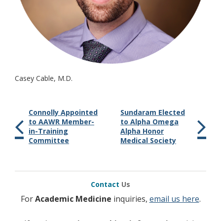
Casey Cable, M.D.
Connolly Appointed
Sundaram Elected
to AAWR Member-
to Alpha Omega
in-Training
Alpha Honor
Committee
Medical Society
Contact
Us
For
Academic Medicine
inquiries,
email us here
.