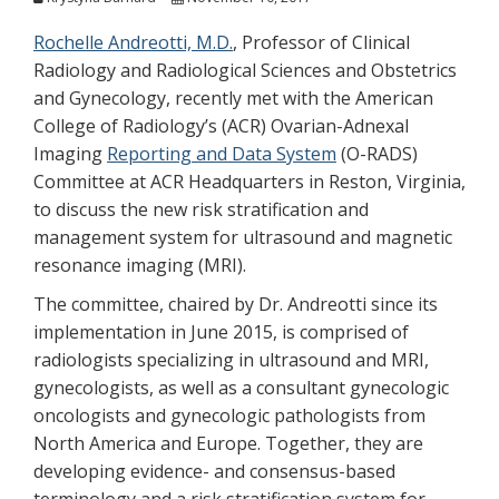
Rochelle Andreotti, M.D.
, Professor of Clinical
Radiology and Radiological Sciences and Obstetrics
and Gynecology, recently met with the American
College of Radiology’s (ACR) Ovarian-Adnexal
Imaging
Reporting and Data System
(O-RADS)
Committee at ACR Headquarters in Reston, Virginia,
to discuss the new risk stratification and
management system for ultrasound and magnetic
resonance imaging (MRI).
The committee, chaired by Dr. Andreotti since its
implementation in June 2015, is comprised of
radiologists specializing in ultrasound and MRI,
gynecologists, as well as a consultant gynecologic
oncologists and gynecologic pathologists from
North America and Europe. Together, they are
developing evidence- and consensus-based