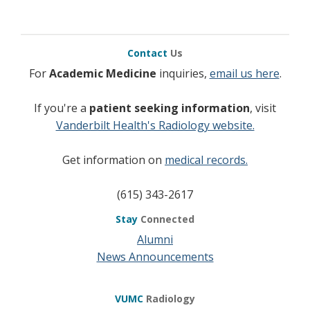
Contact
Us
For
Academic Medicine
inquiries,
email us here
.
If you're a
patient seeking information
, visit
Vanderbilt Health's Radiology website.
Get information on
medical records.
(615) 343-2617
Stay
Connected
Alumni
News Announcements
VUMC
Radiology