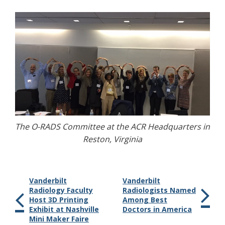
The O-RADS Committee at the ACR Headquarters in
Reston, Virginia
Vanderbilt
Vanderbilt
Radiology Faculty
Radiologists Named
Host 3D Printing
Among Best
Exhibit at Nashville
Doctors in America
Mini Maker Faire