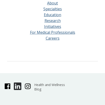
About
Specialties
Education
Research
Initiatives
For Medical Professionals
Careers
Health and Wellness
Blog