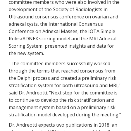
committee members who were also involved in the
development of the Society of Radiologists in
Ultrasound consensus conference on ovarian and
adnexal cysts, the International Consensus
Conference on Adnexal Masses, the IOTA Simple
Rules/ADNEX scoring model and the MRI Adnexal
Scoring System, presented insights and data for
the new system.
“The committee members successfully worked
through the terms that reached consensus from
the Delphi process and created a preliminary risk
stratification system for both ultrasound and MRI,”
said Dr. Andreotti. “Next step for the committee is
to continue to develop the risk stratification and
management system based on a preliminary risk
stratification model developed during the meeting.”
Dr. Andreotti expects two publications in 2018, an