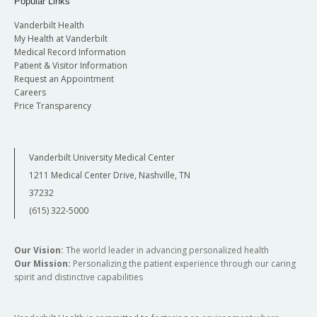
Popular Links
Vanderbilt Health
My Health at Vanderbilt
Medical Record Information
Patient & Visitor Information
Request an Appointment
Careers
Price Transparency
Vanderbilt University Medical Center
1211 Medical Center Drive, Nashville, TN
37232
(615) 322-5000
Our Vision:
The world leader in advancing personalized health
Our Mission:
Personalizing the patient experience through our caring
spirit and distinctive capabilities