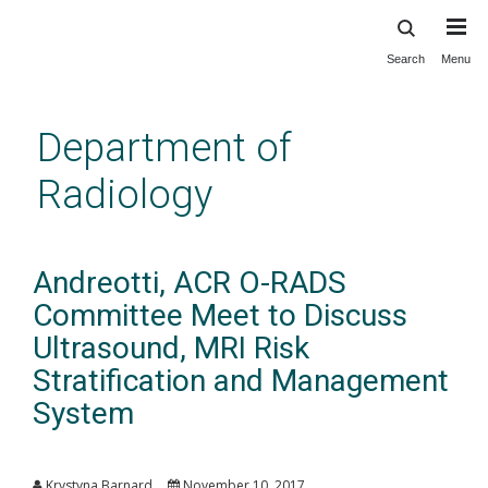
Search
Menu
Skip
to
main
Department of
content
Radiology
Andreotti, ACR O-RADS
Committee Meet to Discuss
Ultrasound, MRI Risk
Stratification and Management
System
Krystyna Barnard
November 10, 2017