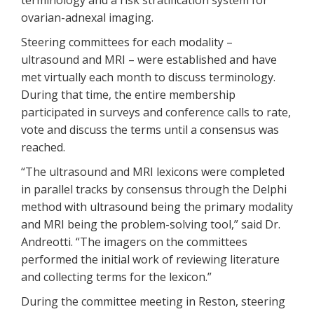
terminology and a risk stratification system for
ovarian-adnexal imaging.
Steering committees for each modality –
ultrasound and MRI – were established and have
met virtually each month to discuss terminology.
During that time, the entire membership
participated in surveys and conference calls to rate,
vote and discuss the terms until a consensus was
reached.
“The ultrasound and MRI lexicons were completed
in parallel tracks by consensus through the Delphi
method with ultrasound being the primary modality
and MRI being the problem-solving tool,” said Dr.
Andreotti. “The imagers on the committees
performed the initial work of reviewing literature
and collecting terms for the lexicon.”
During the committee meeting in Reston, steering