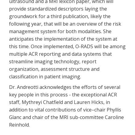
ultrasound and a MRI lexicon paper, which will
provide standardized descriptors laying the
groundwork for a third publication, likely the
following year, that will be an overview of the risk
management system for both modalities. She
anticipates the implementation of the system at
this time. Once implemented, O-RADS will be among
multiple ACR reporting and data systems that
streamline imaging technology, report
organization, assessment structure and
classification in patient imaging.
Dr. Andreotti acknowledges the efforts of several
key people in this process - the exceptional ACR
staff, Mythreyi Chatfield and Lauren Hicks, in
addition to vital contributions of vice–chair Phyllis
Glanc and chair of the MRI sub-committee Caroline
Reinhold.