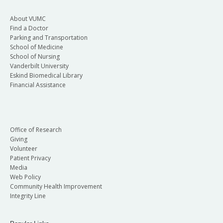
About VUMC
Find a Doctor
Parking and Transportation
School of Medicine
School of Nursing
Vanderbilt University
Eskind Biomedical Library
Financial Assistance
Office of Research
Giving
Volunteer
Patient Privacy
Media
Web Policy
Community Health Improvement
Integrity Line